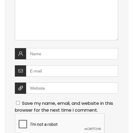
Save my name, email, and website in this
browser for the next time I comment.