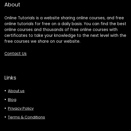
About
Online Tutorials is a website sharing online courses, and free
online tutorials for free on a daily basis. You can find the best
online courses and thousands of free online courses with
certificates to take your knowledge to the next level with the
free courses we share on our website.
Contact Us
Links
About us
Blog
Privacy Policy
Terms & Conditions