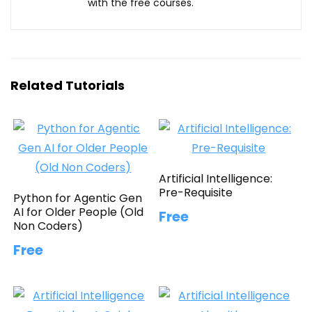
with the free courses.
Related Tutorials
Artificial Intelligence:
Pre-Requisite
Python for Agentic Gen
AI for Older People (Old
Free
Non Coders)
Free