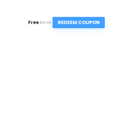
REDEEM COUPON
Free
$19.99