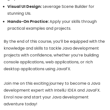
Visual UI Design:
Leverage Scene Builder for
stunning UIs.
Hands-On Practice:
Apply your skills through
practical examples and projects.
By the end of this course, you’ll be equipped with the
knowledge and skills to tackle Java development
projects with confidence, whether you’re building
console applications, web applications, or rich
desktop applications using JavaFX.
Join me on this exciting journey to become a Java
development expert with IntelliJ IDEA and JavaFX.
Enrol now and start your Java development
adventure today!