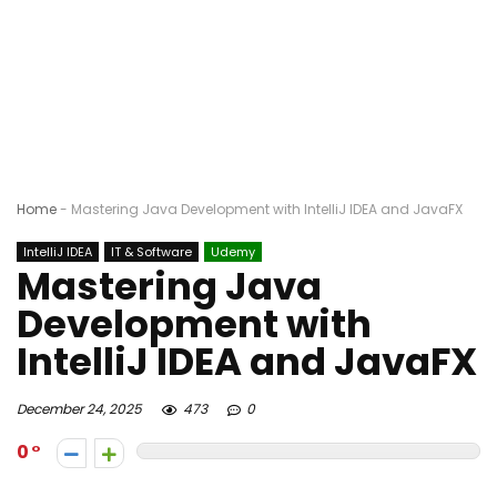
Home
-
Mastering Java Development with IntelliJ IDEA and JavaFX
IntelliJ IDEA
IT & Software
Udemy
Mastering Java
Development with
IntelliJ IDEA and JavaFX
December 24, 2025
473
0
0