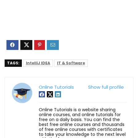
TAGS:
IntelliJ IDEA
IT & Software
Online Tutorials
Show full profile
Online Tutorials is a website sharing
online courses, and online tutorials for
free on a daily basis. You can find the
best free online courses and thousands
of free online courses with certificates
to take your knowledge to the next level