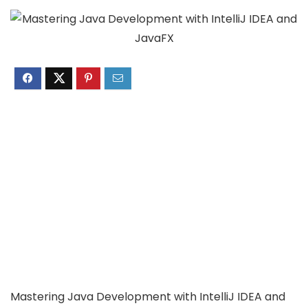
Mastering Java Development with IntelliJ IDEA and