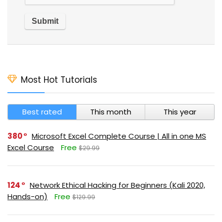
Most Hot Tutorials
Best rated
This month
This year
380
Microsoft Excel Complete Course | All in one MS
Excel Course
Free
$29.99
124
Network Ethical Hacking for Beginners (Kali 2020,
Hands-on)
Free
$129.99