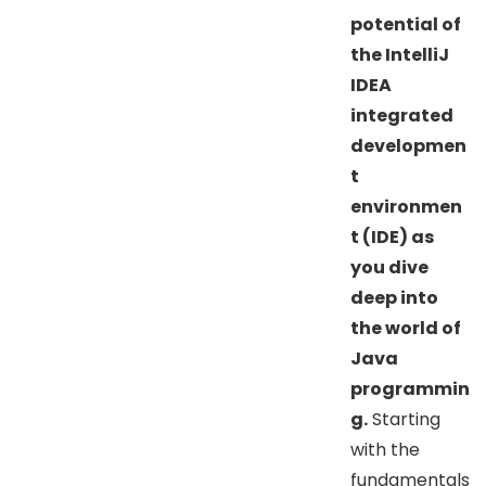
potential of
the IntelliJ
IDEA
integrated
developmen
t
environmen
t (IDE) as
you dive
deep into
the world of
Java
programmin
g.
Starting
with the
fundamentals