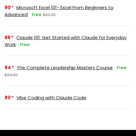
90
Microsoft Excel 101- Excel From Beginners to
Advanced
Free
$39.99
85
Claude 101: Get Started with Claude for Everyday
Work
Free
84
The Complete Leadership Mastery Course
Free
$64.99
80
Vibe Coding with Claude Code