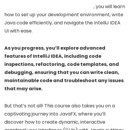
, you will learn
how to set up your development environment, write
Java code efficiently, and navigate the IntelliJ IDEA
UI with ease.
As you progress, you’ll explore advanced
features of IntelliJ IDEA, including code
inspections, refactoring, code templates, and
debugging, ensuring that you can write clean,
maintainable code and troubleshoot any issues
that may arise.
But that’s not all! This course also takes you on a
captivating journey into JavaFX, where you’ll
discover how to create dynamic, interactive