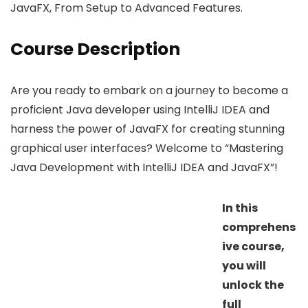
JavaFX, From Setup to Advanced Features.
Course Description
Are you ready to embark on a journey to become a
proficient Java developer using IntelliJ IDEA and
harness the power of JavaFX for creating stunning
graphical user interfaces? Welcome to “Mastering
Java Development with IntelliJ IDEA and JavaFX”!
In this
comprehens
ive course,
you will
unlock the
full