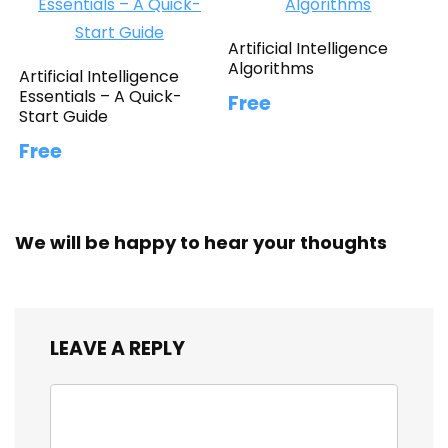
Artificial Intelligence
Algorithms
Artificial Intelligence
Essentials – A Quick-
Free
Start Guide
Free
We will be happy to hear your thoughts
LEAVE A REPLY