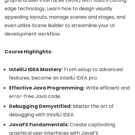
graphical user interfaces (GUIs) with Java’s cutting-
edge technology. Learn how to design visually
appealing layouts, manage scenes and stages, and
even utilize Scene Builder to streamline your UI
development workflow.
Course Highlights:
IntelliJ IDEA Mastery:
From setup to advanced
features, become an IntelliJ IDEA pro.
Effective Java Programming:
Write efficient and
error-free Java code.
Debugging Demystified:
Master the art of
debugging with IntelliJ IDEA.
JavaFX Fundamentals:
Create captivating
graphical user interfaces with JavaFX.