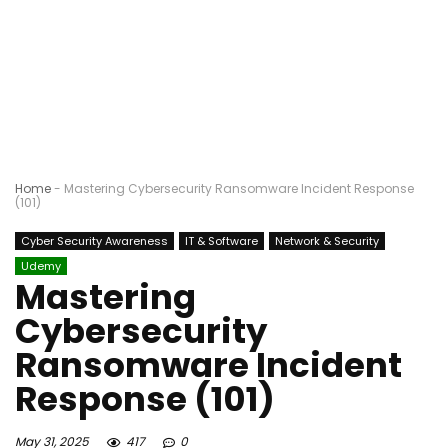
Home
-
Mastering Cybersecurity Ransomware Incident Response
(101)
Cyber Security Awareness
IT & Software
Network & Security
Udemy
Mastering
Cybersecurity
Ransomware Incident
Response (101)
May 31, 2025
417
0