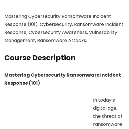
Mastering Cybersecurity Ransomware Incident
Response (101), Cybersecurity, Ransomware Incident
Response, Cybersecurity Awareness, Vulnerability
Management, Ransomware Attacks.
Course Description
Mastering Cybersecurity Ransomware Incident
Response (101)
In today’s
digital age,
the threat of
ransomware