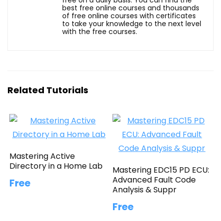
best free online courses and thousands
of free online courses with certificates
to take your knowledge to the next level
with the free courses.
Related Tutorials
Mastering Active
Directory in a Home Lab
Mastering EDC15 PD ECU:
Advanced Fault Code
Free
Analysis & Suppr
Free