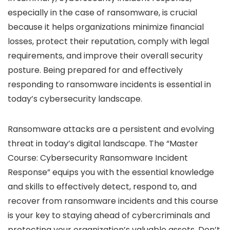
especially in the case of ransomware, is crucial
because it helps organizations minimize financial
losses, protect their reputation, comply with legal
requirements, and improve their overall security
posture. Being prepared for and effectively
responding to ransomware incidents is essential in
today’s cybersecurity landscape.
Ransomware attacks are a persistent and evolving
threat in today’s digital landscape. The “Master
Course: Cybersecurity Ransomware Incident
Response” equips you with the essential knowledge
and skills to effectively detect, respond to, and
recover from ransomware incidents and this course
is your key to staying ahead of cybercriminals and
protecting your organization’s valuable assets. Don’t