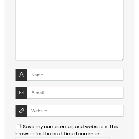
Save my name, email, and website in this
browser for the next time I comment.