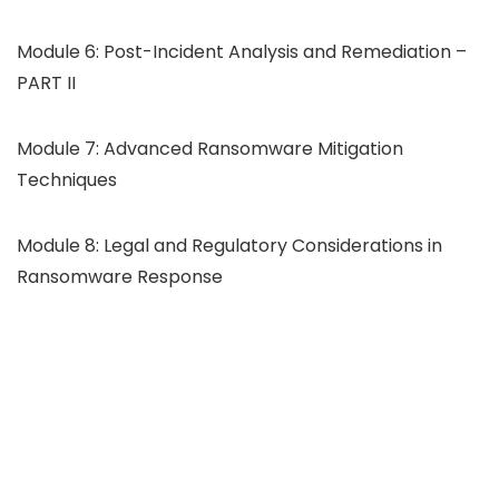
Module 6: Post-Incident Analysis and Remediation –
PART II
Module 7: Advanced Ransomware Mitigation
Techniques
Module 8: Legal and Regulatory Considerations in
Ransomware Response