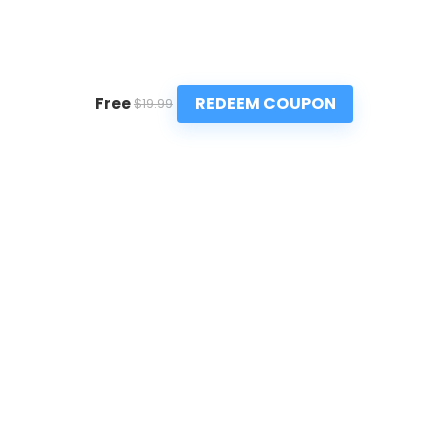
REDEEM COUPON
Free
$19.99