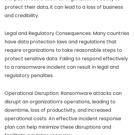
protect their data, it can lead to a loss of business
and credibility.
Legal and Regulatory Consequences: Many countries
have data protection laws and regulations that
require organizations to take reasonable steps to
protect sensitive data. Failing to respond effectively
to a ransomware incident can result in legal and
regulatory penalties.
Operational Disruption: Ransomware attacks can
disrupt an organization’s operations, leading to
downtime, loss of productivity, and increased
operational costs. An effective incident response
plan can help minimize these disruptions and