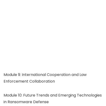
Module 9: International Cooperation and Law
Enforcement Collaboration
Module 10: Future Trends and Emerging Technologies
in Ransomware Defense