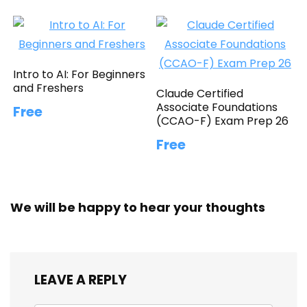
Intro to AI: For Beginners
and Freshers
Claude Certified
Associate Foundations
Free
(CCAO-F) Exam Prep 26
Free
We will be happy to hear your thoughts
LEAVE A REPLY