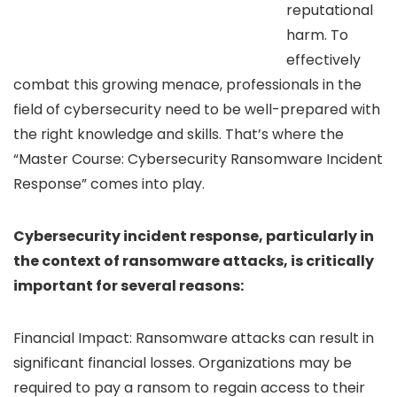
reputational
harm. To
effectively
combat this growing menace, professionals in the
field of cybersecurity need to be well-prepared with
the right knowledge and skills. That’s where the
“Master Course: Cybersecurity Ransomware Incident
Response” comes into play.
Cybersecurity incident response, particularly in
the context of ransomware attacks, is critically
important for several reasons:
Financial Impact: Ransomware attacks can result in
significant financial losses. Organizations may be
required to pay a ransom to regain access to their