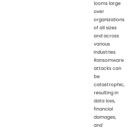
looms large
over
organizations
of all sizes
and across
various
industries.
Ransomware
attacks can
be
catastrophic,
resulting in
data loss,
financial
damages,
and