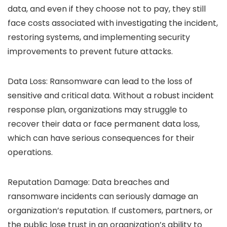
data, and even if they choose not to pay, they still
face costs associated with investigating the incident,
restoring systems, and implementing security
improvements to prevent future attacks.
Data Loss: Ransomware can lead to the loss of
sensitive and critical data. Without a robust incident
response plan, organizations may struggle to
recover their data or face permanent data loss,
which can have serious consequences for their
operations.
Reputation Damage: Data breaches and
ransomware incidents can seriously damage an
organization’s reputation. If customers, partners, or
the public lose trust in an organization’s ability to