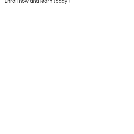
Enroll now and learn today !