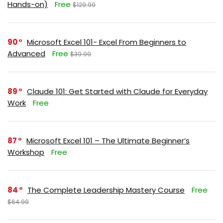
Hands-on)
Free
$129.99
90
Microsoft Excel 101- Excel From Beginners to
Advanced
Free
$39.99
89
Claude 101: Get Started with Claude for Everyday
Work
Free
87
Microsoft Excel 101 – The Ultimate Beginner’s
Workshop
Free
84
The Complete Leadership Mastery Course
Free
$64.99