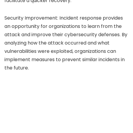
facilitate a quicker recovery.
Security Improvement: Incident response provides
an opportunity for organizations to learn from the
attack and improve their cybersecurity defenses. By
analyzing how the attack occurred and what
vulnerabilities were exploited, organizations can
implement measures to prevent similar incidents in
the future.