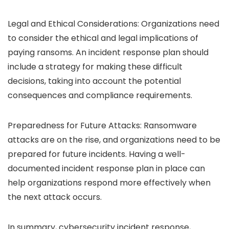
Legal and Ethical Considerations: Organizations need
to consider the ethical and legal implications of
paying ransoms. An incident response plan should
include a strategy for making these difficult
decisions, taking into account the potential
consequences and compliance requirements.
Preparedness for Future Attacks: Ransomware
attacks are on the rise, and organizations need to be
prepared for future incidents. Having a well-
documented incident response plan in place can
help organizations respond more effectively when
the next attack occurs.
In summary, cybersecurity incident response,