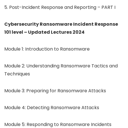
5. Post-Incident Response and Reporting – PART I
Cybersecurity Ransomware Incident Response
101 level – Updated Lectures 2024
Module 1: Introduction to Ransomware
Module 2: Understanding Ransomware Tactics and
Techniques
Module 3: Preparing for Ransomware Attacks
Module 4: Detecting Ransomware Attacks
Module 5: Responding to Ransomware Incidents