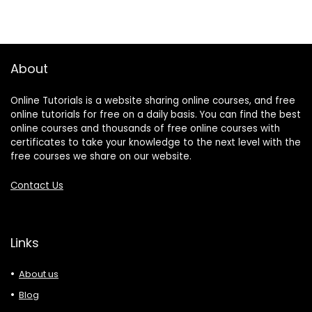
About
Online Tutorials is a website sharing online courses, and free
online tutorials for free on a daily basis. You can find the best
online courses and thousands of free online courses with
certificates to take your knowledge to the next level with the
free courses we share on our website.
Contact Us
Links
About us
Blog