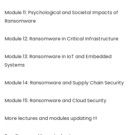
Module 11: Psychological and Societal Impacts of
Ransomware
Module 12: Ransomware in Critical Infrastructure
Module 13: Ransomware in IoT and Embedded
Systems
Module 14: Ransomware and Supply Chain Security
Module 15: Ransomware and Cloud Security
More lectures and modules updating !!!