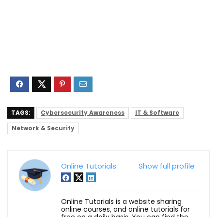
TAGS:
Cybersecurity Awareness
IT & Software
Network & Security
Online Tutorials
Show full profile
Online Tutorials is a website sharing
online courses, and online tutorials for
free on a daily basis. You can find the