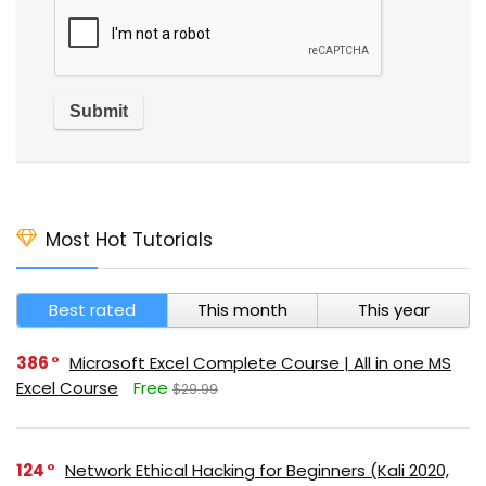
Most Hot Tutorials
Best rated
This month
This year
386
Microsoft Excel Complete Course | All in one MS
Excel Course
Free
$29.99
124
Network Ethical Hacking for Beginners (Kali 2020,