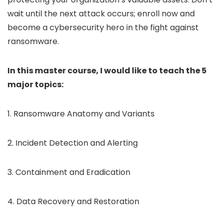
wait until the next attack occurs; enroll now and
become a cybersecurity hero in the fight against
ransomware.
In this master course, I would like to teach the 5
major topics:
1. Ransomware Anatomy and Variants
2. Incident Detection and Alerting
3. Containment and Eradication
4. Data Recovery and Restoration