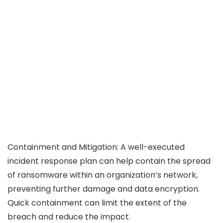
Containment and Mitigation: A well-executed
incident response plan can help contain the spread
of ransomware within an organization’s network,
preventing further damage and data encryption.
Quick containment can limit the extent of the
breach and reduce the impact.