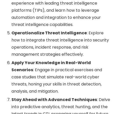
experience with leading threat intelligence
platforms (TIPs), and learn how to leverage
automation and integration to enhance your
threat intelligence capabilities.
Operationalize Threat Intelligence
: Explore
how to integrate threat intelligence into security
operations, incident response, and risk
management strategies effectively.
Apply Your Knowledge in Real-World
Scenarios
: Engage in practical exercises and
case studies that simulate real-world cyber
threats, honing your skills in threat detection,
analysis, and mitigation.
Stay Ahead with Advanced Techniques
: Delve
into predictive analytics, threat hunting, and the
latest trends in CTI, preparing yourself for future