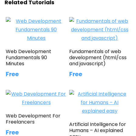
Related Tutorials
Web Development
Fundamentals of web
Fundamentals 90
development (html/css
Minutes
and javascript)
Free
Free
Web Development For
Freelancers
Artificial Intelligence for
Humans – AI explained
Free