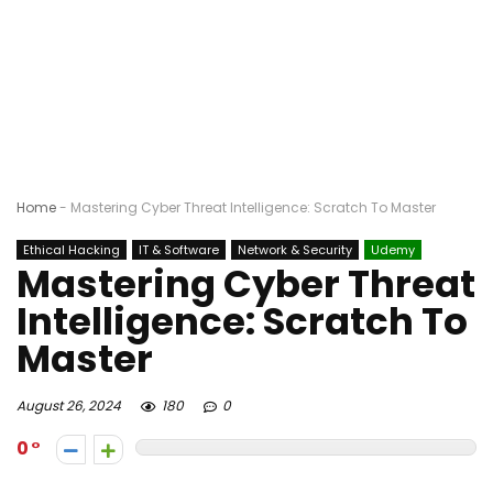
Home
-
Mastering Cyber Threat Intelligence: Scratch To Master
Ethical Hacking
IT & Software
Network & Security
Udemy
Mastering Cyber Threat
Intelligence: Scratch To
Master
August 26, 2024
180
0
0