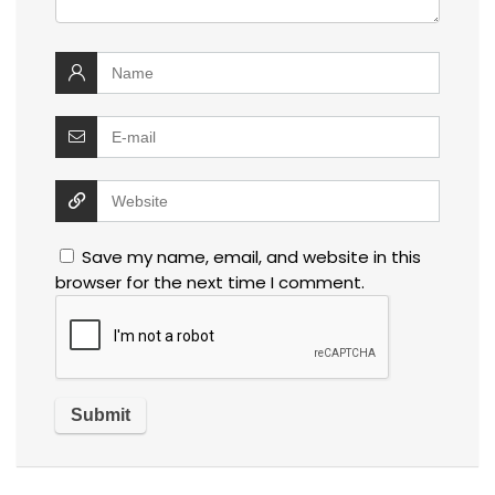
Save my name, email, and website in this
browser for the next time I comment.