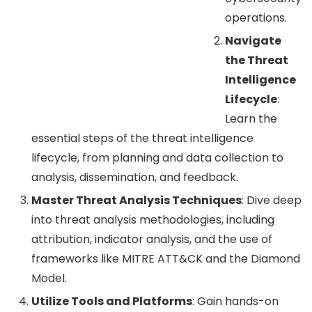
operations.
Navigate
the Threat
Intelligence
Lifecycle
:
Learn the
essential steps of the threat intelligence
lifecycle, from planning and data collection to
analysis, dissemination, and feedback.
Master Threat Analysis Techniques
: Dive deep
into threat analysis methodologies, including
attribution, indicator analysis, and the use of
frameworks like MITRE ATT&CK and the Diamond
Model.
Utilize Tools and Platforms
: Gain hands-on