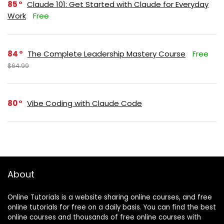
85
Claude 101: Get Started with Claude for Everyday
Work
Free
84
The Complete Leadership Mastery Course
Free
$64.99
80
Vibe Coding with Claude Code
About
Online Tutorials is a website sharing online courses, and free
online tutorials for free on a daily basis. You can find the best
online courses and thousands of free online courses with