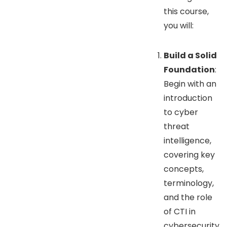
this course,
you will:
Build a Solid
Foundation
:
Begin with an
introduction
to cyber
threat
intelligence,
covering key
concepts,
terminology,
and the role
of CTI in
cybersecurity