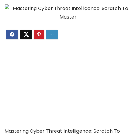
Mastering Cyber Threat Intelligence: Scratch To