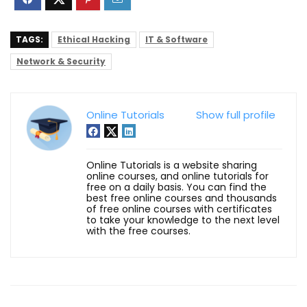
TAGS:
Ethical Hacking
IT & Software
Network & Security
Online Tutorials
Show full profile
Online Tutorials is a website sharing
online courses, and online tutorials for
free on a daily basis. You can find the
best free online courses and thousands
of free online courses with certificates
to take your knowledge to the next level
with the free courses.