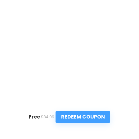
REDEEM COUPON
Free
$84.99