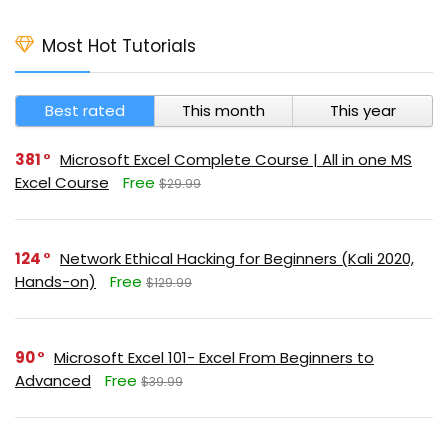
Most Hot Tutorials
Best rated
This month
This year
381
Microsoft Excel Complete Course | All in one MS
Excel Course
Free
$29.99
124
Network Ethical Hacking for Beginners (Kali 2020,
Hands-on)
Free
$129.99
90
Microsoft Excel 101- Excel From Beginners to
Advanced
Free
$39.99