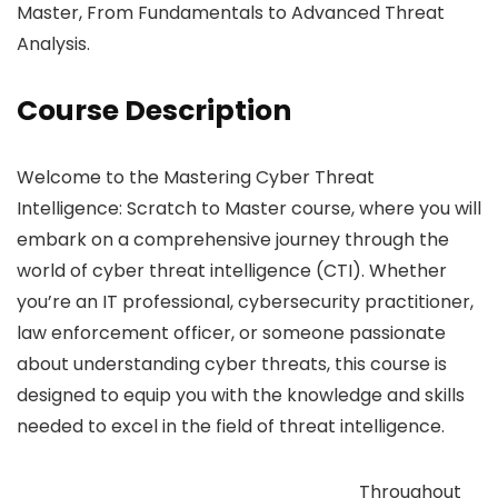
Master, From Fundamentals to Advanced Threat
Analysis.
Course Description
Welcome to the Mastering Cyber Threat
Intelligence: Scratch to Master course, where you will
embark on a comprehensive journey through the
world of cyber threat intelligence (CTI). Whether
you’re an IT professional, cybersecurity practitioner,
law enforcement officer, or someone passionate
about understanding cyber threats, this course is
designed to equip you with the knowledge and skills
needed to excel in the field of threat intelligence.
Throughout