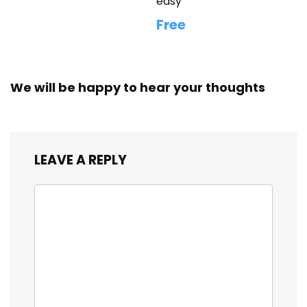
easy
Free
We will be happy to hear your thoughts
LEAVE A REPLY