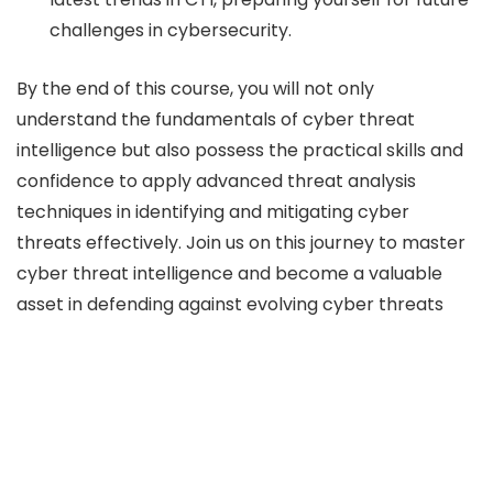
challenges in cybersecurity.
By the end of this course, you will not only
understand the fundamentals of cyber threat
intelligence but also possess the practical skills and
confidence to apply advanced threat analysis
techniques in identifying and mitigating cyber
threats effectively. Join us on this journey to master
cyber threat intelligence and become a valuable
asset in defending against evolving cyber threats