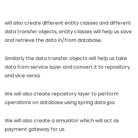
will also create different entity classes and different
data transfer objects, entity classes will help us save
and retrieve the data in/from database.
Similarly the data transfer objects will help us take
data from service layer and convert it to repository
and vice versa.
We will also create repository layer to perform
operations on database using spring data jpa.
We will also create a simulator which will act as
payment gateway for us.