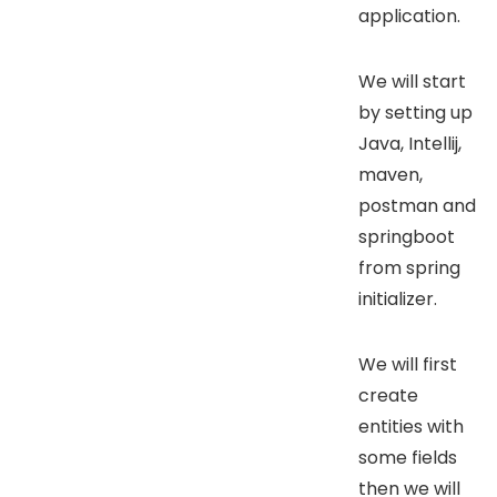
application.
We will start
by setting up
Java, Intellij,
maven,
postman and
springboot
from spring
initializer.
We will first
create
entities with
some fields
then we will