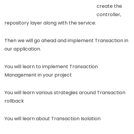
create the
controller,
repository layer along with the service.
Then we will go ahead and implement Transaction in
our application.
You will learn to implement Transaction
Management in your project
You will learn various strategies around Transaction
rollback
You will learn about Transaction Isolation