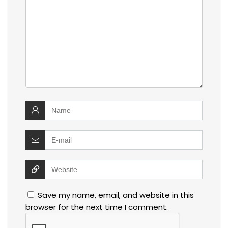
Save my name, email, and website in this
browser for the next time I comment.