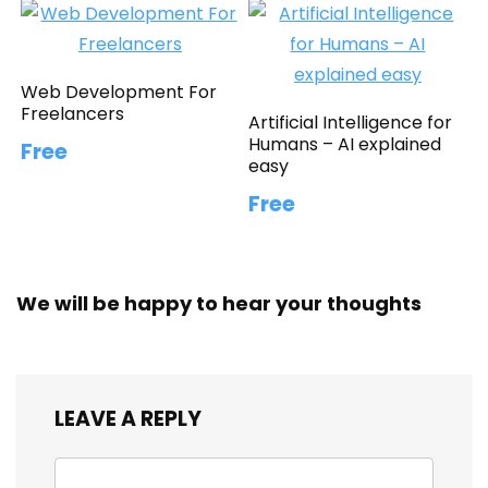
Web Development For
Freelancers
Artificial Intelligence for
Humans – AI explained
Free
easy
Free
We will be happy to hear your thoughts
LEAVE A REPLY