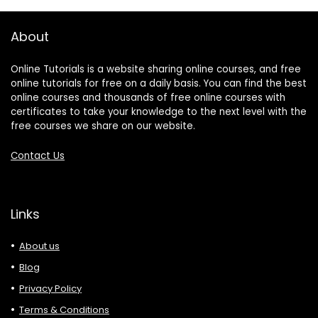
About
Online Tutorials is a website sharing online courses, and free
online tutorials for free on a daily basis. You can find the best
online courses and thousands of free online courses with
certificates to take your knowledge to the next level with the
free courses we share on our website.
Contact Us
Links
About us
Blog
Privacy Policy
Terms & Conditions