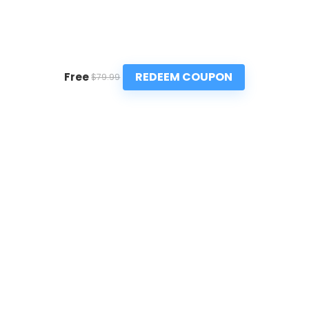
REDEEM COUPON
Free
$79.99