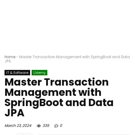
Home
-
Master Transaction Management with SpringBoot and Data
JPA
IT & Software
Udemy
Master Transaction
Management with
SpringBoot and Data
JPA
March 23, 2024
339
0