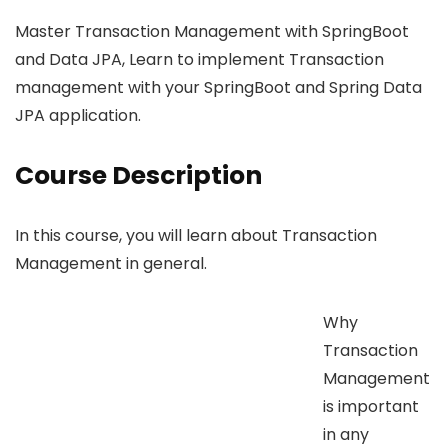
Master Transaction Management with SpringBoot
and Data JPA, Learn to implement Transaction
management with your SpringBoot and Spring Data
JPA application.
Course Description
In this course, you will learn about Transaction
Management in general.
Why
Transaction
Management
is important
in any