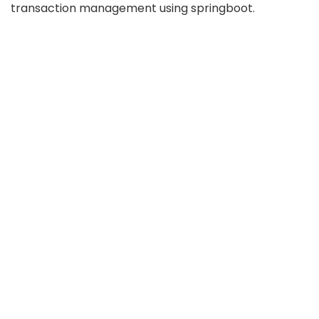
transaction management using springboot.