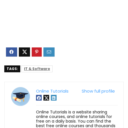
TAGS:
IT & Software
Online Tutorials
Show full profile
Online Tutorials is a website sharing
online courses, and online tutorials for
free on a daily basis. You can find the
best free online courses and thousands