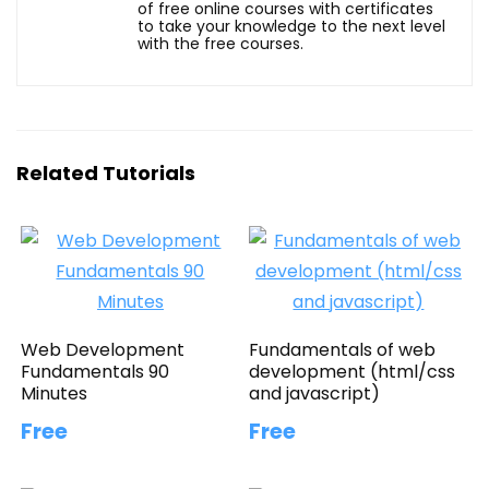
of free online courses with certificates
to take your knowledge to the next level
with the free courses.
Related Tutorials
Web Development
Fundamentals of web
Fundamentals 90
development (html/css
Minutes
and javascript)
Free
Free