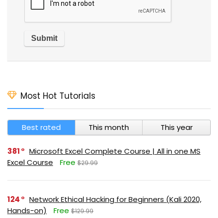
Most Hot Tutorials
Best rated
This month
This year
381
Microsoft Excel Complete Course | All in one MS
Excel Course
Free
$29.99
124
Network Ethical Hacking for Beginners (Kali 2020,
Hands-on)
Free
$129.99