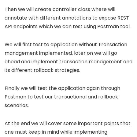
Then we will create controller class where will
annotate with different annotations to expose REST
API endpoints which we can test using Postman tool.
We will first test te application without Transaction
management implemented, later on we will go
ahead and implement transaction management and
its different rollback strategies.
Finally we will test the application again through
Postman to test our transactional and rollback
scenarios.
At the end we will cover some important points that
one must keep in mind while implementing