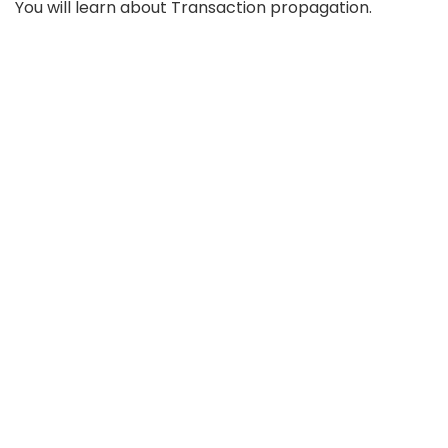
You will learn about Transaction propagation.