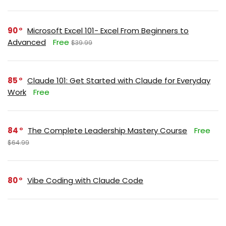
90
Microsoft Excel 101- Excel From Beginners to
Advanced
Free
$39.99
85
Claude 101: Get Started with Claude for Everyday
Work
Free
84
The Complete Leadership Mastery Course
Free
$64.99
80
Vibe Coding with Claude Code