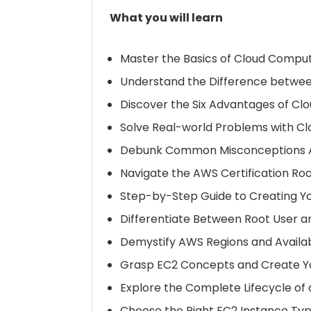
What you will learn
Master the Basics of Cloud Compu
Understand the Difference betwe
Discover the Six Advantages of C
Solve Real-world Problems with C
Debunk Common Misconceptions A
Navigate the AWS Certification R
Step-by-Step Guide to Creating Y
Differentiate Between Root User an
Demystify AWS Regions and Availab
Grasp EC2 Concepts and Create Yo
Explore the Complete Lifecycle of
Choose the Right EC2 Instance Typ