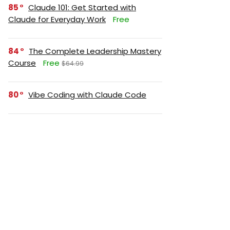
85
Claude 101: Get Started with
Claude for Everyday Work
Free
84
The Complete Leadership Mastery
Course
Free
$64.99
80
Vibe Coding with Claude Code