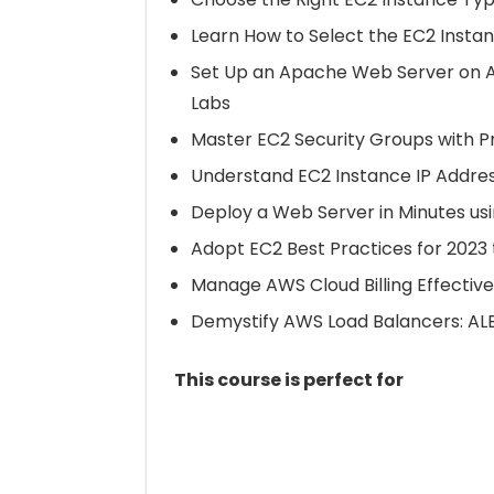
Learn How to Select the EC2 Insta
Set Up an Apache Web Server on A
Labs
Master EC2 Security Groups with P
Understand EC2 Instance IP Addre
Deploy a Web Server in Minutes us
Adopt EC2 Best Practices for 202
Manage AWS Cloud Billing Effectiv
Demystify AWS Load Balancers: ALB
This course is perfect for