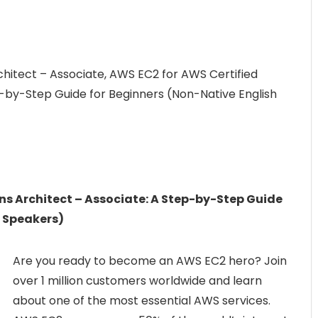
chitect – Associate, AWS EC2 for AWS Certified
p-by-Step Guide for Beginners (Non-Native English
ns Architect – Associate: A Step-by-Step Guide
h Speakers)
Are you ready to become an AWS EC2 hero? Join
over 1 million customers worldwide and learn
about one of the most essential AWS services.