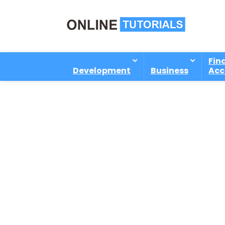
Fin
Development
Business
Acc