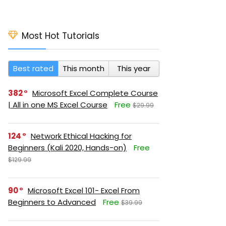
Most Hot Tutorials
Best rated
This month
This year
382
Microsoft Excel Complete Course
| All in one MS Excel Course
Free
$29.99
124
Network Ethical Hacking for
Beginners (Kali 2020, Hands-on)
Free
$129.99
90
Microsoft Excel 101- Excel From
Beginners to Advanced
Free
$39.99