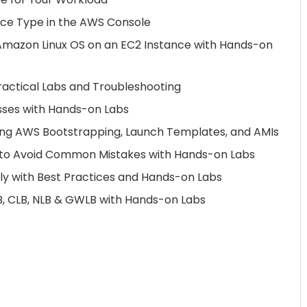
nce Type in the AWS Console
mazon Linux OS on an EC2 Instance with Hands-on
ractical Labs and Troubleshooting
sses with Hands-on Labs
ing AWS Bootstrapping, Launch Templates, and AMIs
3 to Avoid Common Mistakes with Hands-on Labs
ely with Best Practices and Hands-on Labs
, CLB, NLB & GWLB with Hands-on Labs