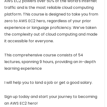
AWS EC2 powers over 50% of the world’s internet
traffic and is the most reliable cloud computing
platform. This course is designed to take you from
zero to AWS EC2 hero, regardless of your prior
experience or language proficiency. We’ve taken
the complexity out of cloud computing and made
it accessible for everyone.
This comprehensive course consists of 54
lectures, spanning 9 hours, providing an in-depth
learning experience
I will help you to land a job or get a good salary.
Sign up today and start your journey to becoming
an AWS EC2 hero!