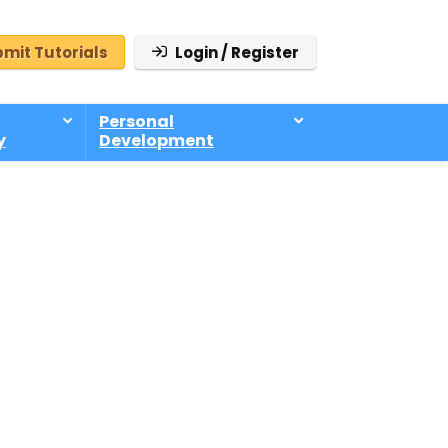
mit Tutorials
Login / Register
Personal
y
Development