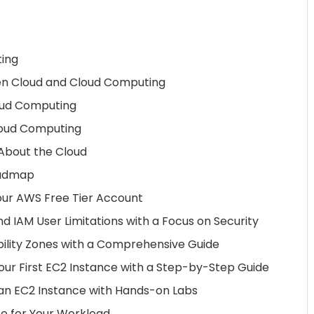
ting
en Cloud and Cloud Computing
loud Computing
loud Computing
bout the Cloud
oadmap
our AWS Free Tier Account
d IAM User Limitations with a Focus on Security
ility Zones with a Comprehensive Guide
ur First EC2 Instance with a Step-by-Step Guide
 an EC2 Instance with Hands-on Labs
e for Your Workload