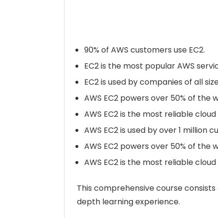
90% of AWS customers use EC2.
EC2 is the most popular AWS servic
EC2 is used by companies of all siz
AWS EC2 powers over 50% of the wor
AWS EC2 is the most reliable clou
AWS EC2 is used by over 1 million 
AWS EC2 powers over 50% of the wor
AWS EC2 is the most reliable clou
This comprehensive course consists o
depth learning experience.