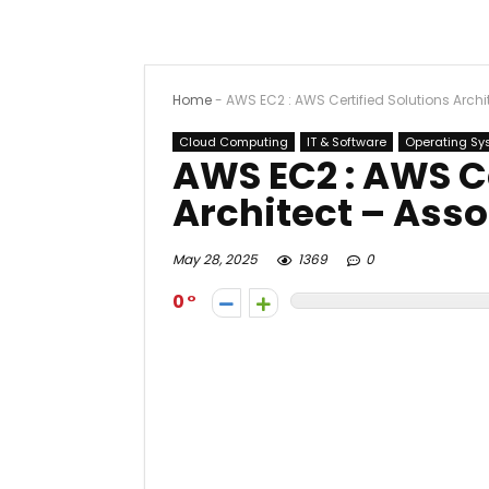
Home
-
AWS EC2 : AWS Certified Solutions Archi
Cloud Computing
IT & Software
Operating Sy
AWS EC2 : AWS Ce
Architect – Asso
May 28, 2025
1369
0
0