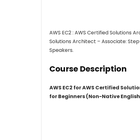
AWS EC2 : AWS Certified Solutions Ar
Solutions Architect – Associate: Ste
Speakers.
Course Description
AWS EC2 for AWS Certified Solutio
for Beginners (Non-Native Englis