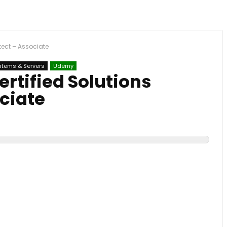
tect – Associate
stems & Servers
Udemy
rtified Solutions
ciate