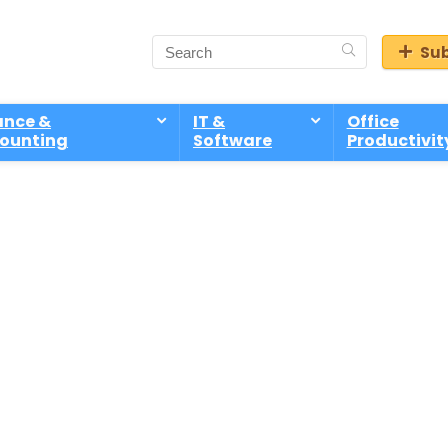
Sub
ance &
IT &
Office
ounting
Software
Productivit