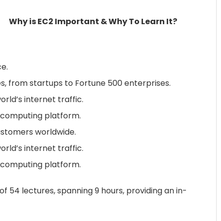
Why is EC2 Important & Why To Learn It?
e.
es, from startups to Fortune 500 enterprises.
ld’s internet traffic.
d computing platform.
customers worldwide.
ld’s internet traffic.
d computing platform.
f 54 lectures, spanning 9 hours, providing an in-