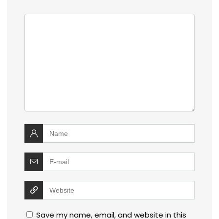
Save my name, email, and website in this