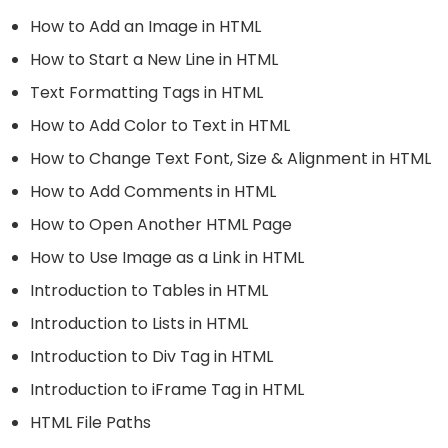
How to Add an Image in HTML
How to Start a New Line in HTML
Text Formatting Tags in HTML
How to Add Color to Text in HTML
How to Change Text Font, Size & Alignment in HTML
How to Add Comments in HTML
How to Open Another HTML Page
How to Use Image as a Link in HTML
Introduction to Tables in HTML
Introduction to Lists in HTML
Introduction to Div Tag in HTML
Introduction to iFrame Tag in HTML
HTML File Paths