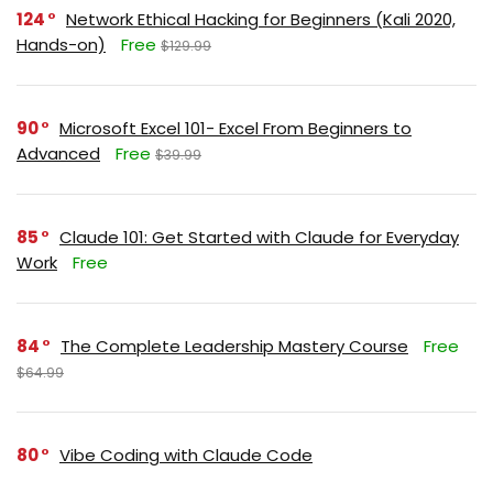
124
Network Ethical Hacking for Beginners (Kali 2020,
Hands-on)
Free
$129.99
90
Microsoft Excel 101- Excel From Beginners to
Advanced
Free
$39.99
85
Claude 101: Get Started with Claude for Everyday
Work
Free
84
The Complete Leadership Mastery Course
Free
$64.99
80
Vibe Coding with Claude Code