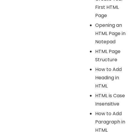
First HTML
Page
Opening an
HTML Page in
Notepad
HTML Page
Structure
How to Add
Heading in
HTML
HTML is Case
Insensitive
How to Add
Paragraph in
HTML