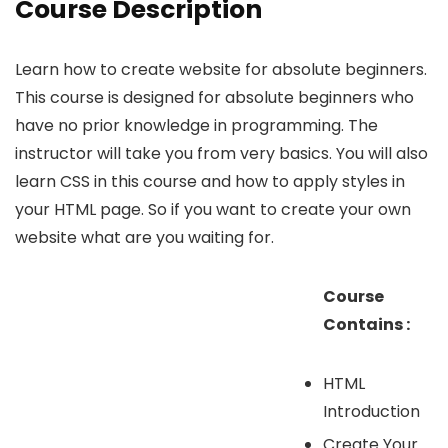
Course Description
Learn how to create website for absolute beginners.
This course is designed for absolute beginners who
have no prior knowledge in programming. The
instructor will take you from very basics. You will also
learn CSS in this course and how to apply styles in
your HTML page. So if you want to create your own
website what are you waiting for.
Course
Contains :
HTML
Introduction
Create Your