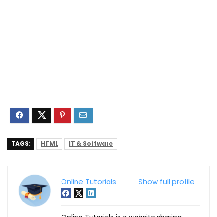
TAGS:
HTML
IT & Software
Online Tutorials
Show full profile
Online Tutorials is a website sharing