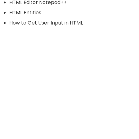
HTML Editor Notepad++
HTML Entities
How to Get User Input in HTML