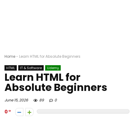
Home
-
Learn HTML for Absolute Beginners
HTML
IT & Software
Udemy
Learn HTML for
Absolute Beginners
June 15, 2026
89
0
0