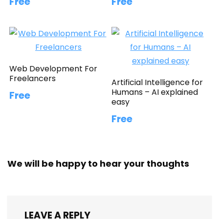
Free
Free
Web Development For
Freelancers
Artificial Intelligence for
Humans – AI explained
Free
easy
Free
We will be happy to hear your thoughts
LEAVE A REPLY