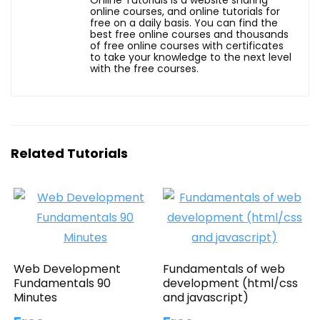
online courses, and online tutorials for
free on a daily basis. You can find the
best free online courses and thousands
of free online courses with certificates
to take your knowledge to the next level
with the free courses.
Related Tutorials
Web Development
Fundamentals of web
Fundamentals 90
development (html/css
Minutes
and javascript)