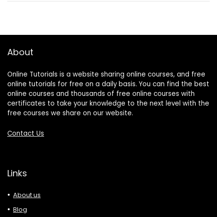
About
Online Tutorials is a website sharing online courses, and free
online tutorials for free on a daily basis. You can find the best
online courses and thousands of free online courses with
certificates to take your knowledge to the next level with the
free courses we share on our website.
Contact Us
Links
About us
Blog