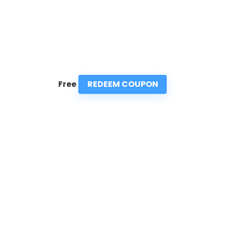
REDEEM COUPON
Free