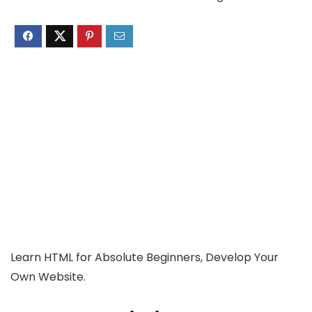
Learn HTML for Absolute Beginners, Develop Your
Own Website.