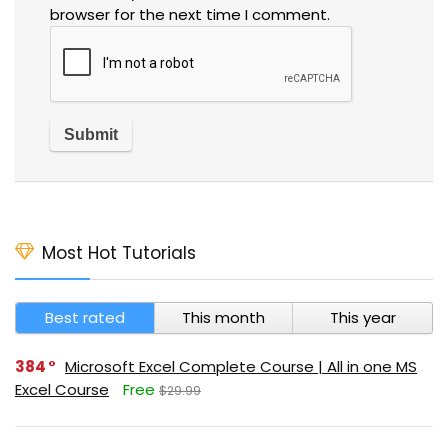
browser for the next time I comment.
Most Hot Tutorials
Best rated
This month
This year
384
Microsoft Excel Complete Course | All in one MS
Excel Course
Free
$29.99