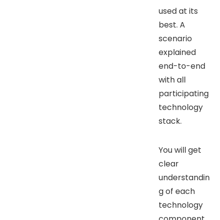
used at its
best. A
scenario
explained
end-to-end
with all
participating
technology
stack.
You will get
clear
understandin
g of each
technology
component