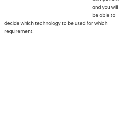
and you will
be able to
decide which technology to be used for which
requirement.