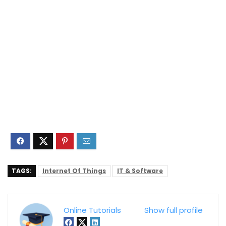
TAGS:
Internet Of Things
IT & Software
Online Tutorials
Show full profile