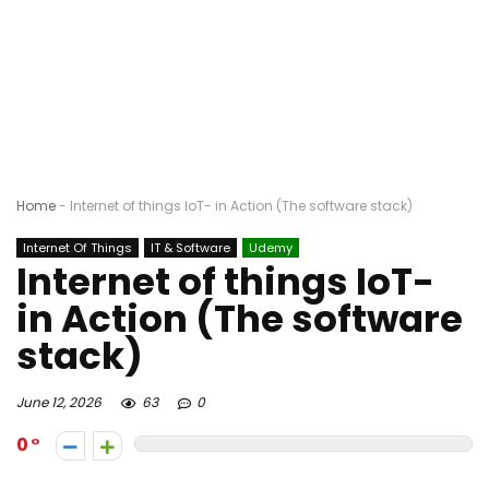
Home
-
Internet of things IoT- in Action (The software stack)
Internet Of Things
IT & Software
Udemy
Internet of things IoT-
in Action (The software
stack)
June 12, 2026
63
0
0