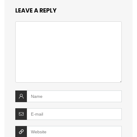
LEAVE A REPLY