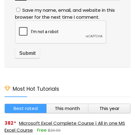
Save my name, email, and website in this
browser for the next time I comment.
Most Hot Tutorials
Best rated
This month
This year
382
Microsoft Excel Complete Course | All in one MS
Excel Course
Free
$29.99