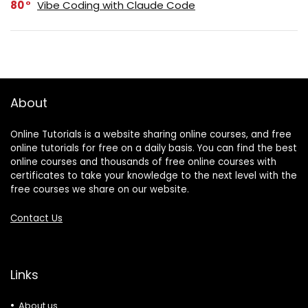
80
Vibe Coding with Claude Code
About
Online Tutorials is a website sharing online courses, and free
online tutorials for free on a daily basis. You can find the best
online courses and thousands of free online courses with
certificates to take your knowledge to the next level with the
free courses we share on our website.
Contact Us
Links
About us