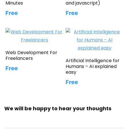
Minutes
and javascript)
Free
Free
Web Development For
Freelancers
Artificial Intelligence for
Humans – AI explained
Free
easy
Free
We will be happy to hear your thoughts