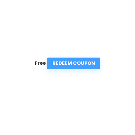
REDEEM COUPON
Free