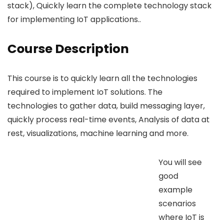
stack), Quickly learn the complete technology stack
for implementing IoT applications..
Course Description
This course is to quickly learn all the technologies
required to implement IoT solutions. The
technologies to gather data, build messaging layer,
quickly process real-time events, Analysis of data at
rest, visualizations, machine learning and more.
You will see
good
example
scenarios
where IoT is