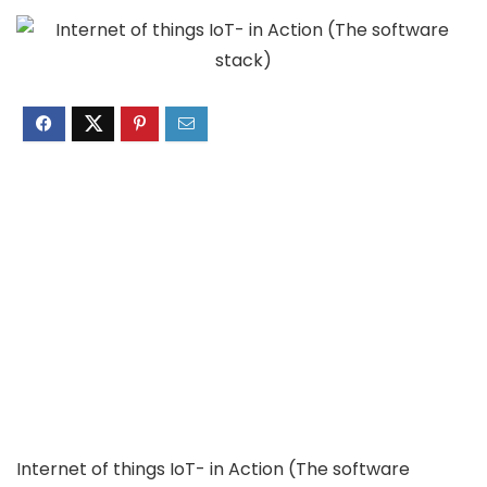
Internet of things IoT- in Action (The software