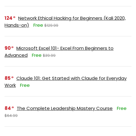
124
Network Ethical Hacking for Beginners (Kali 2020,
Hands-on)
Free
$129.99
90
Microsoft Excel 101- Excel From Beginners to
Advanced
Free
$39.99
85
Claude 101: Get Started with Claude for Everyday
Work
Free
84
The Complete Leadership Mastery Course
Free
$64.99