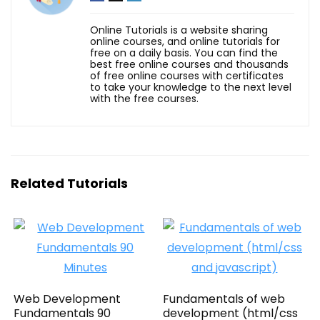
Online Tutorials is a website sharing
online courses, and online tutorials for
free on a daily basis. You can find the
best free online courses and thousands
of free online courses with certificates
to take your knowledge to the next level
with the free courses.
Related Tutorials
Web Development
Fundamentals of web
Fundamentals 90
development (html/css