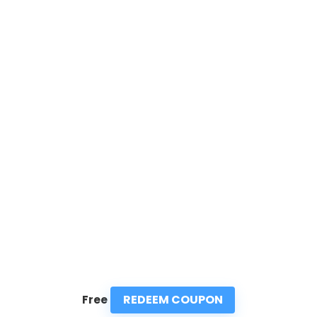
REDEEM COUPON
Free