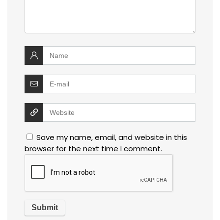
Save my name, email, and website in this
browser for the next time I comment.