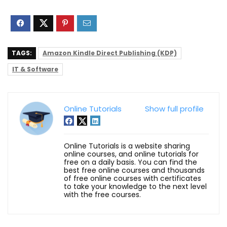
TAGS:
Amazon Kindle Direct Publishing (KDP)
IT & Software
Online Tutorials
Show full profile
Online Tutorials is a website sharing
online courses, and online tutorials for
free on a daily basis. You can find the
best free online courses and thousands
of free online courses with certificates
to take your knowledge to the next level
with the free courses.