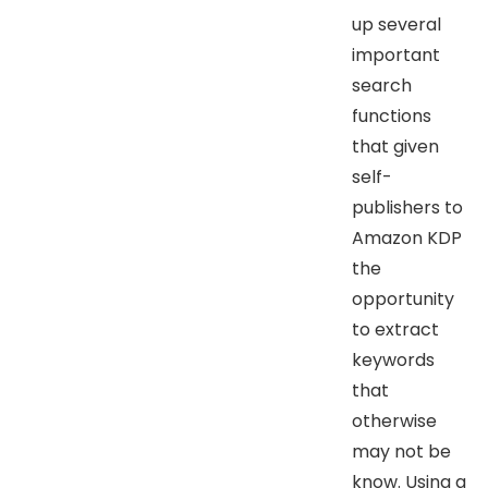
up several
important
search
functions
that given
self-
publishers to
Amazon KDP
the
opportunity
to extract
keywords
that
otherwise
may not be
know. Using a