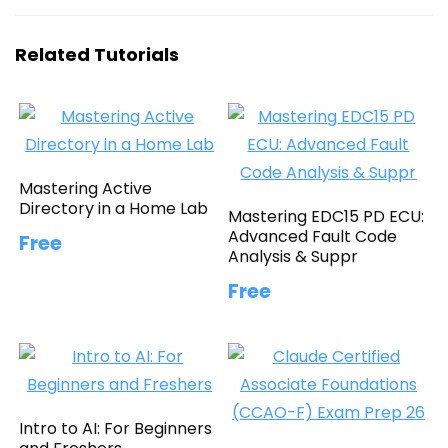
Related Tutorials
Mastering Active
Directory in a Home Lab
Mastering EDC15 PD ECU:
Advanced Fault Code
Free
Analysis & Suppr
Free
Intro to AI: For Beginners