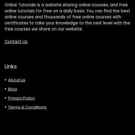
Online Tutorials is a website sharing online courses, and free
online tutorials for free on a daily basis. You can find the best
online courses and thousands of free online courses with
certificates to take your knowledge to the next level with the
free courses we share on our website.
Contact Us
Links
About us
Blog
Privacy Policy
Terms & Conditions