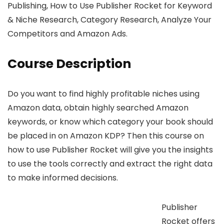
Publishing, How to Use Publisher Rocket for Keyword
& Niche Research, Category Research, Analyze Your
Competitors and Amazon Ads.
Course Description
Do you want to find highly profitable niches using
Amazon data, obtain highly searched Amazon
keywords, or know which category your book should
be placed in on Amazon KDP? Then this course on
how to use Publisher Rocket will give you the insights
to use the tools correctly and extract the right data
to make informed decisions.
Publisher
Rocket offers