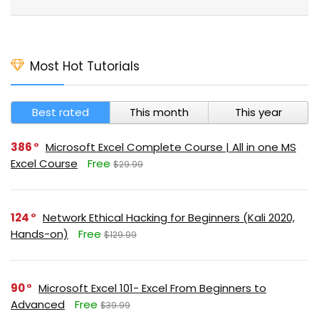
Most Hot Tutorials
Best rated
This month
This year
386
Microsoft Excel Complete Course | All in one MS
Excel Course
Free
$29.99
124
Network Ethical Hacking for Beginners (Kali 2020,
Hands-on)
Free
$129.99
90
Microsoft Excel 101- Excel From Beginners to
Advanced
Free
$39.99