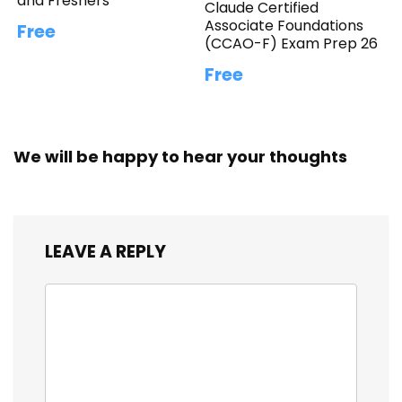
and Freshers
Claude Certified
Associate Foundations
Free
(CCAO-F) Exam Prep 26
Free
We will be happy to hear your thoughts
LEAVE A REPLY