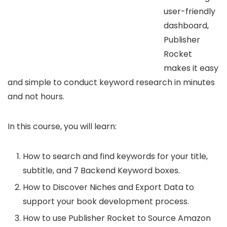
user-friendly
dashboard,
Publisher
Rocket
makes it easy
and simple to conduct keyword research in minutes
and not hours.
In this course, you will learn:
How to search and find keywords for your title,
subtitle, and 7 Backend Keyword boxes.
How to Discover Niches and Export Data to
support your book development process.
How to use Publisher Rocket to Source Amazon