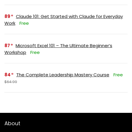
89
Claude 101: Get Started with Claude for Everyday
Work
Free
87
Microsoft Excel 101 – The Ultimate Beginner’s
Workshop
Free
84
The Complete Leadership Mastery Course
Free
$64.99
About