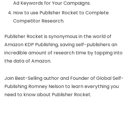
Ad Keywords for Your Campaigns.
How to use Publisher Rocket to Complete
Competitor Research.
Publisher Rocket is synonymous in the world of
Amazon KDP Publishing, saving self-publishers an
incredible amount of research time by tapping into
the data of Amazon.
Join Best-Selling author and Founder of Global Self-
Publishing Romney Nelson to learn everything you
need to know about Publisher Rocket.