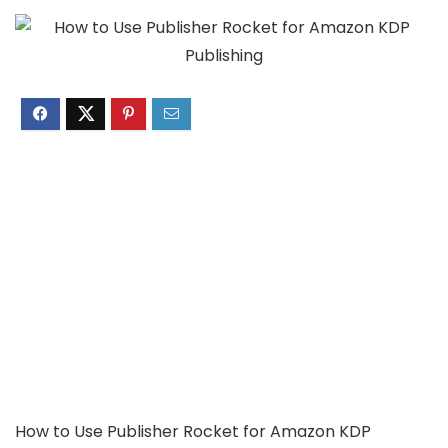
How to Use Publisher Rocket for Amazon KDP