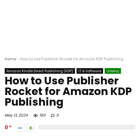
Home
-
How to Use Publisher Rocket for Amazon KDP Publishing
Amazon Kindle Direct Publishing (KDP)
IT & Software
Udemy
How to Use Publisher
Rocket for Amazon KDP
Publishing
May 13, 2024
193
0
0