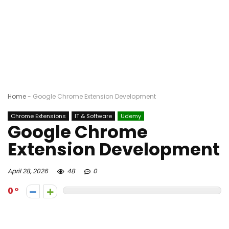
Home
-
Google Chrome Extension Development
Chrome Extensions
IT & Software
Udemy
Google Chrome
Extension Development
April 28, 2026
48
0
0