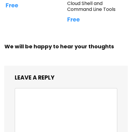
Cloud Shell and
Free
Command Line Tools
Free
We will be happy to hear your thoughts
LEAVE A REPLY