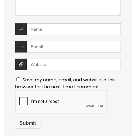
Save my name, email, and website in this
browser for the next time I comment.