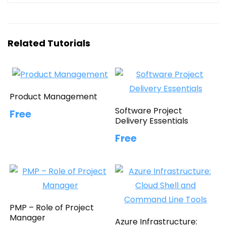
Related Tutorials
Product Management
Software Project
Free
Delivery Essentials
Free
PMP – Role of Project
Manager
Azure Infrastructure: