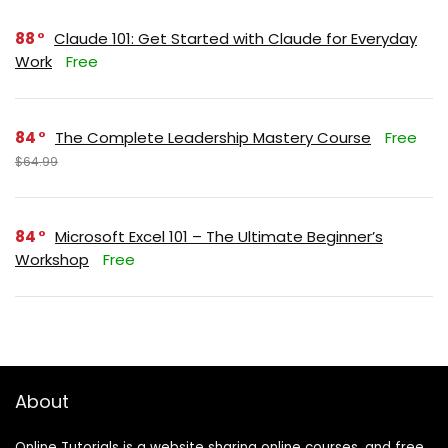
88
Claude 101: Get Started with Claude for Everyday
Work
Free
84
The Complete Leadership Mastery Course
Free
$64.99
84
Microsoft Excel 101 – The Ultimate Beginner’s
Workshop
Free
About
Online Tutorials is a website sharing online courses, and free