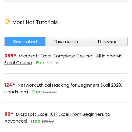
Most Hot Tutorials
Best rated
This month
This year
385
Microsoft Excel Complete Course | All in one MS
Excel Course
Free
$29.99
124
Network Ethical Hacking for Beginners (Kali 2020,
Hands-on)
Free
$129.99
90
Microsoft Excel 101- Excel From Beginners to
Advanced
Free
$39.99