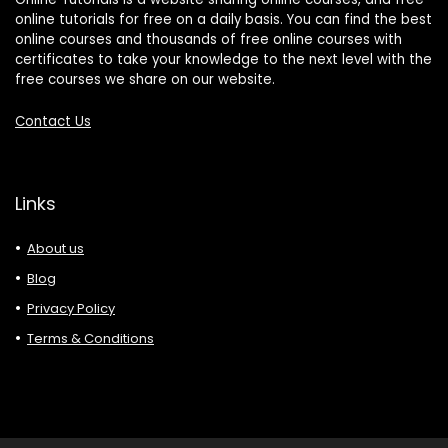
online tutorials for free on a daily basis. You can find the best
online courses and thousands of free online courses with
certificates to take your knowledge to the next level with the
free courses we share on our website.
Contact Us
Links
About us
Blog
Privacy Policy
Terms & Conditions