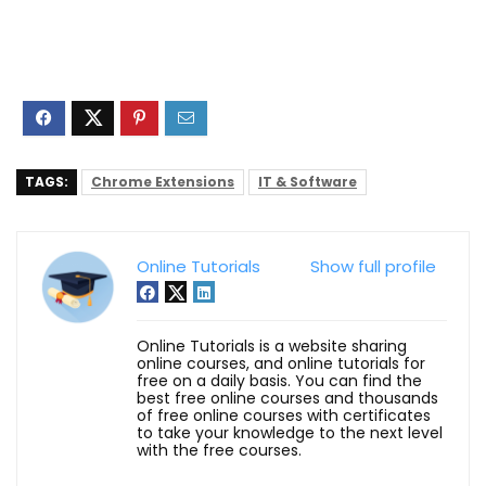
TAGS:
Chrome Extensions
IT & Software
Online Tutorials
Show full profile
Online Tutorials is a website sharing
online courses, and online tutorials for
free on a daily basis. You can find the
best free online courses and thousands
of free online courses with certificates
to take your knowledge to the next level
with the free courses.