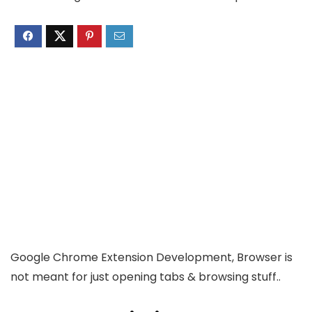
Google Chrome Extension Development, Browser is
not meant for just opening tabs & browsing stuff..