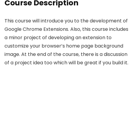
Course Description
This course will introduce you to the development of
Google Chrome Extensions. Also, this course includes
a minor project of developing an extension to
customize your browser’s home page background
image. At the end of the course, there is a discussion
of a project idea too which will be great if you build it.