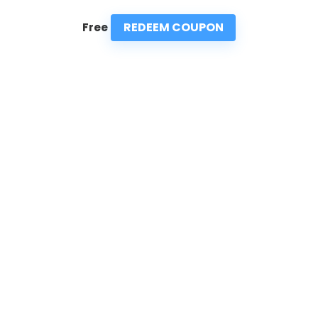
REDEEM COUPON
Free