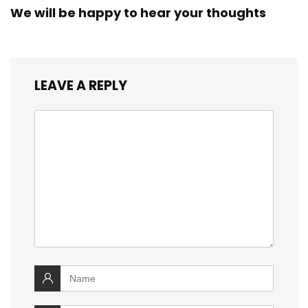
We will be happy to hear your thoughts
LEAVE A REPLY