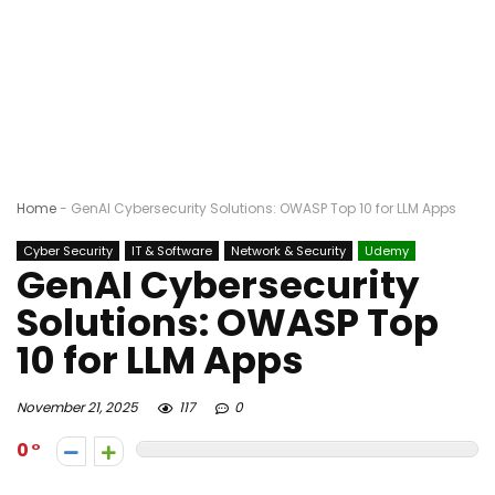
Home
-
GenAI Cybersecurity Solutions: OWASP Top 10 for LLM Apps
Cyber Security
IT & Software
Network & Security
Udemy
GenAI Cybersecurity
Solutions: OWASP Top
10 for LLM Apps
November 21, 2025
117
0
0