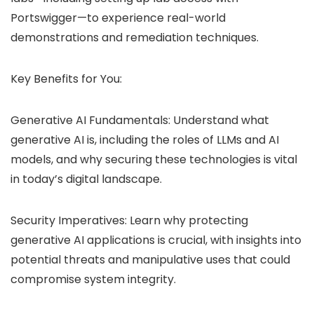
Portswigger—to experience real-world
demonstrations and remediation techniques.
Key Benefits for You:
Generative AI Fundamentals: Understand what
generative AI is, including the roles of LLMs and AI
models, and why securing these technologies is vital
in today’s digital landscape.
Security Imperatives: Learn why protecting
generative AI applications is crucial, with insights into
potential threats and manipulative uses that could
compromise system integrity.