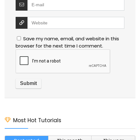
Save my name, email, and website in this
browser for the next time I comment.
Most Hot Tutorials