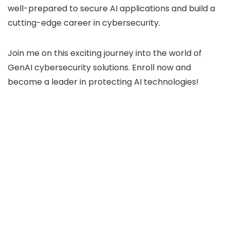
well-prepared to secure AI applications and build a
cutting-edge career in cybersecurity.
Join me on this exciting journey into the world of
GenAI cybersecurity solutions. Enroll now and
become a leader in protecting AI technologies!