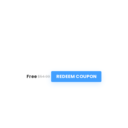
REDEEM COUPON
Free
$54.99