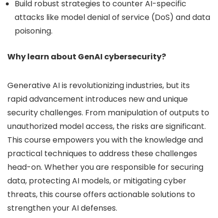
Build robust strategies to counter AI-specific
attacks like model denial of service (DoS) and data
poisoning.
Why learn about GenAI cybersecurity?
Generative AI is revolutionizing industries, but its
rapid advancement introduces new and unique
security challenges. From manipulation of outputs to
unauthorized model access, the risks are significant.
This course empowers you with the knowledge and
practical techniques to address these challenges
head-on. Whether you are responsible for securing
data, protecting AI models, or mitigating cyber
threats, this course offers actionable solutions to
strengthen your AI defenses.