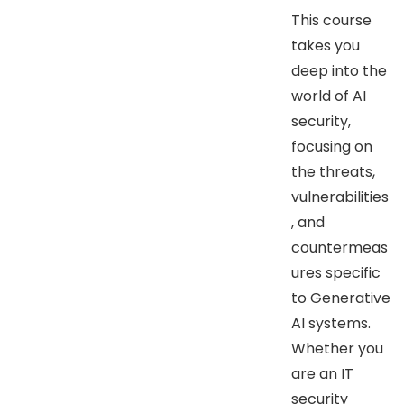
This course
takes you
deep into the
world of AI
security,
focusing on
the threats,
vulnerabilities
, and
countermeas
ures specific
to Generative
AI systems.
Whether you
are an IT
security