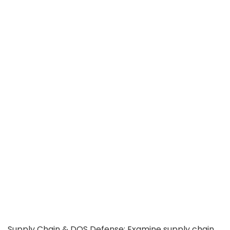
Supply Chain & DOS Defense: Examine supply chain