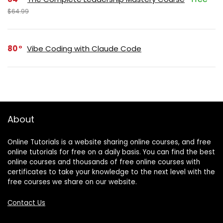
$64.99
80
Vibe Coding with Claude Code
About
Online Tutorials is a website sharing online courses, and free
online tutorials for free on a daily basis. You can find the best
online courses and thousands of free online courses with
certificates to take your knowledge to the next level with the
free courses we share on our website.
Contact Us