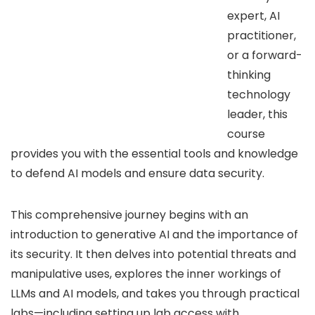
expert, AI
practitioner,
or a forward-
thinking
technology
leader, this
course
provides you with the essential tools and knowledge
to defend AI models and ensure data security.
This comprehensive journey begins with an
introduction to generative AI and the importance of
its security. It then delves into potential threats and
manipulative uses, explores the inner workings of
LLMs and AI models, and takes you through practical
labs—including setting up lab access with