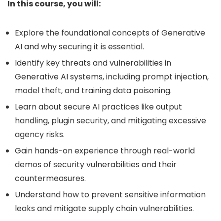
In this course, you will:
Explore the foundational concepts of Generative
AI and why securing it is essential.
Identify key threats and vulnerabilities in
Generative AI systems, including prompt injection,
model theft, and training data poisoning.
Learn about secure AI practices like output
handling, plugin security, and mitigating excessive
agency risks.
Gain hands-on experience through real-world
demos of security vulnerabilities and their
countermeasures.
Understand how to prevent sensitive information
leaks and mitigate supply chain vulnerabilities.