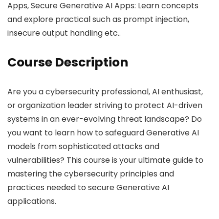
Apps, Secure Generative AI Apps: Learn concepts
and explore practical such as prompt injection,
insecure output handling etc..
Course Description
Are you a cybersecurity professional, AI enthusiast,
or organization leader striving to protect AI-driven
systems in an ever-evolving threat landscape? Do
you want to learn how to safeguard Generative AI
models from sophisticated attacks and
vulnerabilities? This course is your ultimate guide to
mastering the cybersecurity principles and
practices needed to secure Generative AI
applications.