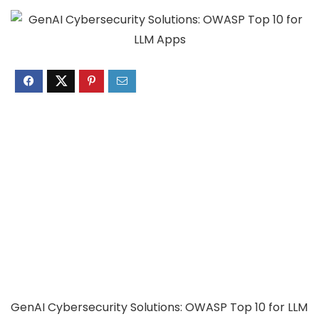
GenAI Cybersecurity Solutions: OWASP Top 10 for LLM