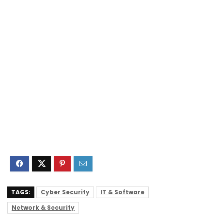
TAGS:
Cyber Security
IT & Software
Network & Security