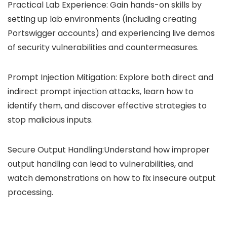
Practical Lab Experience: Gain hands-on skills by
setting up lab environments (including creating
Portswigger accounts) and experiencing live demos
of security vulnerabilities and countermeasures.
Prompt Injection Mitigation: Explore both direct and
indirect prompt injection attacks, learn how to
identify them, and discover effective strategies to
stop malicious inputs.
Secure Output Handling:Understand how improper
output handling can lead to vulnerabilities, and
watch demonstrations on how to fix insecure output
processing.