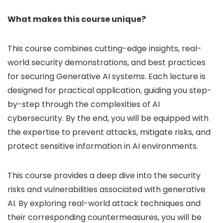
What makes this course unique?
This course combines cutting-edge insights, real-
world security demonstrations, and best practices
for securing Generative AI systems. Each lecture is
designed for practical application, guiding you step-
by-step through the complexities of AI
cybersecurity. By the end, you will be equipped with
the expertise to prevent attacks, mitigate risks, and
protect sensitive information in AI environments.
This course provides a deep dive into the security
risks and vulnerabilities associated with generative
AI. By exploring real-world attack techniques and
their corresponding countermeasures, you will be