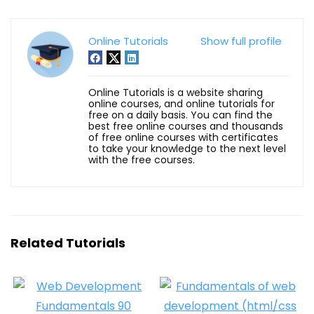
Online Tutorials
Show full profile
Online Tutorials is a website sharing
online courses, and online tutorials for
free on a daily basis. You can find the
best free online courses and thousands
of free online courses with certificates
to take your knowledge to the next level
with the free courses.
Related Tutorials