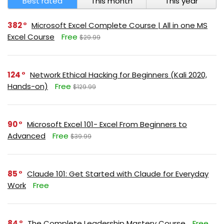
Best rated
This month
This year
382
Microsoft Excel Complete Course | All in one MS
Excel Course
Free
$29.99
124
Network Ethical Hacking for Beginners (Kali 2020,
Hands-on)
Free
$129.99
90
Microsoft Excel 101- Excel From Beginners to
Advanced
Free
$39.99
85
Claude 101: Get Started with Claude for Everyday
Work
Free
84
The Complete Leadership Mastery Course
Free