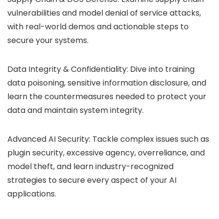
vulnerabilities and model denial of service attacks,
with real-world demos and actionable steps to
secure your systems.
Data Integrity & Confidentiality: Dive into training
data poisoning, sensitive information disclosure, and
learn the countermeasures needed to protect your
data and maintain system integrity.
Advanced AI Security: Tackle complex issues such as
plugin security, excessive agency, overreliance, and
model theft, and learn industry-recognized
strategies to secure every aspect of your AI
applications.