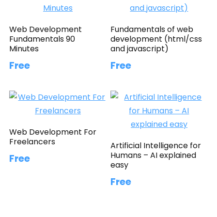
Web Development
Fundamentals of web
Fundamentals 90
development (html/css
Minutes
and javascript)
Free
Free
Web Development For
Freelancers
Artificial Intelligence for
Humans – AI explained
Free
easy
Free