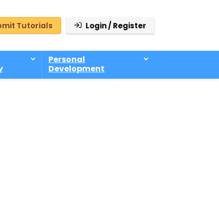
mit Tutorials
Login / Register
Personal
y
Development