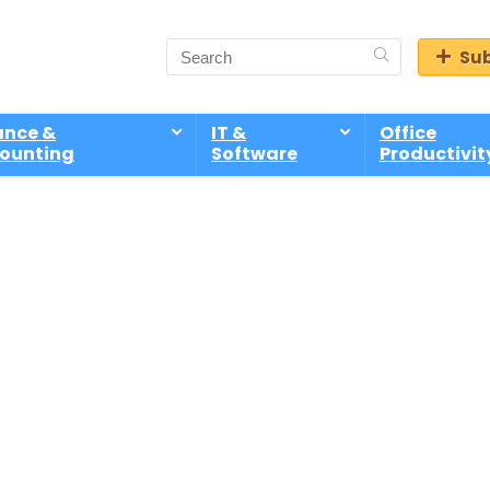
Sub
ance &
IT &
Office
ounting
Software
Productivit