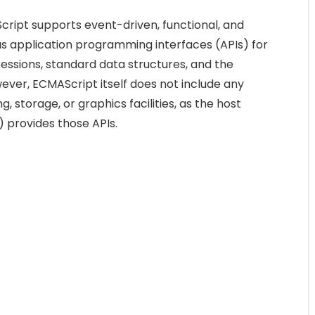
cript supports event-driven, functional, and
as application programming interfaces (APIs) for
ressions, standard data structures, and the
er, ECMAScript itself does not include any
, storage, or graphics facilities, as the host
 provides those APIs.