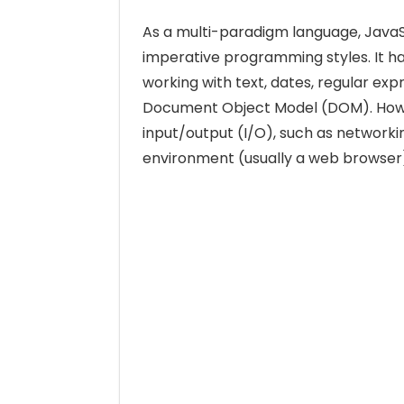
As a multi-paradigm language, JavaS
imperative programming styles. It h
working with text, dates, regular exp
Document Object Model (DOM). Howev
input/output (I/O), such as networking
environment (usually a web browser)