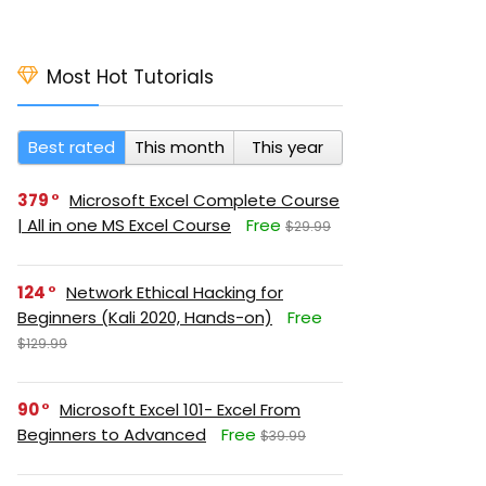
Most Hot Tutorials
Best rated
This month
This year
379
Microsoft Excel Complete Course
| All in one MS Excel Course
Free
$29.99
124
Network Ethical Hacking for
Beginners (Kali 2020, Hands-on)
Free
$129.99
90
Microsoft Excel 101- Excel From
Beginners to Advanced
Free
$39.99