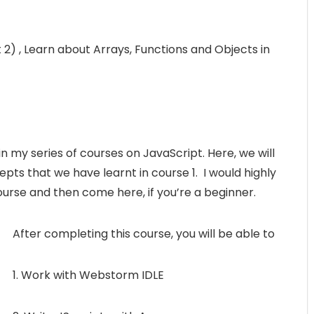
 2) , Learn about Arrays, Functions and Objects in
n my series of courses on JavaScript. Here, we will
pts that we have learnt in course 1. I would highly
rse and then come here, if you’re a beginner.
After completing this course, you will be able to
1. Work with Webstorm IDLE