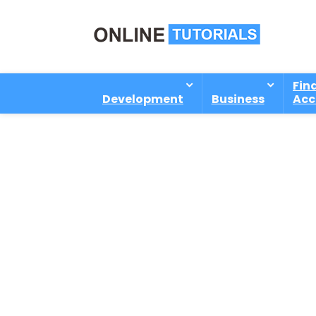
Fin
Development
Business
Acc