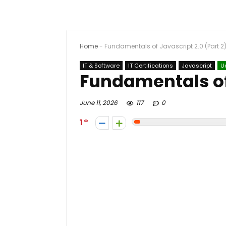
Home
-
Fundamentals of Javascript 2.0 (Part 2
IT & Software
IT Certifications
Javascript
U
Fundamentals of 
June 11, 2026
117
0
1