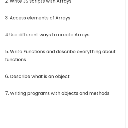
2. Write JS scripts with Arrays
3. Access elements of Arrays
4.Use different ways to create Arrays
5. Write Functions and describe everything about
functions
6. Describe what is an object
7. Writing programs with objects and methods