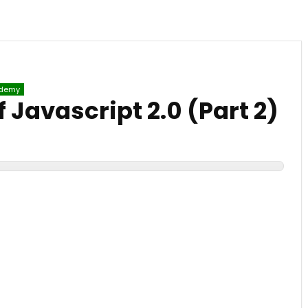
)
demy
Javascript 2.0 (Part 2)