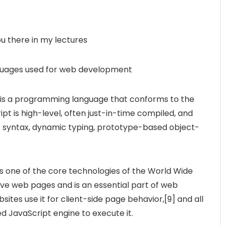
ou there in my lectures
nguages used for web development
 is a programming language that conforms to the
pt is high-level, often just-in-time compiled, and
t syntax, dynamic typing, prototype-based object-
s one of the core technologies of the World Wide
ve web pages and is an essential part of web
sites use it for client-side page behavior,[9] and all
 JavaScript engine to execute it.