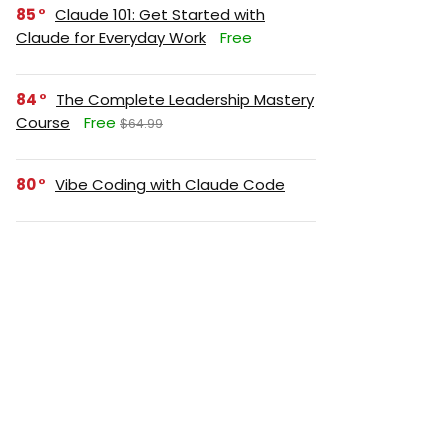
85
Claude 101: Get Started with
Claude for Everyday Work
Free
84
The Complete Leadership Mastery
Course
Free
$64.99
80
Vibe Coding with Claude Code