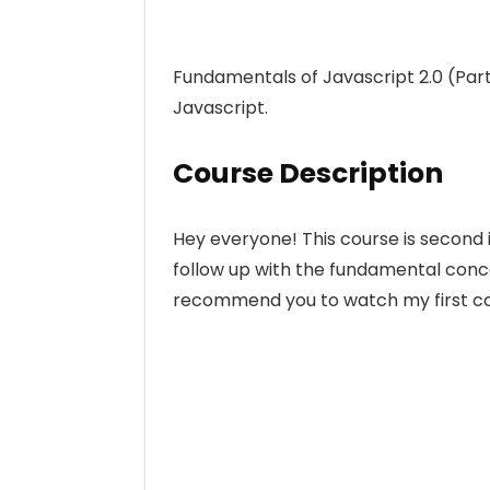
Fundamentals of Javascript 2.0 (Part
Javascript.
Course Description
Hey everyone! This course is second i
follow up with the fundamental conce
recommend you to watch my first cou