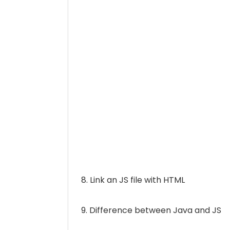
8. Link an JS file with HTML
9. Difference between Java and JS