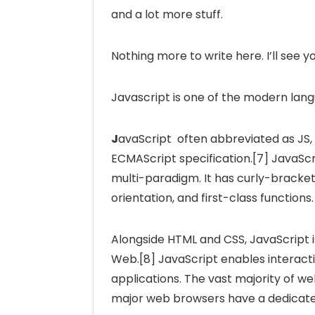
and a lot more stuff.
Nothing more to write here. I’ll see y
Javascript is one of the modern la
J
avaScript often abbreviated as JS,
ECMAScript specification.[7] JavaScri
multi-paradigm. It has curly-bracke
orientation, and first-class functions.
Alongside HTML and CSS, JavaScript i
Web.[8] JavaScript enables interacti
applications. The vast majority of web
major web browsers have a dedicated