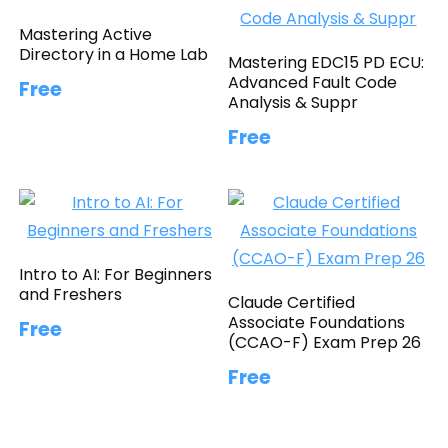
Mastering Active
Directory in a Home Lab
Mastering EDC15 PD ECU:
Advanced Fault Code
Free
Analysis & Suppr
Free
Intro to AI: For Beginners
and Freshers
Claude Certified
Associate Foundations
Free
(CCAO-F) Exam Prep 26
Free