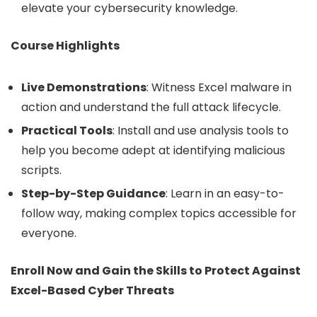
elevate your cybersecurity knowledge.
Course Highlights
Live Demonstrations
: Witness Excel malware in
action and understand the full attack lifecycle.
Practical Tools
: Install and use analysis tools to
help you become adept at identifying malicious
scripts.
Step-by-Step Guidance
: Learn in an easy-to-
follow way, making complex topics accessible for
everyone.
Enroll Now and Gain the Skills to Protect Against
Excel-Based Cyber Threats