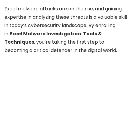
Excel malware attacks are on the rise, and gaining
expertise in analyzing these threats is a valuable skill
in today’s cybersecurity landscape. By enrolling
in
Excel Malware Investigation: Tools &
Techniques
, you’re taking the first step to
becoming a critical defender in the digital world.