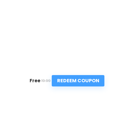
REDEEM COUPON
Free
19.99