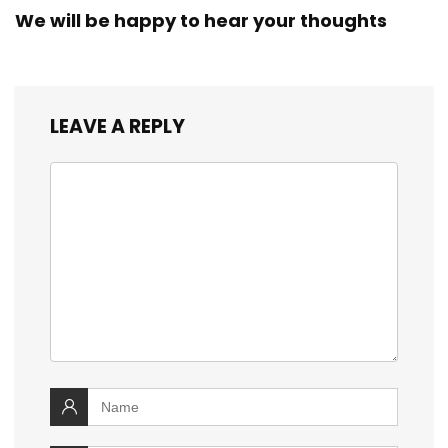
We will be happy to hear your thoughts
LEAVE A REPLY