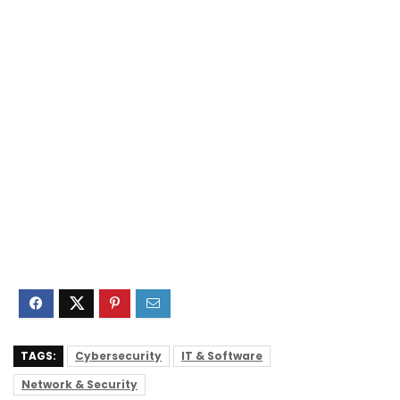
TAGS:
Cybersecurity
IT & Software
Network & Security