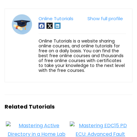
Online Tutorials
Show full profile
Online Tutorials is a website sharing
online courses, and online tutorials for
free on a daily basis. You can find the
best free online courses and thousands
of free online courses with certificates
to take your knowledge to the next level
with the free courses.
Related Tutorials