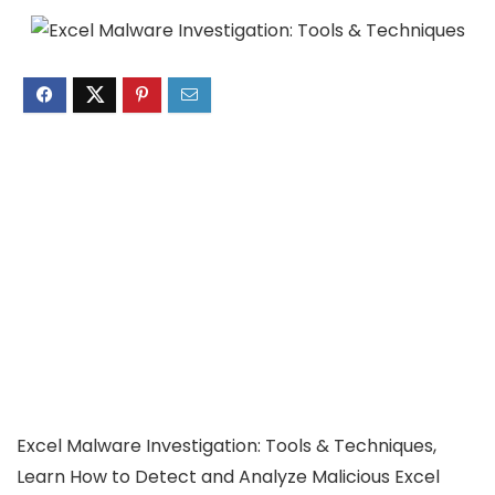
Excel Malware Investigation: Tools & Techniques,
Learn How to Detect and Analyze Malicious Excel