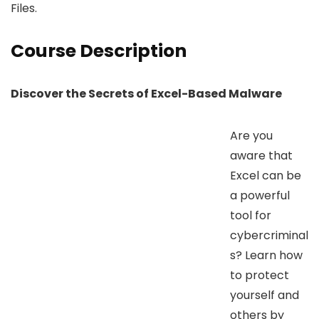
Files.
Course Description
Discover the Secrets of Excel-Based Malware
Are you
aware that
Excel can be
a powerful
tool for
cybercriminal
s? Learn how
to protect
yourself and
others by