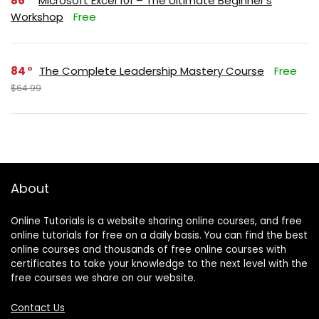
86
Microsoft Excel 101 – The Ultimate Beginner’s
Workshop
Free
84
The Complete Leadership Mastery Course
Free
$64.99
About
Online Tutorials is a website sharing online courses, and free
online tutorials for free on a daily basis. You can find the best
online courses and thousands of free online courses with
certificates to take your knowledge to the next level with the
free courses we share on our website.
Contact Us