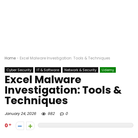
Home
-
Excel Malware Investigation: Tools & Techniques
Cyber Security
IT & Software
Network & Security
Udemy
Excel Malware
Investigation: Tools &
Techniques
January 24, 2026
982
0
0