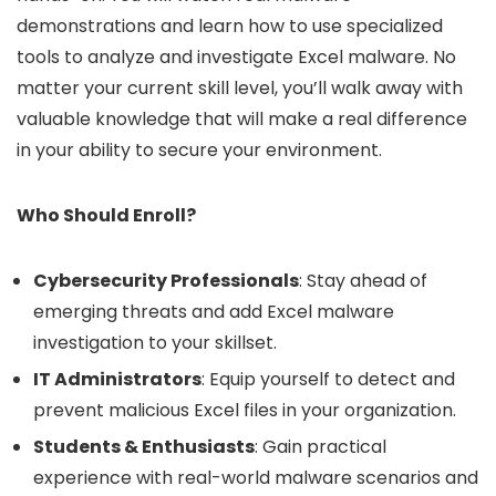
demonstrations and learn how to use specialized
tools to analyze and investigate Excel malware. No
matter your current skill level, you’ll walk away with
valuable knowledge that will make a real difference
in your ability to secure your environment.
Who Should Enroll?
Cybersecurity Professionals
: Stay ahead of
emerging threats and add Excel malware
investigation to your skillset.
IT Administrators
: Equip yourself to detect and
prevent malicious Excel files in your organization.
Students & Enthusiasts
: Gain practical
experience with real-world malware scenarios and