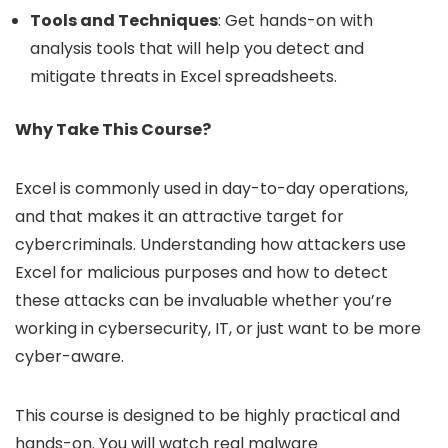
Tools and Techniques
: Get hands-on with
analysis tools that will help you detect and
mitigate threats in Excel spreadsheets.
Why Take This Course?
Excel is commonly used in day-to-day operations,
and that makes it an attractive target for
cybercriminals. Understanding how attackers use
Excel for malicious purposes and how to detect
these attacks can be invaluable whether you’re
working in cybersecurity, IT, or just want to be more
cyber-aware.
This course is designed to be highly practical and
hands-on. You will watch real malware