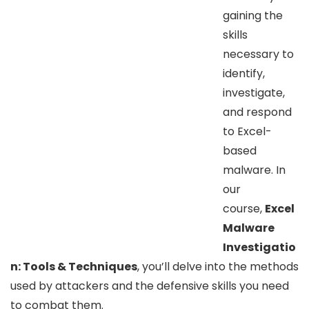
gaining the
skills
necessary to
identify,
investigate,
and respond
to Excel-
based
malware. In
our
course,
Excel
Malware
Investigatio
n: Tools & Techniques
, you’ll delve into the methods
used by attackers and the defensive skills you need
to combat them.