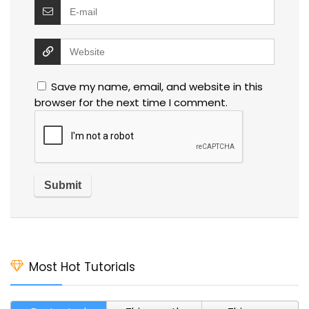
Save my name, email, and website in this
browser for the next time I comment.
Most Hot Tutorials