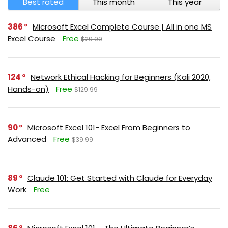
Best rated
This month
This year
386
Microsoft Excel Complete Course | All in one MS
Excel Course
Free
$29.99
124
Network Ethical Hacking for Beginners (Kali 2020,
Hands-on)
Free
$129.99
90
Microsoft Excel 101- Excel From Beginners to
Advanced
Free
$39.99
89
Claude 101: Get Started with Claude for Everyday
Work
Free