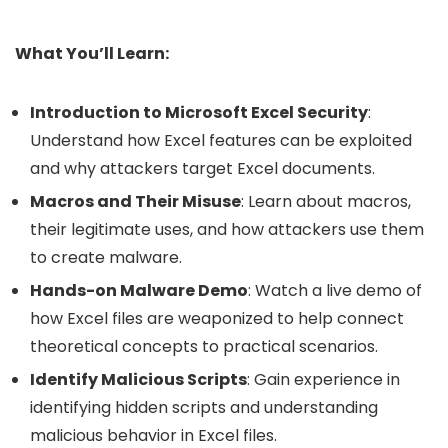
What You’ll Learn:
Introduction to Microsoft Excel Security
:
Understand how Excel features can be exploited
and why attackers target Excel documents.
Macros and Their Misuse
: Learn about macros,
their legitimate uses, and how attackers use them
to create malware.
Hands-on Malware Demo
: Watch a live demo of
how Excel files are weaponized to help connect
theoretical concepts to practical scenarios.
Identify Malicious Scripts
: Gain experience in
identifying hidden scripts and understanding
malicious behavior in Excel files.