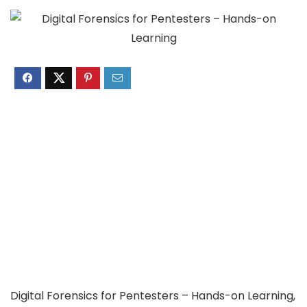
Digital Forensics for Pentesters – Hands-on Learning,