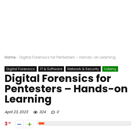
Home
-
Digital Forensics for Pentesters – Hands-on Learning
Digital Forensics
IT & Software
Network & Security
Udemy
Digital Forensics for
Pentesters – Hands-on
Learning
April 23, 2023
324
0
3