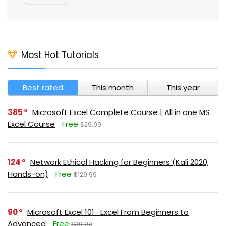
Most Hot Tutorials
Best rated
This month
This year
385
Microsoft Excel Complete Course | All in one MS
Excel Course
Free
$29.99
124
Network Ethical Hacking for Beginners (Kali 2020,
Hands-on)
Free
$129.99
90
Microsoft Excel 101- Excel From Beginners to
Advanced
Free
$39.99