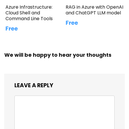
Azure Infrastructure:
RAG in Azure with OpenAI
Cloud Shell and
and ChatGPT LLM model
Command Line Tools
Free
Free
We will be happy to hear your thoughts
LEAVE A REPLY