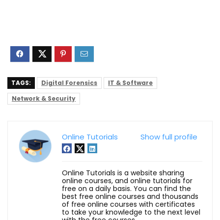
TAGS:
Digital Forensics
IT & Software
Network & Security
Online Tutorials
Show full profile
Online Tutorials is a website sharing
online courses, and online tutorials for
free on a daily basis. You can find the
best free online courses and thousands
of free online courses with certificates
to take your knowledge to the next level
with the free courses.