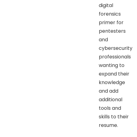
digital
forensics
primer for
pentesters
and
cybersecurity
professionals
wanting to
expand their
knowledge
and add
additional
tools and
skills to their
resume.