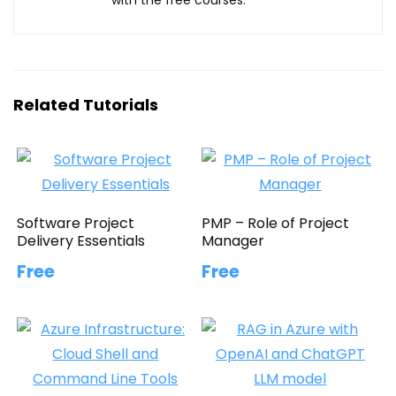
Related Tutorials
Software Project
PMP – Role of Project
Delivery Essentials
Manager
Free
Free