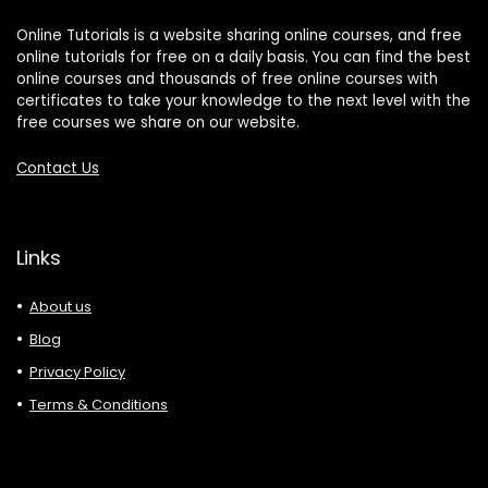
Online Tutorials is a website sharing online courses, and free
online tutorials for free on a daily basis. You can find the best
online courses and thousands of free online courses with
certificates to take your knowledge to the next level with the
free courses we share on our website.
Contact Us
Links
About us
Blog
Privacy Policy
Terms & Conditions