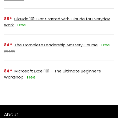
88
Claude 101: Get Started with Claude for Everyday
Work
Free
84
The Complete Leadership Mastery Course
Free
$64.99
84
Microsoft Excel 101 – The Ultimate Beginner’s
Workshop
Free
About