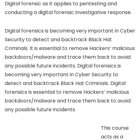
Digital forensic as it applies to pentesting and
conducting a digital forensic investigative response.
Digital forensics is becoming very important in Cyber
Security to detect and backtrack Black Hat
Criminals. It is essential to remove Hackers’ malicious
backdoors/malware and trace them back to avoid
any possible future incidents. Digital forensics is
becoming very important in Cyber Security to
detect and backtrack Black Hat Criminals. Digital
forensics is essential to remove Hackers’ malicious
backdoors/malware and trace them back to avoid
any possible future incidents.
This course
acts as a