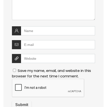
Save my name, email, and website in this
browser for the next time I comment.