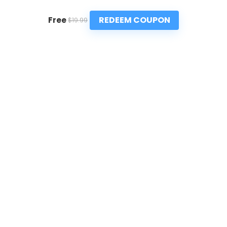
REDEEM COUPON
Free
$19.99