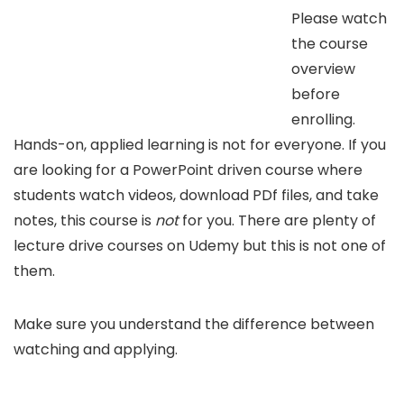
Please watch
the course
overview
before
enrolling.
Hands-on, applied learning is not for everyone. If you
are looking for a PowerPoint driven course where
students watch videos, download PDf files, and take
notes, this course is
not
for you. There are plenty of
lecture drive courses on Udemy but this is not one of
them.
Make sure you understand the difference between
watching and applying.