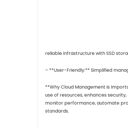
reliable infrastructure with SSD stor
– **User-Friendly:** Simplified mana
**Why Cloud Management is Importa
use of resources, enhances security, 
monitor performance, automate proc
standards.