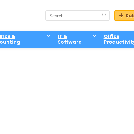
Sub
ance &
IT &
Office
ounting
Software
Productivit