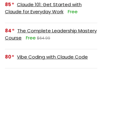
85
Claude 101: Get Started with
Claude for Everyday Work
Free
84
The Complete Leadership Mastery
Course
Free
$64.99
80
Vibe Coding with Claude Code