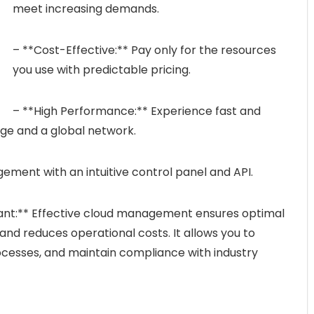
meet increasing demands.
– **Cost-Effective:** Pay only for the resources
you use with predictable pricing.
– **High Performance:** Experience fast and
age and a global network.
gement with an intuitive control panel and API.
nt:** Effective cloud management ensures optimal
and reduces operational costs. It allows you to
esses, and maintain compliance with industry