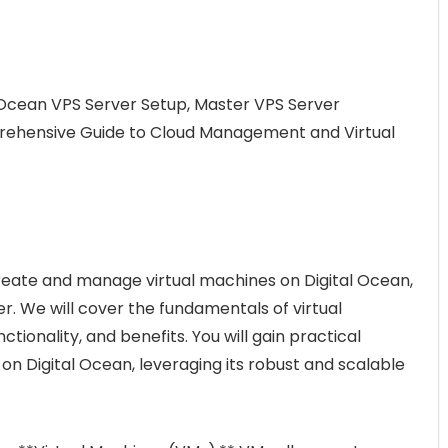
l Ocean VPS Server Setup, Master VPS Server
rehensive Guide to Cloud Management and Virtual
 create and manage virtual machines on Digital Ocean,
er. We will cover the fundamentals of virtual
ctionality, and benefits. You will gain practical
n Digital Ocean, leveraging its robust and scalable