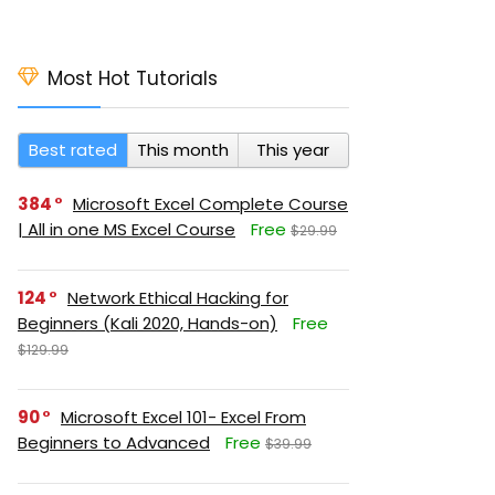
Most Hot Tutorials
Best rated
This month
This year
384
Microsoft Excel Complete Course
| All in one MS Excel Course
Free
$29.99
124
Network Ethical Hacking for
Beginners (Kali 2020, Hands-on)
Free
$129.99
90
Microsoft Excel 101- Excel From
Beginners to Advanced
Free
$39.99