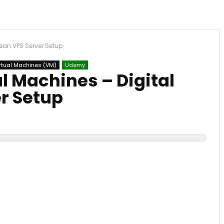
cean VPS Server Setup
rtual Machines (VM)
Udemy
l Machines – Digital
r Setup