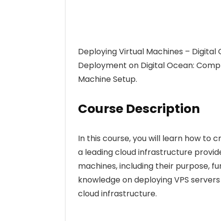
Deploying Virtual Machines – Digita
Deployment on Digital Ocean: Comp
Machine Setup.
Course Description
In this course, you will learn how to
a leading cloud infrastructure provid
machines, including their purpose, fun
knowledge on deploying VPS servers o
cloud infrastructure.