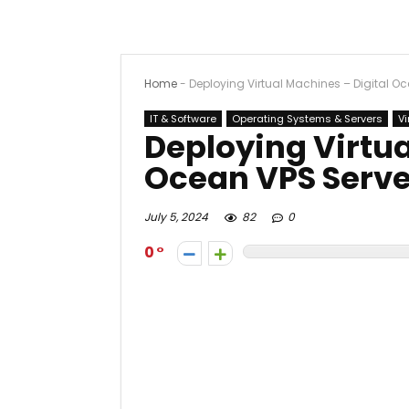
Home
-
Deploying Virtual Machines – Digital O
IT & Software
Operating Systems & Servers
Vi
Deploying Virtua
Ocean VPS Serve
July 5, 2024
82
0
0