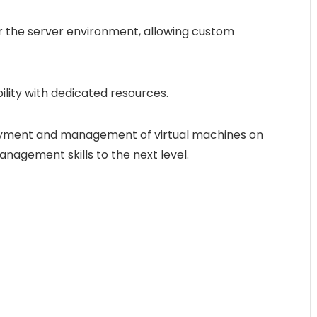
er the server environment, allowing custom
bility with dedicated resources.
loyment and management of virtual machines on
anagement skills to the next level.