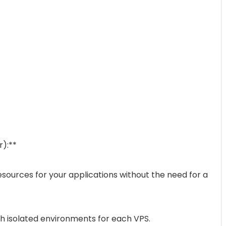
r):**
sources for your applications without the need for a
th isolated environments for each VPS.