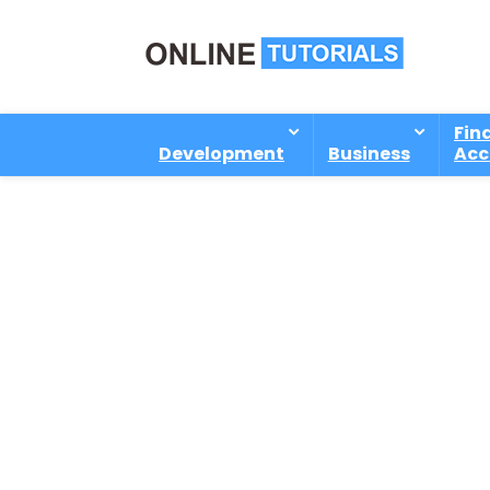
Fin
Development
Business
Acc