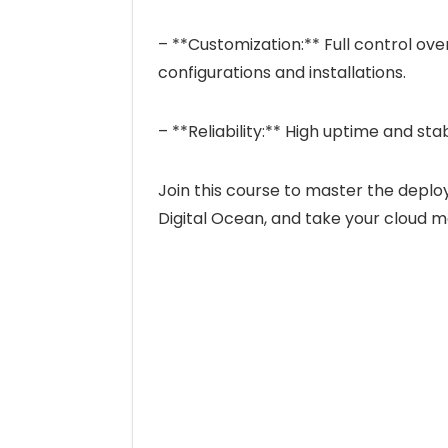
– **Customization:** Full control ov
configurations and installations.
– **Reliability:** High uptime and sta
Join this course to master the dep
Digital Ocean, and take your cloud m