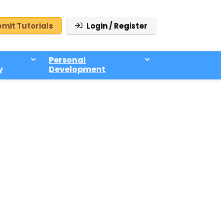
mit Tutorials
Login / Register
Personal
y
Development