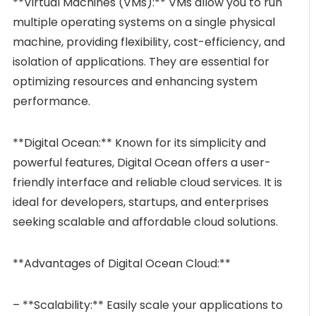
**Virtual Machines (VMs):** VMs allow you to run
multiple operating systems on a single physical
machine, providing flexibility, cost-efficiency, and
isolation of applications. They are essential for
optimizing resources and enhancing system
performance.
**Digital Ocean:** Known for its simplicity and
powerful features, Digital Ocean offers a user-
friendly interface and reliable cloud services. It is
ideal for developers, startups, and enterprises
seeking scalable and affordable cloud solutions.
**Advantages of Digital Ocean Cloud:**
– **Scalability:** Easily scale your applications to