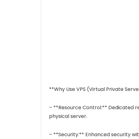
**Why Use VPS (Virtual Private Serve
– **Resource Control:** Dedicated re
physical server.
– **Security:** Enhanced security wi