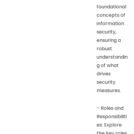
foundational
concepts of
information
security,
ensuring a
robust
understandin
g of what
drives
security
measures.
– Roles and
Responsibiliti
es: Explore
the key roles