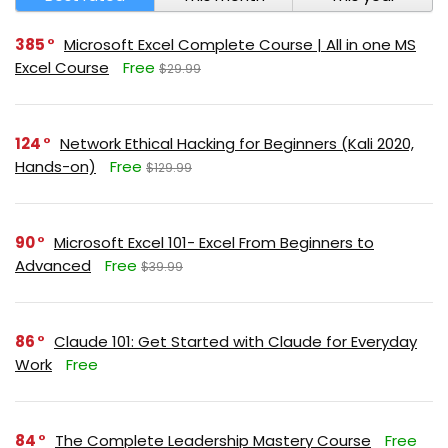
385
Microsoft Excel Complete Course | All in one MS
Excel Course
Free
$29.99
124
Network Ethical Hacking for Beginners (Kali 2020,
Hands-on)
Free
$129.99
90
Microsoft Excel 101- Excel From Beginners to
Advanced
Free
$39.99
86
Claude 101: Get Started with Claude for Everyday
Work
Free
84
The Complete Leadership Mastery Course
Free