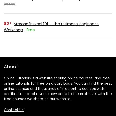
$64.99
82
Microsoft Excel 101 – The Ultimate Beginner’s
Workshop
Free
About
Online Tutorials is a website sharing online courses, and free
online tutorials for free on a daily basis. You can find the best
online courses and thousands of free online courses with
certificates to take your knowledge to the next level with the
free courses we share on our website.
Contact Us