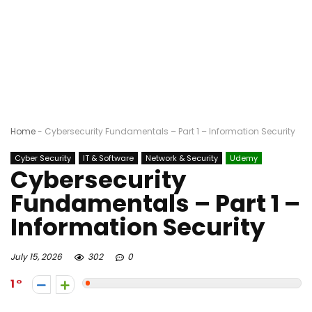
Home
-
Cybersecurity Fundamentals – Part 1 – Information Security
Cyber Security
IT & Software
Network & Security
Udemy
Cybersecurity
Fundamentals – Part 1 –
Information Security
July 15, 2026
302
0
1