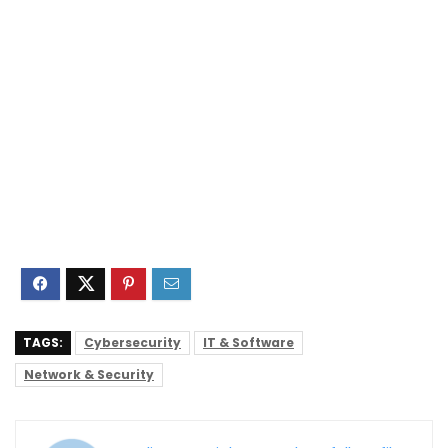
TAGS:
Cybersecurity
IT & Software
Network & Security