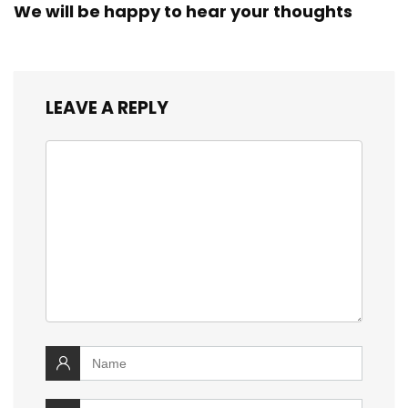
We will be happy to hear your thoughts
LEAVE A REPLY