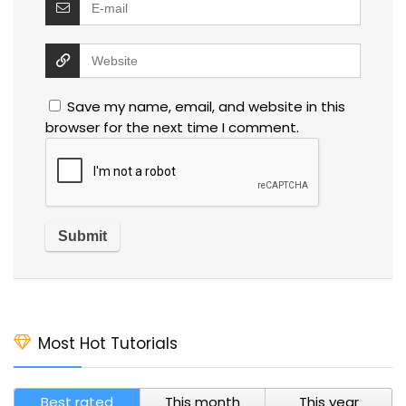
Save my name, email, and website in this
browser for the next time I comment.
Most Hot Tutorials
Best rated
This month
This year