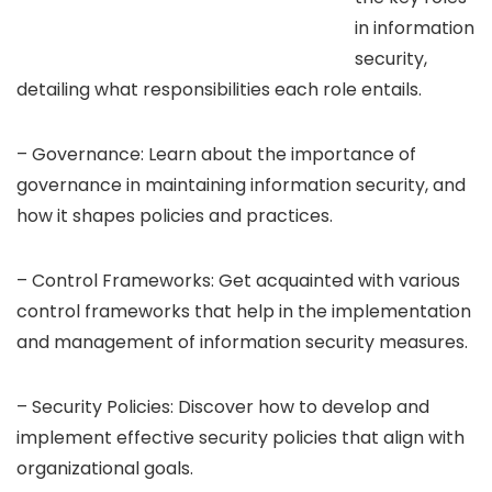
in information
security,
detailing what responsibilities each role entails.
– Governance: Learn about the importance of
governance in maintaining information security, and
how it shapes policies and practices.
– Control Frameworks: Get acquainted with various
control frameworks that help in the implementation
and management of information security measures.
– Security Policies: Discover how to develop and
implement effective security policies that align with
organizational goals.