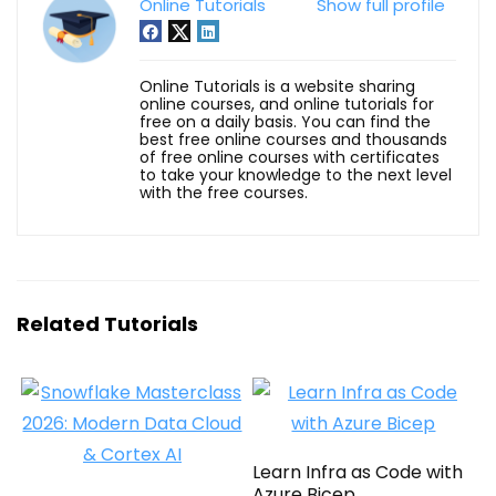
Online Tutorials
Show full profile
Online Tutorials is a website sharing
online courses, and online tutorials for
free on a daily basis. You can find the
best free online courses and thousands
of free online courses with certificates
to take your knowledge to the next level
with the free courses.
Related Tutorials
Learn Infra as Code with
Azure Bicep