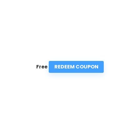
REDEEM COUPON
Free