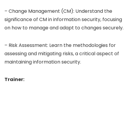
– Change Management (CM): Understand the
significance of CM in information security, focusing
on how to manage and adapt to changes securely.
– Risk Assessment: Learn the methodologies for
assessing and mitigating risks, a critical aspect of
maintaining information security.
Trainer: