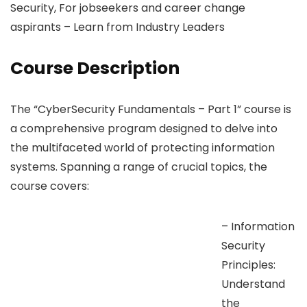
Security, For jobseekers and career change
aspirants – Learn from Industry Leaders
Course Description
The “CyberSecurity Fundamentals – Part 1” course is
a comprehensive program designed to delve into
the multifaceted world of protecting information
systems. Spanning a range of crucial topics, the
course covers:
– Information
Security
Principles:
Understand
the