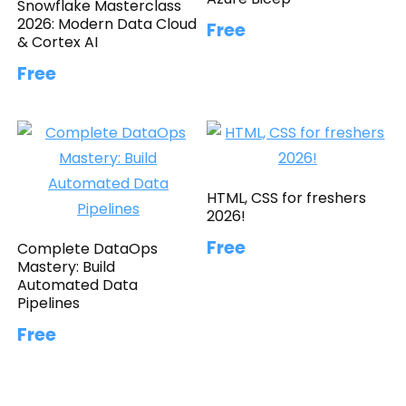
Snowflake Masterclass
2026: Modern Data Cloud
Free
& Cortex AI
Free
HTML, CSS for freshers
2026!
Free
Complete DataOps
Mastery: Build
Automated Data
Pipelines
Free