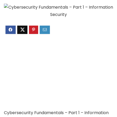
Cybersecurity Fundamentals – Part 1 – Information