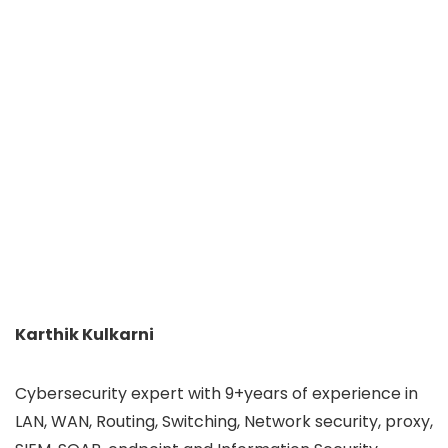
Karthik Kulkarni
Cybersecurity expert with 9+years of experience in
LAN, WAN, Routing, Switching, Network security, proxy,