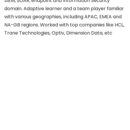
SIEM, SOAR, endpoint and Information Security
domain. Adaptive learner and a team player familiar
with various geographies, including APAC, EMEA and
NA-GB regions. Worked with top companies like HCL,
Trane Technologies, Optiv, Dimension Data, etc