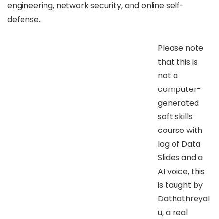
engineering, network security, and online self-
defense..
Please note
that this is
not a
computer-
generated
soft skills
course with
log of Data
Slides and a
AI voice, this
is taught by
Dathathreyal
u, a real