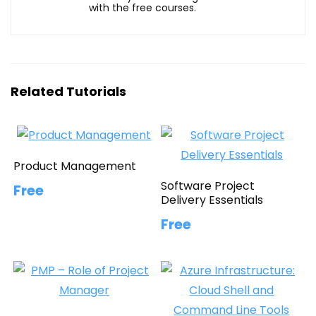
with the free courses.
Related Tutorials
Product Management
Software Project
Free
Delivery Essentials
Free