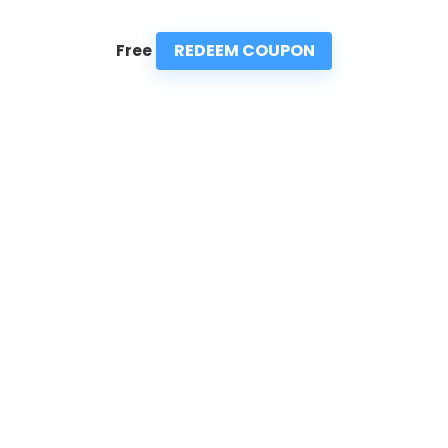
REDEEM COUPON
Free