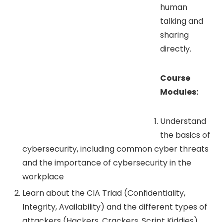
human
talking and
sharing
directly.
Course
Modules:
Understand
the basics of
cybersecurity, including common cyber threats
and the importance of cybersecurity in the
workplace
Learn about the CIA Triad (Confidentiality,
Integrity, Availability) and the different types of
attackers (Hackers, Crackers, Script Kiddies).