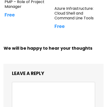
PMP – Role of Project
Manager
Azure Infrastructure:
Cloud Shell and
Free
Command Line Tools
Free
We will be happy to hear your thoughts
LEAVE A REPLY