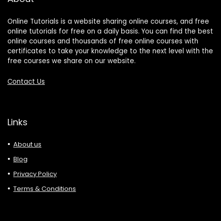
Online Tutorials is a website sharing online courses, and free
online tutorials for free on a daily basis. You can find the best
online courses and thousands of free online courses with
certificates to take your knowledge to the next level with the
free courses we share on our website.
Contact Us
Links
About us
Blog
Privacy Policy
Terms & Conditions