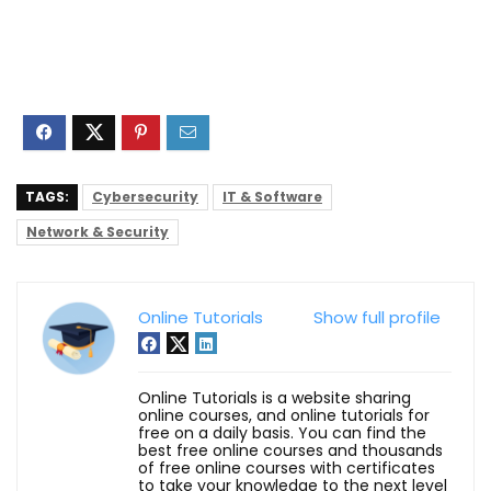
TAGS:
Cybersecurity
IT & Software
Network & Security
Online Tutorials
Show full profile
Online Tutorials is a website sharing
online courses, and online tutorials for
free on a daily basis. You can find the
best free online courses and thousands
of free online courses with certificates
to take your knowledge to the next level