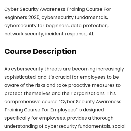
Cyber Security Awareness Training Course For
Beginners 2025, cybersecurity fundamentals,
cybersecurity for beginners, data protection,
network security, incident response, AI.
Course Description
As cybersecurity threats are becoming increasingly
sophisticated, and it’s crucial for employees to be
aware of the risks and take proactive measures to
protect themselves and their organizations. This
comprehensive course “Cyber Security Awareness
Training Course For Employees” is designed
specifically for employees, provides a thorough
understanding of cybersecurity fundamentals, social