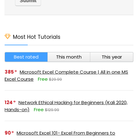
Most Hot Tutorials
Best rated
This month
This year
385
Microsoft Excel Complete Course | All in one MS
Excel Course
Free
$29.99
124
Network Ethical Hacking for Beginners (Kali 2020,
Hands-on)
Free
$129.99
90
Microsoft Excel 101- Excel From Beginners to