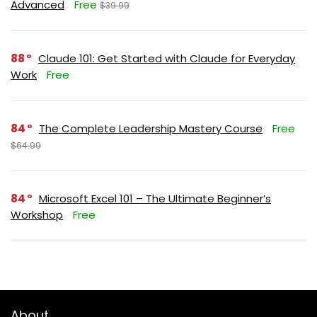
Advanced
Free
$39.99
88
Claude 101: Get Started with Claude for Everyday
Work
Free
84
The Complete Leadership Mastery Course
Free
$64.99
84
Microsoft Excel 101 – The Ultimate Beginner’s
Workshop
Free
About