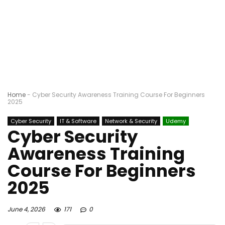
Home
-
Cyber Security Awareness Training Course For Beginners
2025
Cyber Security
IT & Software
Network & Security
Udemy
Cyber Security
Awareness Training
Course For Beginners
2025
June 4, 2026
171
0