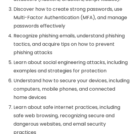
Discover how to create strong passwords, use
Multi-Factor Authentication (MFA), and manage
passwords effectively
Recognize phishing emails, understand phishing
tactics, and acquire tips on how to prevent
phishing attacks
Learn about social engineering attacks, including
examples and strategies for protection
Understand how to secure your devices, including
computers, mobile phones, and connected
home devices
Learn about safe internet practices, including
safe web browsing, recognizing secure and
dangerous websites, and email security
practices