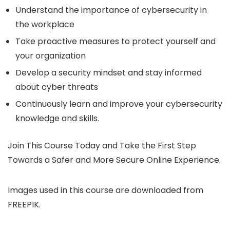
Understand the importance of cybersecurity in
the workplace
Take proactive measures to protect yourself and
your organization
Develop a security mindset and stay informed
about cyber threats
Continuously learn and improve your cybersecurity
knowledge and skills.
Join This Course Today and Take the First Step
Towards a Safer and More Secure Online Experience.
Images used in this course are downloaded from
FREEPIK.