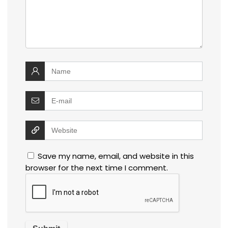
Save my name, email, and website in this
browser for the next time I comment.