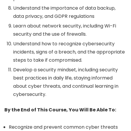
Understand the importance of data backup,
data privacy, and GDPR regulations
Learn about network security, including Wi-Fi
security and the use of firewalls.
Understand how to recognize cybersecurity
incidents, signs of a breach, and the appropriate
steps to take if compromised.
Develop a security mindset, including security
best practices in daily life, staying informed
about cyber threats, and continual learning in
cybersecurity.
By the End of This Course, You Will Be Able To:
Recognize and prevent common cyber threats