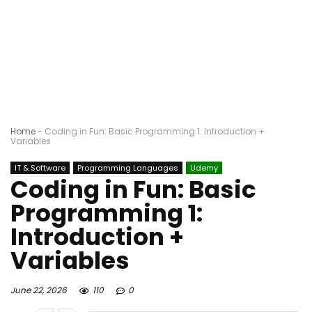
Home
-
Coding in Fun: Basic Programming 1: Introduction +
Variables
IT & Software
Programming Languages
Udemy
Coding in Fun: Basic
Programming 1:
Introduction +
Variables
June 22, 2026
110
0