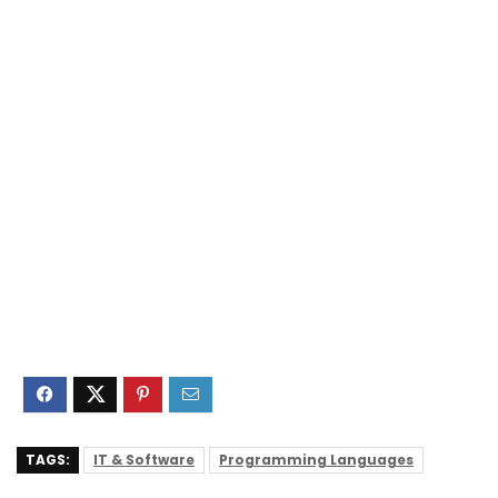
TAGS:
IT & Software
Programming Languages