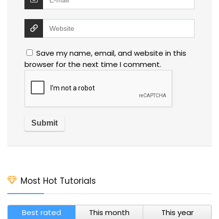
Save my name, email, and website in this
browser for the next time I comment.
Most Hot Tutorials
Best rated
This month
This year