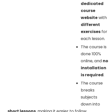
dedicated
course
website
with
different
exercises
for
each lesson.
The course is
done 100%
online, and
no
installation
is required
.
The course
breaks
subjects
down into
short lessons
, making it easier to follow.