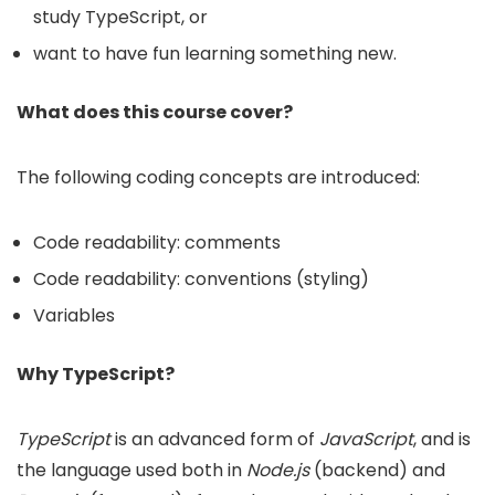
study TypeScript, or
want to have fun learning something new.
What does this course cover?
The following coding concepts are introduced:
Code readability: comments
Code readability: conventions (styling)
Variables
Why TypeScript?
TypeScript
is an advanced form of
JavaScript
, and is
the language used both in
Node.js
(backend) and