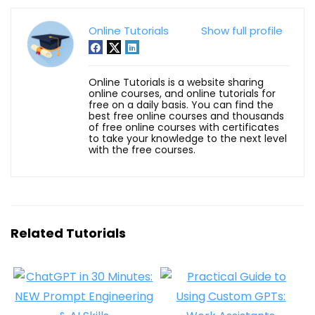
Online Tutorials
Show full profile
Online Tutorials is a website sharing
online courses, and online tutorials for
free on a daily basis. You can find the
best free online courses and thousands
of free online courses with certificates
to take your knowledge to the next level
with the free courses.
Related Tutorials