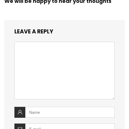
We will be happy to hear your thoughts
LEAVE A REPLY