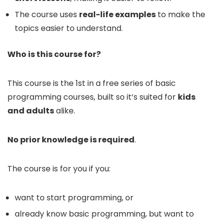
The course uses
real-life examples
to make the
topics easier to understand.
Who is this course for?
This course is the 1st in a free series of basic
programming courses, built so it’s suited for
kids
and adults
alike.
No prior knowledge is required
.
The course is for you if you:
want to start programming, or
already know basic programming, but want to