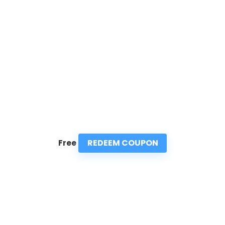
REDEEM COUPON
Free