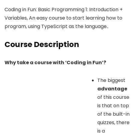
Coding in Fun: Basic Programming 1: Introduction +
Variables, An easy course to start learning how to
program, using TypeScript as the language..
Course Description
Why take a course with ‘Coding in Fun’?
The biggest
advantage
of this course
is that on top
of the built-in
quizzes, there
is a