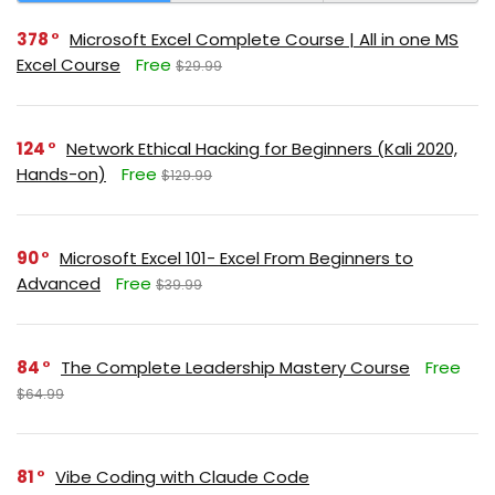
378
Microsoft Excel Complete Course | All in one MS
Excel Course
Free
$29.99
124
Network Ethical Hacking for Beginners (Kali 2020,
Hands-on)
Free
$129.99
90
Microsoft Excel 101- Excel From Beginners to
Advanced
Free
$39.99
84
The Complete Leadership Mastery Course
Free
$64.99
81
Vibe Coding with Claude Code