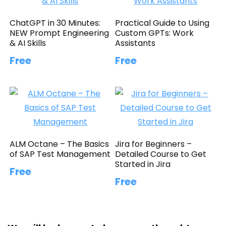
ChatGPT in 30 Minutes:
Practical Guide to Using
NEW Prompt Engineering
Custom GPTs: Work
& AI Skills
Assistants
Free
Free
ALM Octane – The Basics
Jira for Beginners –
of SAP Test Management
Detailed Course to Get
Started in Jira
Free
Free