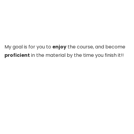
My goal is for you to
enjoy
the course, and become
proficient
in the material by the time you finish it!!