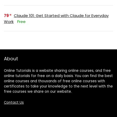
79
Claude 101: Get Started with Claude for Everyday
Work
Free
About
Online Tutorials is a website sharing online courses, and free
online tutorials for free on a daily basis. You can find the best
online courses and thousands of free online courses with
certificates to take your knowledge to the next level with the
free courses we share on our website.
Contact Us