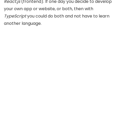
React.js
(frontend). If one day you decide to develop
your own app or website, or both, then with
TypeScript
you could do both and not have to learn
another language.