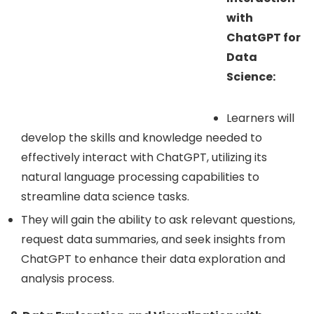
with
ChatGPT for
Data
Science:
Learners will
develop the skills and knowledge needed to
effectively interact with ChatGPT, utilizing its
natural language processing capabilities to
streamline data science tasks.
They will gain the ability to ask relevant questions,
request data summaries, and seek insights from
ChatGPT to enhance their data exploration and
analysis process.