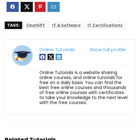
TAGS:
ChatGPT
IT & Software
IT Certifications
Online Tutorials
Show full profile
Online Tutorials is a website sharing
online courses, and online tutorials for
free on a daily basis. You can find the
best free online courses and thousands
of free online courses with certificates
to take your knowledge to the next level
with the free courses.
Related Tutorials