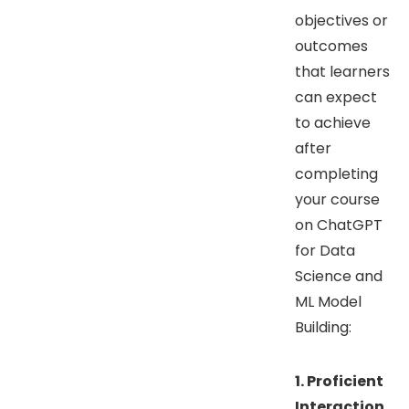
objectives or
outcomes
that learners
can expect
to achieve
after
completing
your course
on ChatGPT
for Data
Science and
ML Model
Building:
1. Proficient
Interaction