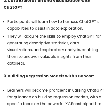
2. Data Exploration and Visualization with
ChatGPT:
Participants will learn how to harness ChatGPT’s
capabilities to assist in data exploration.
They will acquire the skills to employ ChatGPT for
generating descriptive statistics, data
visualizations, and exploratory analysis, enabling
them to uncover valuable insights from their
datasets.
3. Building Regression Models with XGBoost:
Learners will become proficient in utilizing ChatGPT
for guidance on building regression models, with a
specific focus on the powerful XGBoost algorithm.