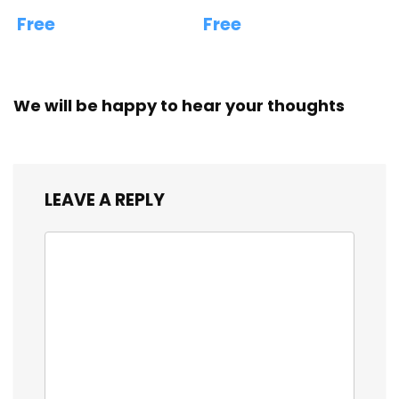
Free
Free
We will be happy to hear your thoughts
LEAVE A REPLY