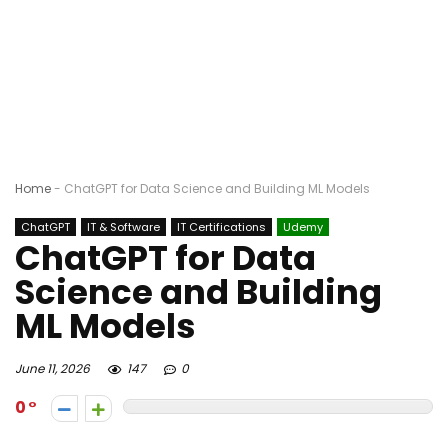
Home
-
ChatGPT for Data Science and Building ML Models
ChatGPT
IT & Software
IT Certifications
Udemy
ChatGPT for Data
Science and Building
ML Models
June 11, 2026
147
0
0