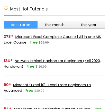
Most Hot Tutorials
Best rated
This month
This year
378
Microsoft Excel Complete Course | All in one MS
Excel Course
Free
$29.99
124
Network Ethical Hacking for Beginners (Kali 2020,
Hands-on)
Free
$129.99
90
Microsoft Excel 101- Excel From Beginners to
Advanced
Free
$39.99
84
The Complete Leadership Mastery Course
Free