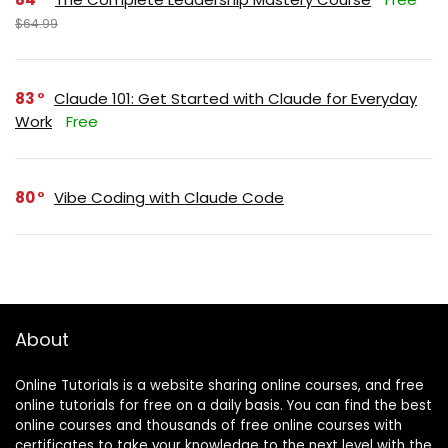
$64.99
83
Claude 101: Get Started with Claude for Everyday
Work
Free
80
Vibe Coding with Claude Code
About
Online Tutorials is a website sharing online courses, and free
online tutorials for free on a daily basis. You can find the best
online courses and thousands of free online courses with
certificates to take your knowledge to the next level with the