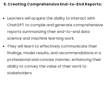
5. Creating Comprehensive End-to-End Reports:
Learners will acquire the ability to interact with
ChatGPT to compile and generate comprehensive
reports summarizing their end-to-end data
science and machine learning work.
They will learn to effectively communicate their
findings, model results, and recommendations in a
professional and concise manner, enhancing their
ability to convey the value of their work to
stakeholders.