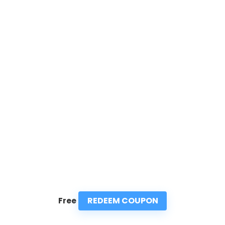
REDEEM COUPON
Free