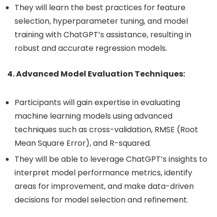
They will learn the best practices for feature
selection, hyperparameter tuning, and model
training with ChatGPT’s assistance, resulting in
robust and accurate regression models.
4. Advanced Model Evaluation Techniques:
Participants will gain expertise in evaluating
machine learning models using advanced
techniques such as cross-validation, RMSE (Root
Mean Square Error), and R-squared.
They will be able to leverage ChatGPT’s insights to
interpret model performance metrics, identify
areas for improvement, and make data-driven
decisions for model selection and refinement.