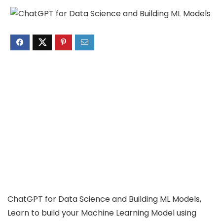
ChatGPT for Data Science and Building ML Models,
Learn to build your Machine Learning Model using