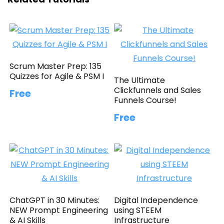
Scrum Master Prep: 135
Quizzes for Agile & PSM I
The Ultimate
Clickfunnels and Sales
Free
Funnels Course!
Free
ChatGPT in 30 Minutes:
Digital Independence
NEW Prompt Engineering
using STEEM
& AI Skills
Infrastructure