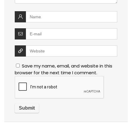
Save my name, email, and website in this
browser for the next time I comment.