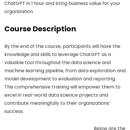
ChatGPT in 1 hour and bring business value for your
organization.
Course Description
By the end of this course, participants will have the
knowledge and skills to leverage ChatGPT as a
valuable tool throughout the data science and
machine learning pipeline, from data exploration and
model development to evaluation and reporting.
This comprehensive training will empower them to
excel in real-world data science projects and
contribute meaningfully to their organizations’
success.
Below are the