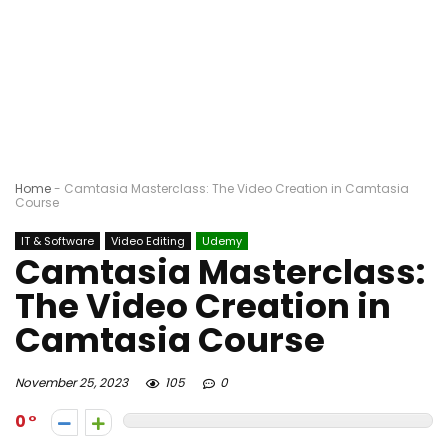
Home
-
Camtasia Masterclass: The Video Creation in Camtasia
Course
IT & Software
Video Editing
Udemy
Camtasia Masterclass:
The Video Creation in
Camtasia Course
November 25, 2023
105
0
0