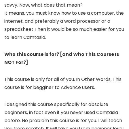
savvy. Now, what does that mean?
It means, you must know how to use a computer, the
internet, and preferably a word processor or a
spreadsheet Then it would be so much easier for you
to learn Camtasia.​
Who this course is for? [and Who This Course Is
NOT For?]
This course is only for all of you. In Other Words, This
course is for begginer to Advance users.
I designed this course specifically for absolute
beginners, in fact even if you never used Camtasia
before. No problem this course is for you. I will teach
you from scratch, It will take you from beginner level