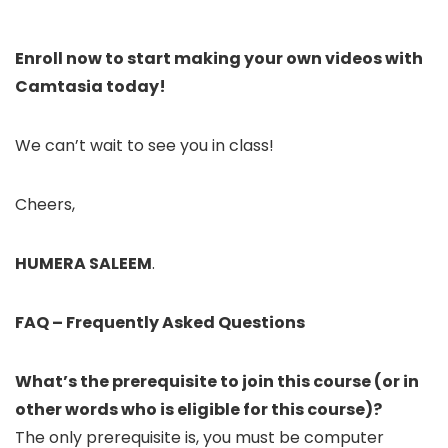
Enroll now to start making your own videos with
Camtasia today!
We can’t wait to see you in class!
Cheers,
HUMERA SALEEM
.
FAQ – ​Frequently Asked Questions
What’s the prerequisite to join this course (or in
other words who is eligible for this course)?
The only prerequisite is, you must be computer