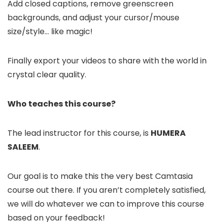
Add closed captions, remove greenscreen
backgrounds, and adjust your cursor/mouse
size/style… like magic!
Finally export your videos to share with the world in
crystal clear quality.
Who teaches this course?
The lead instructor for this course, is
HUMERA
SALEEM
.
Our goal is to make this the very best Camtasia
course out there. If you aren’t completely satisfied,
we will do whatever we can to improve this course
based on your feedback!