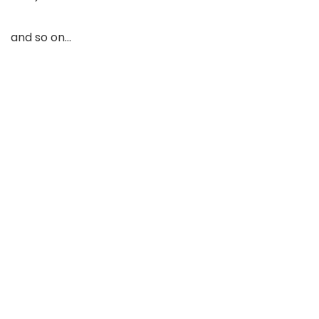
and so on…