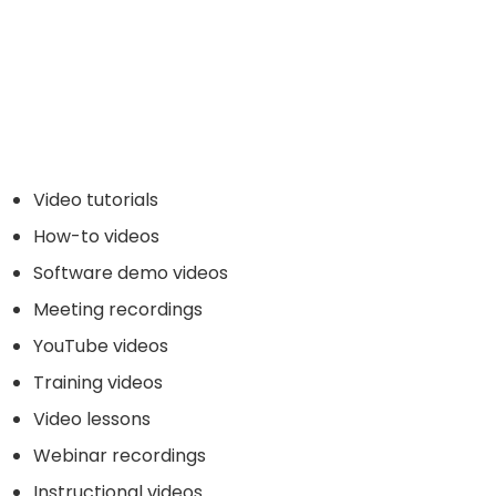
Video tutorials
How-to videos
Software demo videos
Meeting recordings
YouTube videos
Training videos
Video lessons
Webinar recordings
Instructional videos