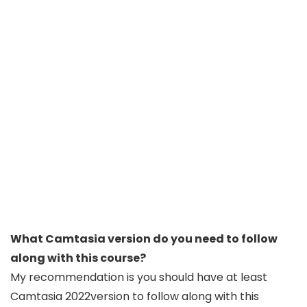
What Camtasia version do you need to follow
along with this course?
My recommendation is you should have at least
Camtasia 2022version to follow along with this