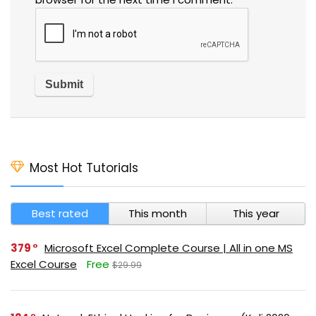
Most Hot Tutorials
Best rated
This month
This year
379
Microsoft Excel Complete Course | All in one MS
Excel Course
Free
$29.99