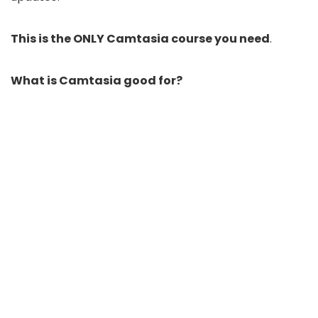
This is the ONLY Camtasia course you need
.
What is Camtasia good for?