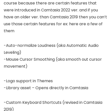
course because there are certain features that
were introduced in Camtasia 2022 ver. and if you
have an older ver. than Camtasia 2019 then you can’t
use those certain features for ex: here are a few of
them
-Auto-normalize Loudness (aka Automatic Audio
Leveling)
-Mouse Cursor Smoothing (aka smooth out cursor
movement)
-Logo support in Themes
-Library asset – Opens directly in Camtasia
-Custom Keyboard Shortcuts (revised in Camtasia
2019)