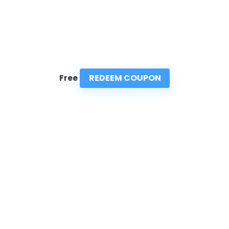
REDEEM COUPON
Free