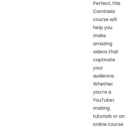
Perfect, this
Camtasia
course will
help you
make
amazing
videos that
captivate
your
audience.
Whether
you’re a
YouTuber
making
tutorials or an
online course