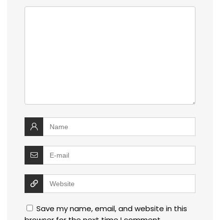
Save my name, email, and website in this
browser for the next time I comment.