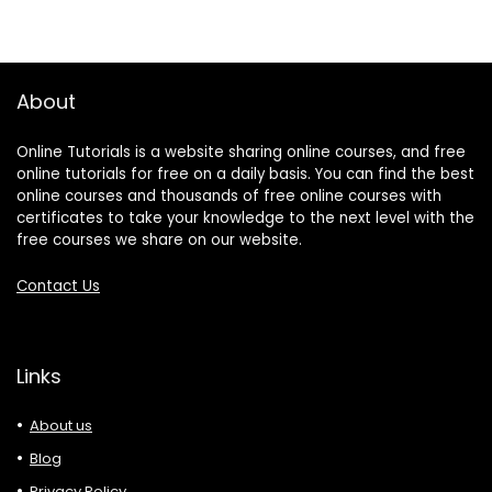
About
Online Tutorials is a website sharing online courses, and free
online tutorials for free on a daily basis. You can find the best
online courses and thousands of free online courses with
certificates to take your knowledge to the next level with the
free courses we share on our website.
Contact Us
Links
About us
Blog
Privacy Policy