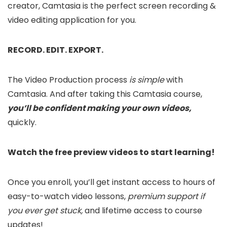
creator, Camtasia is the perfect screen recording &
video editing application for you.
RECORD. EDIT. EXPORT.
The Video Production process
is simple
with
Camtasia. And after taking this Camtasia course,
you’ll be confident making your own videos,
quickly.
Watch the free preview videos to start learning!
Once you enroll, you’ll get instant access to hours of
easy-to-watch video lessons,
premium support if
you ever get stuck,
and lifetime access to course
updates!