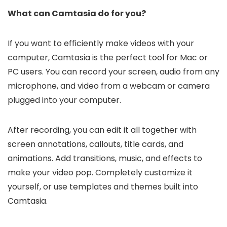
What can Camtasia do for you?
If you want to efficiently make videos with your
computer, Camtasia is the perfect tool for Mac or
PC users. You can record your screen, audio from any
microphone, and video from a webcam or camera
plugged into your computer.
After recording, you can edit it all together with
screen annotations, callouts, title cards, and
animations. Add transitions, music, and effects to
make your video pop. Completely customize it
yourself, or use templates and themes built into
Camtasia.