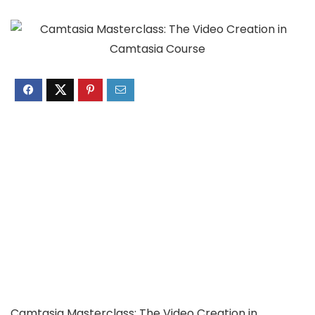
Camtasia Masterclass: The Video Creation in