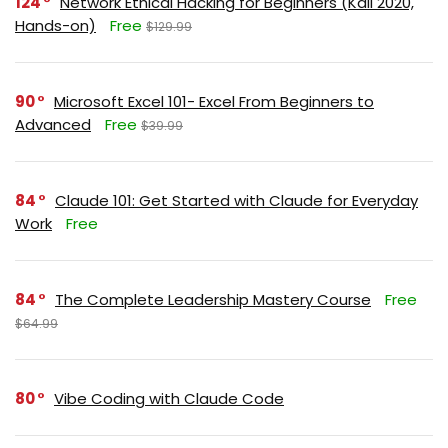
124
Network Ethical Hacking for Beginners (Kali 2020,
Hands-on)
Free
$129.99
90
Microsoft Excel 101- Excel From Beginners to
Advanced
Free
$39.99
84
Claude 101: Get Started with Claude for Everyday
Work
Free
84
The Complete Leadership Mastery Course
Free
$64.99
80
Vibe Coding with Claude Code