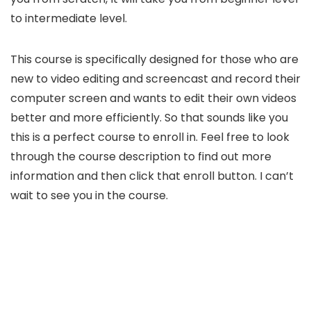
to intermediate level.
This course is specifically designed for those who are
new to video editing and screencast and record their
computer screen and wants to edit their own videos
better and more efficiently. So that sounds like you
this is a perfect course to enroll in. Feel free to look
through the course description to find out more
information and then click that enroll button. I can’t
wait to see you in the course.