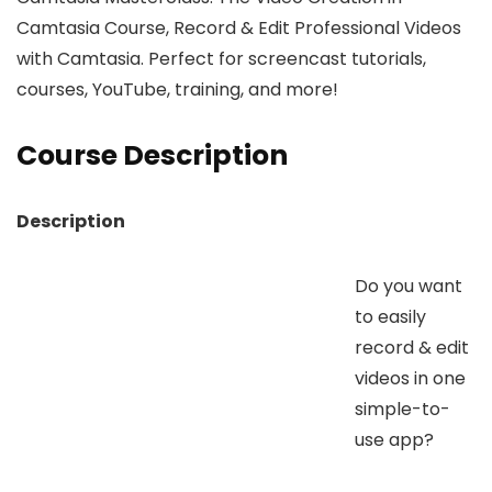
Camtasia Course, Record & Edit Professional Videos
with Camtasia. Perfect for screencast tutorials,
courses, YouTube, training, and more!
Course Description
Description
Do you want
to easily
record & edit
videos in one
simple-to-
use app?