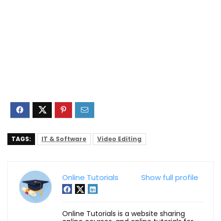
TAGS:
IT & Software
Video Editing
Online Tutorials
Show full profile
Online Tutorials is a website sharing