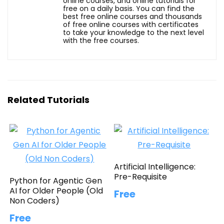
online courses, and online tutorials for
free on a daily basis. You can find the
best free online courses and thousands
of free online courses with certificates
to take your knowledge to the next level
with the free courses.
Related Tutorials
Artificial Intelligence:
Pre-Requisite
Python for Agentic Gen
AI for Older People (Old
Free
Non Coders)
Free