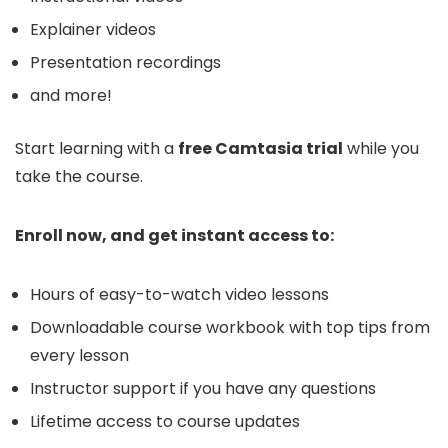
Explainer videos
Presentation recordings
and more!
Start learning with a
free Camtasia trial
while you
take the course.
Enroll now, and get instant access to:
Hours of easy-to-watch video lessons
Downloadable course workbook with top tips from
every lesson
Instructor support if you have any questions
Lifetime access to course updates