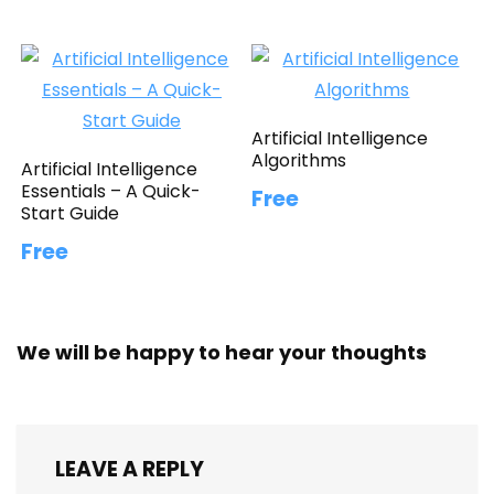
Artificial Intelligence
Algorithms
Artificial Intelligence
Essentials – A Quick-
Free
Start Guide
Free
We will be happy to hear your thoughts
LEAVE A REPLY