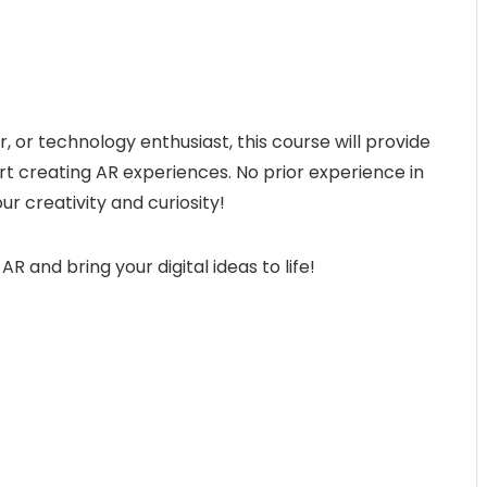
 or technology enthusiast, this course will provide
tart creating AR experiences. No prior experience in
ur creativity and curiosity!
AR and bring your digital ideas to life!