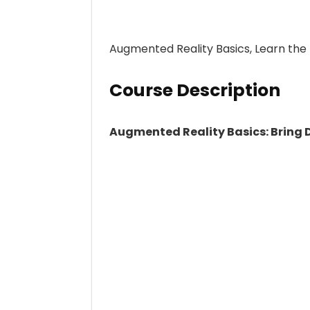
Augmented Reality Basics, Learn the
Course Description
Augmented Reality Basics: Bring D