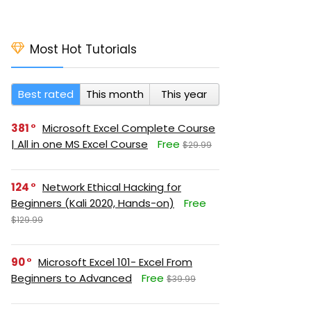
Most Hot Tutorials
Best rated
This month
This year
381
Microsoft Excel Complete Course
| All in one MS Excel Course
Free
$29.99
124
Network Ethical Hacking for
Beginners (Kali 2020, Hands-on)
Free
$129.99
90
Microsoft Excel 101- Excel From
Beginners to Advanced
Free
$39.99