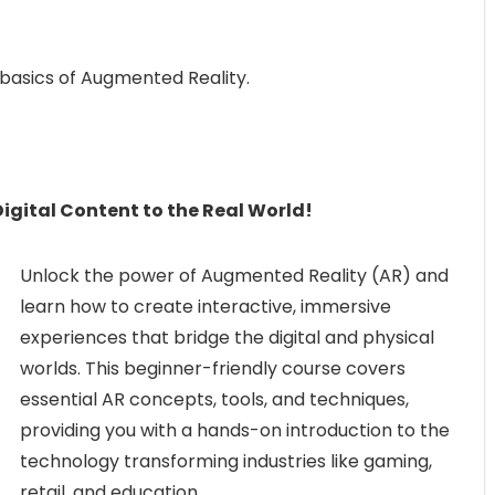
 basics of Augmented Reality.
igital Content to the Real World!
Unlock the power of Augmented Reality (AR) and
learn how to create interactive, immersive
experiences that bridge the digital and physical
worlds. This beginner-friendly course covers
essential AR concepts, tools, and techniques,
providing you with a hands-on introduction to the
technology transforming industries like gaming,
retail, and education.