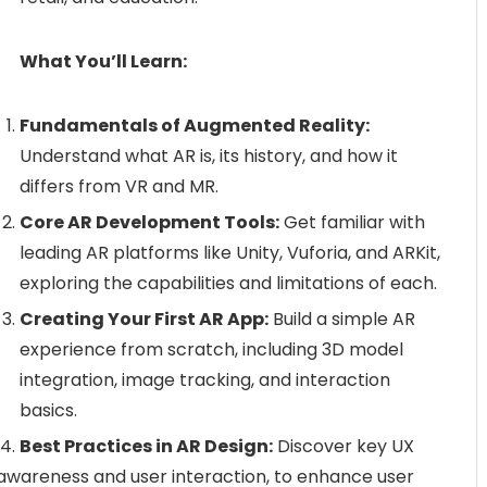
What You’ll Learn:
Fundamentals of Augmented Reality:
Understand what AR is, its history, and how it
differs from VR and MR.
Core AR Development Tools:
Get familiar with
leading AR platforms like Unity, Vuforia, and ARKit,
exploring the capabilities and limitations of each.
Creating Your First AR App:
Build a simple AR
experience from scratch, including 3D model
integration, image tracking, and interaction
basics.
Best Practices in AR Design:
Discover key UX
l awareness and user interaction, to enhance user