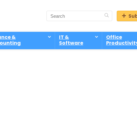
Sub
ance &
IT &
Office
ounting
Software
Productivit