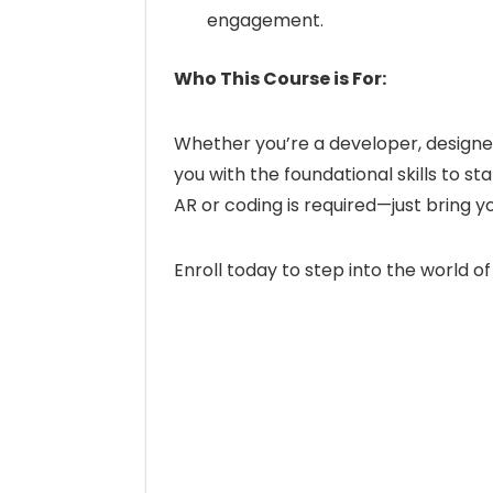
engagement.
Who This Course is For:
Whether you’re a developer, designer,
you with the foundational skills to s
AR or coding is required—just bring yo
Enroll today to step into the world of 