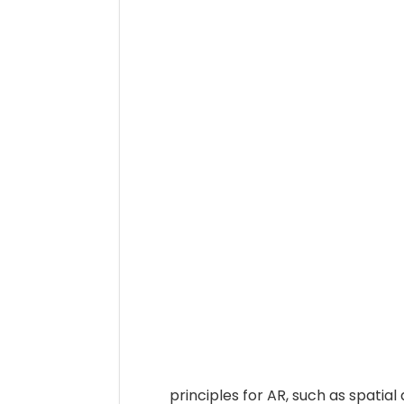
principles for AR, such as spatia