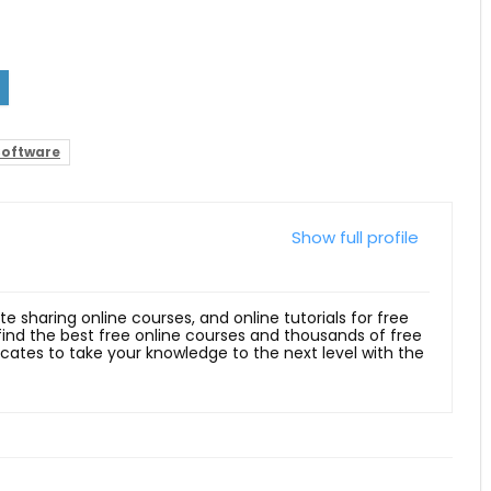
Software
Show full profile
ite sharing online courses, and online tutorials for free
 find the best free online courses and thousands of free
ficates to take your knowledge to the next level with the