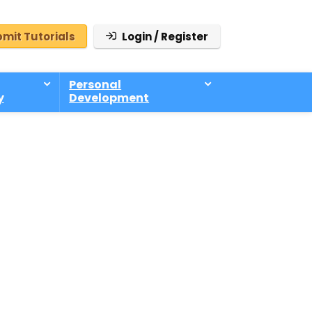
mit Tutorials
Login / Register
Personal
y
Development