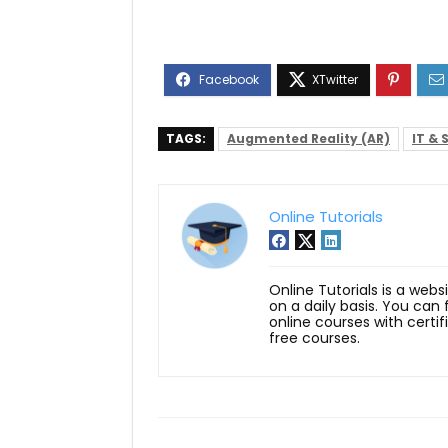
TAGS:
Augmented Reality (AR)
IT & 
Online Tutorials
Online Tutorials is a webs
on a daily basis. You can
online courses with certi
free courses.