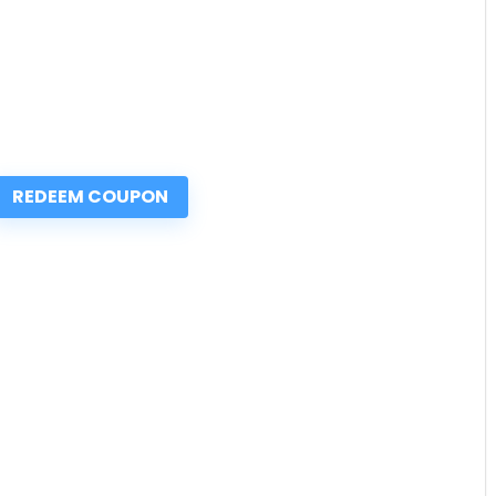
REDEEM COUPON