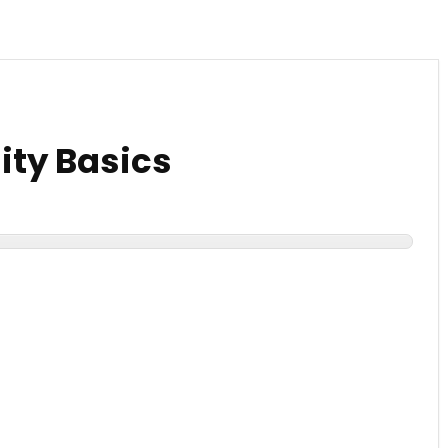
ty Basics