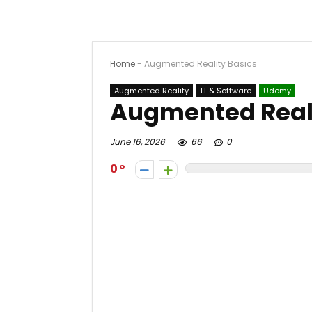
Home
-
Augmented Reality Basics
Augmented Reality
IT & Software
Udemy
Augmented Reali
June 16, 2026
66
0
0