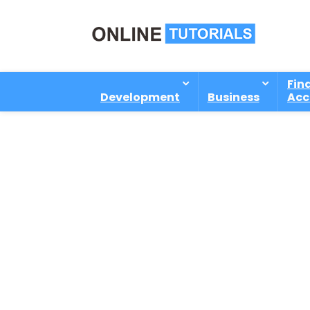
Fin
Development
Business
Acc