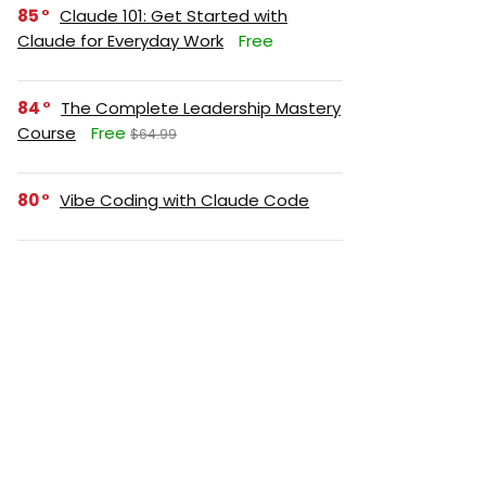
85
Claude 101: Get Started with
Claude for Everyday Work
Free
84
The Complete Leadership Mastery
Course
Free
$64.99
80
Vibe Coding with Claude Code