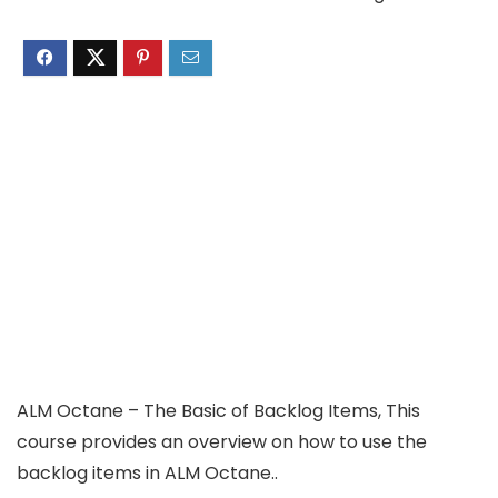
ALM Octane – The Basic of Backlog Items, This
course provides an overview on how to use the
backlog items in ALM Octane..