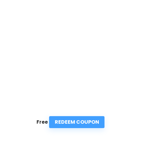
REDEEM COUPON
Free