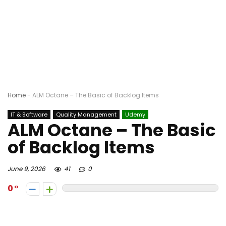
Home
-
ALM Octane – The Basic of Backlog Items
IT & Software
Quality Management
Udemy
ALM Octane – The Basic
of Backlog Items
June 9, 2026
41
0
0