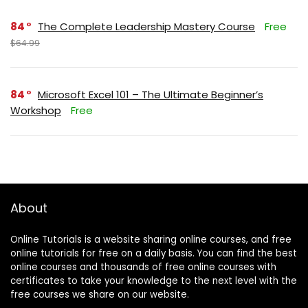
84
The Complete Leadership Mastery Course
Free
$64.99
84
Microsoft Excel 101 – The Ultimate Beginner’s
Workshop
Free
About
Online Tutorials is a website sharing online courses, and free
online tutorials for free on a daily basis. You can find the best
online courses and thousands of free online courses with
certificates to take your knowledge to the next level with the
free courses we share on our website.