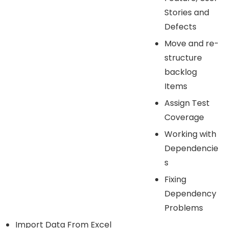
Stories and
Defects
Move and re-
structure
backlog
Items
Assign Test
Coverage
Working with
Dependencie
s
Fixing
Dependency
Problems
Import Data From Excel