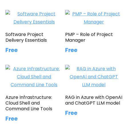
Software Project
PMP – Role of Project
Delivery Essentials
Manager
Free
Free
Azure Infrastructure:
RAG in Azure with OpenAI
Cloud Shell and
and ChatGPT LLM model
Command Line Tools
Free
Free