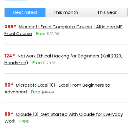
Best rated
This month
This year
385
Microsoft Excel Complete Course | All in one MS
Excel Course
Free
$29.99
124
Network Ethical Hacking for Beginners (Kali 2020,
Hands-on)
Free
$129.99
90
Microsoft Excel 101- Excel From Beginners to
Advanced
Free
$39.99
88
Claude 101: Get Started with Claude for Everyday
Work
Free