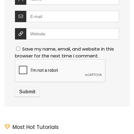
Save my name, email, and website in this
browser for the next time I comment.
Most Hot Tutorials