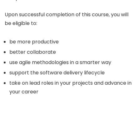
Upon successful completion of this course, you will
be eligible to:
be more productive
better collaborate
use agile methodologies in a smarter way
support the software delivery lifecycle
take on lead roles in your projects and advance in
your career