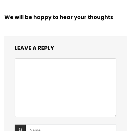
We will be happy to hear your thoughts
LEAVE A REPLY