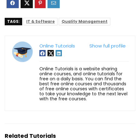
TAGS:
IT & Software
Quality Management
Online Tutorials
Show full profile
Online Tutorials is a website sharing
online courses, and online tutorials for
free on a daily basis. You can find the
best free online courses and thousands
of free online courses with certificates
to take your knowledge to the next level
with the free courses.
Related Tutorials