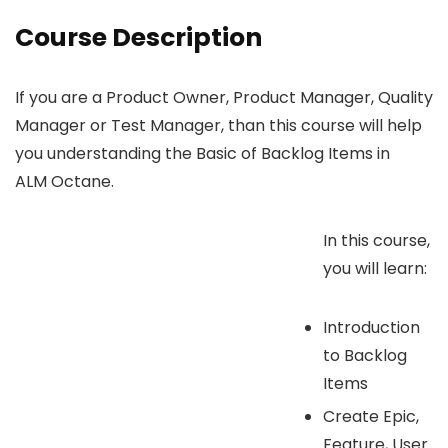
Course Description
If you are a Product Owner, Product Manager, Quality
Manager or Test Manager, than this course will help
you understanding the Basic of Backlog Items in
ALM Octane.
In this course,
you will learn:
Introduction
to Backlog
Items
Create Epic,
Feature, User