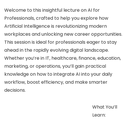
Welcome to this insightful lecture on AI for
Professionals, crafted to help you explore how
Artificial Intelligence is revolutionizing modern
workplaces and unlocking new career opportunities.
This session is ideal for professionals eager to stay
ahead in the rapidly evolving digital landscape.
Whether you’re in IT, healthcare, finance, education,
marketing, or operations, you’ll gain practical
knowledge on how to integrate AI into your daily
workflow, boost efficiency, and make smarter
decisions.
What You’ll
Learn: