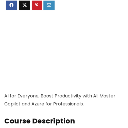
AI for Everyone, Boost Productivity with AI: Master
Copilot and Azure for Professionals.
Course Description