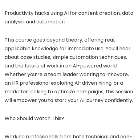
Productivity hacks using AI for content creation, data
analysis, and automation
This course goes beyond theory, offering real,
applicable knowledge for immediate use. You’ll hear
about case studies, simple automation techniques,
and the future of work in an AI-powered world.
Whether you’re a team leader wanting to innovate,
an HR professional exploring AI-driven hiring, or a
marketer looking to optimize campaigns, this session
will empower you to start your AI journey confidently.
Who Should Watch This?
Working professionals from both technical and non-