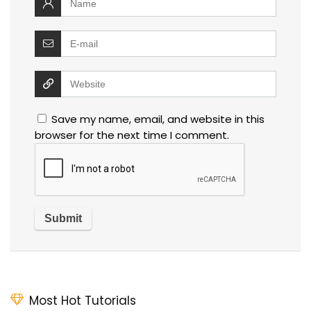
Save my name, email, and website in this
browser for the next time I comment.
Most Hot Tutorials