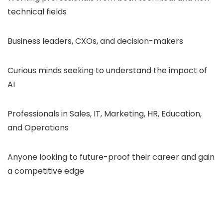
technical fields
Business leaders, CXOs, and decision-makers
Curious minds seeking to understand the impact of
AI
Professionals in Sales, IT, Marketing, HR, Education,
and Operations
Anyone looking to future-proof their career and gain
a competitive edge