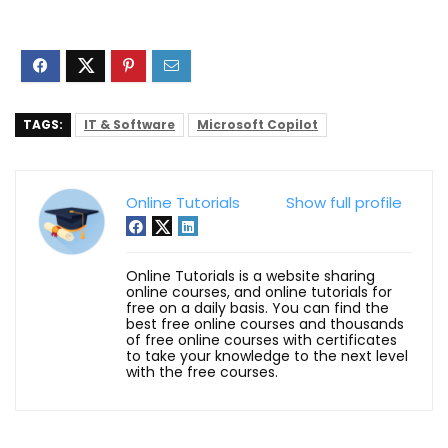
TAGS:
IT & Software
Microsoft Copilot
Online Tutorials
Show full profile
Online Tutorials is a website sharing
online courses, and online tutorials for
free on a daily basis. You can find the
best free online courses and thousands
of free online courses with certificates
to take your knowledge to the next level
with the free courses.