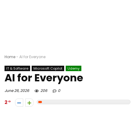
Home
-
AI for Everyone
IT & Software
Microsoft Copilot
Udemy
AI for Everyone
June 26, 2026
206
0
2