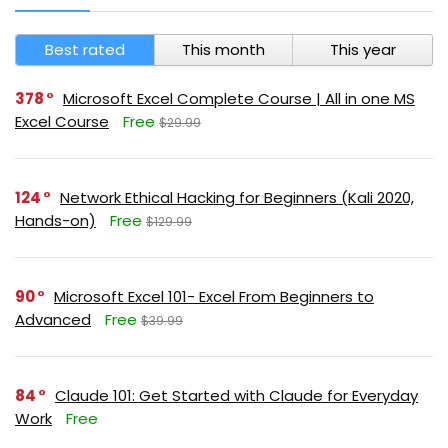
Best rated
This month
This year
378
Microsoft Excel Complete Course | All in one MS
Excel Course
Free
$29.99
124
Network Ethical Hacking for Beginners (Kali 2020,
Hands-on)
Free
$129.99
90
Microsoft Excel 101- Excel From Beginners to
Advanced
Free
$39.99
84
Claude 101: Get Started with Claude for Everyday
Work
Free