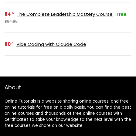
84
The Complete Leadership Mastery Course
Free
$64.99
80
Vibe Coding with Claude Code
About
Online Tutorials is a website sharing online courses, and free
online tutorials for free on a daily basis. You can find the best
online courses and thousands of free online courses with
certificates to take your knowledge to the next level with the
free courses we share on our website.