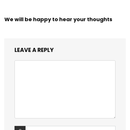
We will be happy to hear your thoughts
LEAVE A REPLY