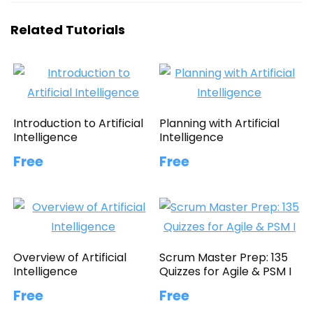
Related Tutorials
Introduction to Artificial
Planning with Artificial
Intelligence
Intelligence
Free
Free
Overview of Artificial
Scrum Master Prep: 135
Intelligence
Quizzes for Agile & PSM I
Free
Free