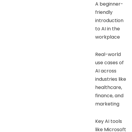
A beginner-
friendly
introduction
to AI in the
workplace
Real-world
use cases of
AI across
industries like
healthcare,
finance, and
marketing
Key AI tools
like Microsoft