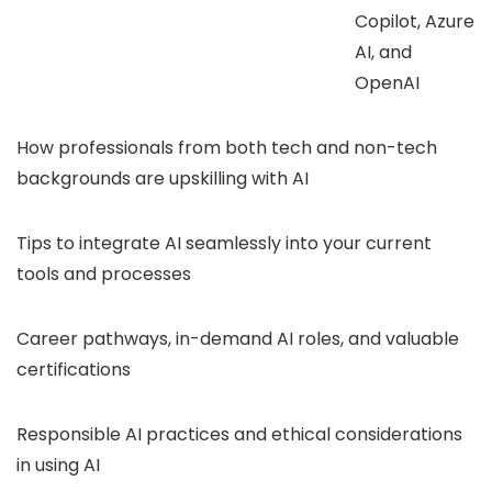
Copilot, Azure
AI, and
OpenAI
How professionals from both tech and non-tech
backgrounds are upskilling with AI
Tips to integrate AI seamlessly into your current
tools and processes
Career pathways, in-demand AI roles, and valuable
certifications
Responsible AI practices and ethical considerations
in using AI