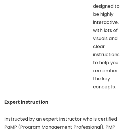
designed to
be highly
interactive,
with lots of
visuals and
clear
instructions
to help you
remember
the key
concepts.
Expert instruction
Instructed by an expert instructor who is certified
PgMP (Program Management Professional), PMP