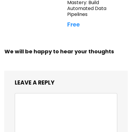
Mastery: Build
Automated Data
Pipelines
Free
We will be happy to hear your thoughts
LEAVE A REPLY