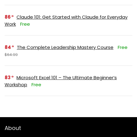
86
Claude 101: Get Started with Claude for Everyday
Work
Free
84
The Complete Leadership Mastery Course
Free
$64.99
83
Microsoft Excel 101 – The Ultimate Beginner’s
Workshop
Free
About