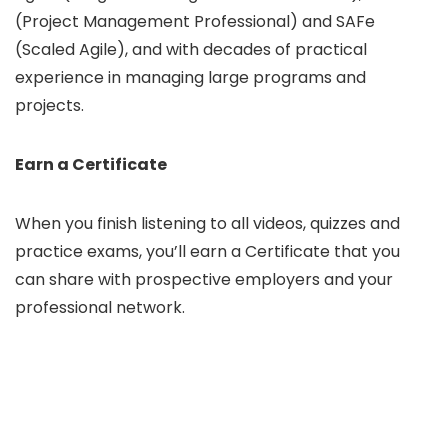
(Project Management Professional) and SAFe
(Scaled Agile), and with decades of practical
experience in managing large programs and
projects.
Earn a Certificate
When you finish listening to all videos, quizzes and
practice exams, you’ll earn a Certificate that you
can share with prospective employers and your
professional network.