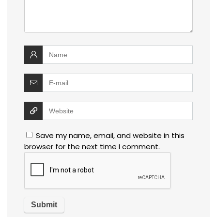
Save my name, email, and website in this
browser for the next time I comment.