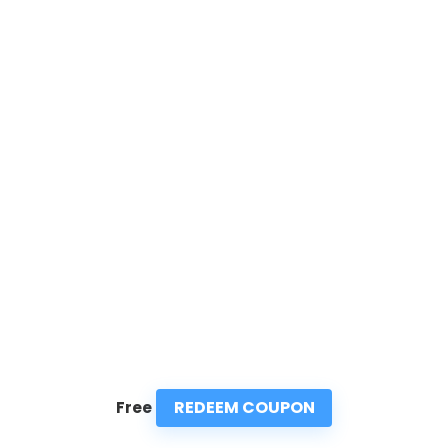
REDEEM COUPON
Free