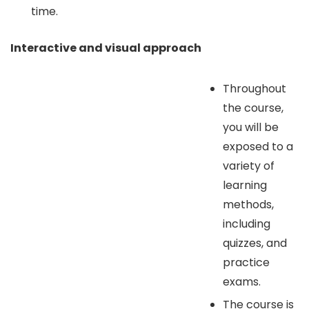
time.
Interactive and visual approach
Throughout
the course,
you will be
exposed to a
variety of
learning
methods,
including
quizzes, and
practice
exams.
The course is