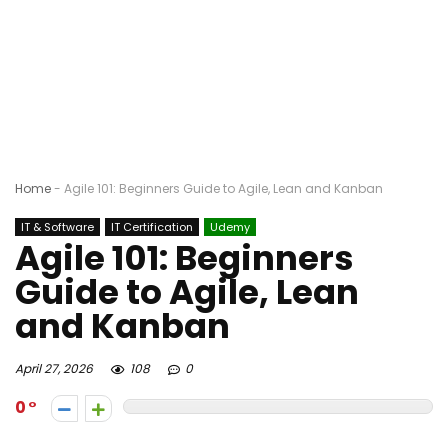
Home
-
Agile 101: Beginners Guide to Agile, Lean and Kanban
IT & Software
IT Certification
Udemy
Agile 101: Beginners
Guide to Agile, Lean
and Kanban
April 27, 2026
108
0
0