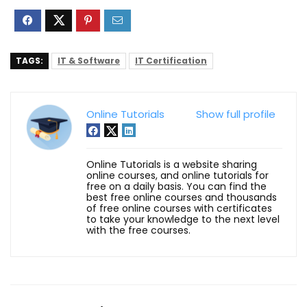
TAGS:
IT & Software
IT Certification
Online Tutorials
Show full profile
Online Tutorials is a website sharing
online courses, and online tutorials for
free on a daily basis. You can find the
best free online courses and thousands
of free online courses with certificates
to take your knowledge to the next level
with the free courses.