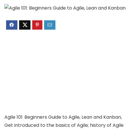
Agile 101: Beginners Guide to Agile, Lean and Kanban,
Get introduced to the basics of Agile; history of Agile