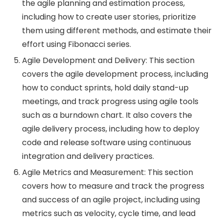
the agile planning and estimation process,
including how to create user stories, prioritize
them using different methods, and estimate their
effort using Fibonacci series.
Agile Development and Delivery: This section
covers the agile development process, including
how to conduct sprints, hold daily stand-up
meetings, and track progress using agile tools
such as a burndown chart. It also covers the
agile delivery process, including how to deploy
code and release software using continuous
integration and delivery practices.
Agile Metrics and Measurement: This section
covers how to measure and track the progress
and success of an agile project, including using
metrics such as velocity, cycle time, and lead