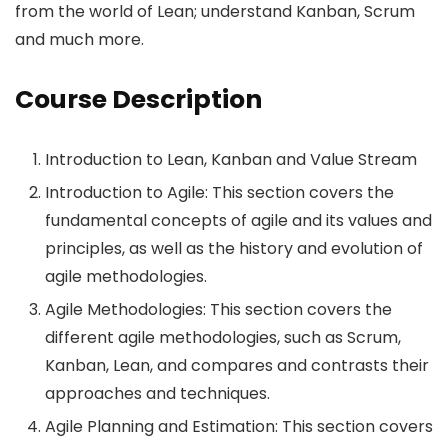
from the world of Lean; understand Kanban, Scrum
and much more.
Course Description
Introduction to Lean, Kanban and Value Stream
Introduction to Agile: This section covers the
fundamental concepts of agile and its values and
principles, as well as the history and evolution of
agile methodologies.
Agile Methodologies: This section covers the
different agile methodologies, such as Scrum,
Kanban, Lean, and compares and contrasts their
approaches and techniques.
Agile Planning and Estimation: This section covers