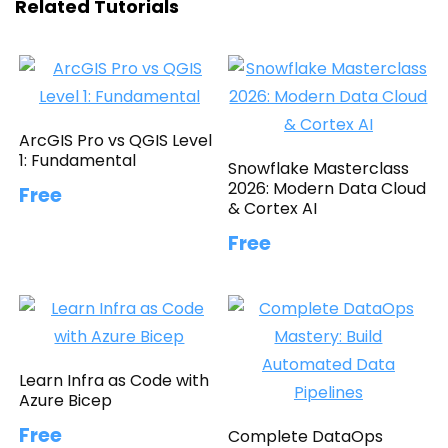
Related Tutorials
ArcGIS Pro vs QGIS Level
1: Fundamental
Snowflake Masterclass
2026: Modern Data Cloud
Free
& Cortex AI
Free
Learn Infra as Code with
Azure Bicep
Free
Complete DataOps