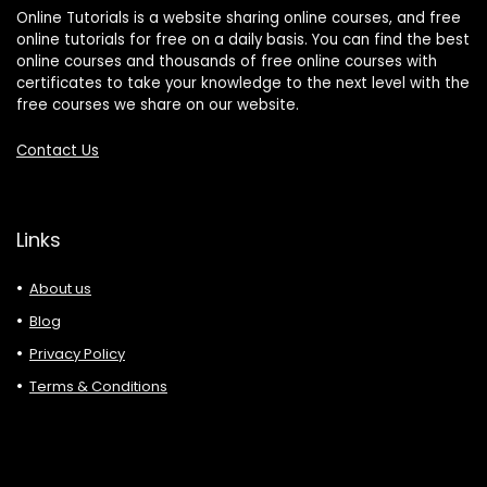
Online Tutorials is a website sharing online courses, and free
online tutorials for free on a daily basis. You can find the best
online courses and thousands of free online courses with
certificates to take your knowledge to the next level with the
free courses we share on our website.
Contact Us
Links
About us
Blog
Privacy Policy
Terms & Conditions