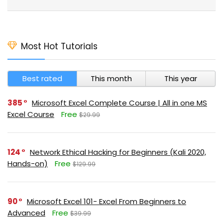
Most Hot Tutorials
Best rated
This month
This year
385
Microsoft Excel Complete Course | All in one MS
Excel Course
Free
$29.99
124
Network Ethical Hacking for Beginners (Kali 2020,
Hands-on)
Free
$129.99
90
Microsoft Excel 101- Excel From Beginners to
Advanced
Free
$39.99