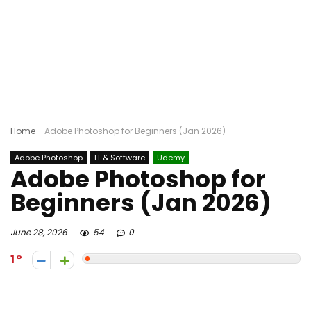
Home
-
Adobe Photoshop for Beginners (Jan 2026)
Adobe Photoshop
IT & Software
Udemy
Adobe Photoshop for
Beginners (Jan 2026)
June 28, 2026
54
0
1