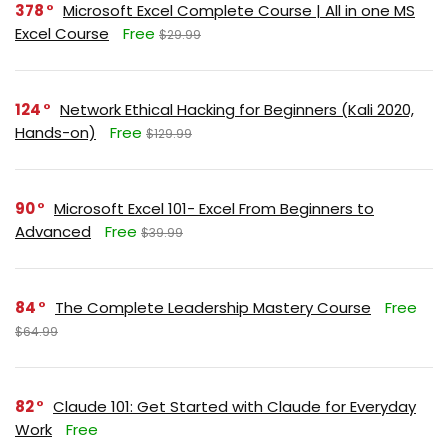
378
Microsoft Excel Complete Course | All in one MS
Excel Course
Free
$29.99
124
Network Ethical Hacking for Beginners (Kali 2020,
Hands-on)
Free
$129.99
90
Microsoft Excel 101- Excel From Beginners to
Advanced
Free
$39.99
84
The Complete Leadership Mastery Course
Free
$64.99
82
Claude 101: Get Started with Claude for Everyday
Work
Free