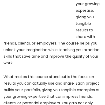
your growing
expertise,
giving you
tangible
results to
share with
friends, clients, or employers. The course helps you
unlock your imagination while teaching you practical
skills that save time and improve the quality of your
work.
What makes this course stand out is the focus on
results you can actually use and share. Each project
builds your portfolio, giving you tangible examples of
your growing expertise that can impress friends,
clients, or potential employers. You gain not only