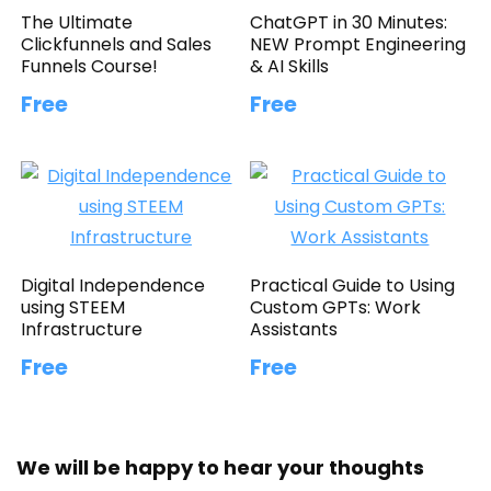
The Ultimate
ChatGPT in 30 Minutes:
Clickfunnels and Sales
NEW Prompt Engineering
Funnels Course!
& AI Skills
Free
Free
Digital Independence
Practical Guide to Using
using STEEM
Custom GPTs: Work
Infrastructure
Assistants
Free
Free
We will be happy to hear your thoughts