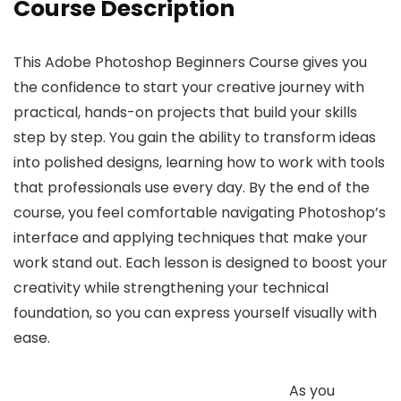
Course Description
This Adobe Photoshop Beginners Course gives you
the confidence to start your creative journey with
practical, hands-on projects that build your skills
step by step. You gain the ability to transform ideas
into polished designs, learning how to work with tools
that professionals use every day. By the end of the
course, you feel comfortable navigating Photoshop’s
interface and applying techniques that make your
work stand out. Each lesson is designed to boost your
creativity while strengthening your technical
foundation, so you can express yourself visually with
ease.
As you