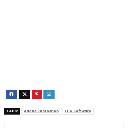
TAGS:
Adobe Photoshop
IT & Software