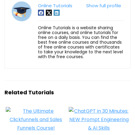
Online Tutorials
Show full profile
Online Tutorials is a website sharing
online courses, and online tutorials for
free on a daily basis. You can find the
best free online courses and thousands
of free online courses with certificates
to take your knowledge to the next level
with the free courses.
Related Tutorials