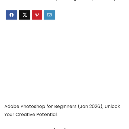
Adobe Photoshop for Beginners (Jan 2026), Unlock
Your Creative Potential.