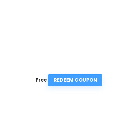
REDEEM COUPON
Free