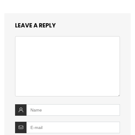
LEAVE A REPLY