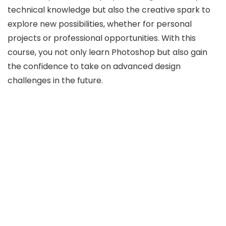
technical knowledge but also the creative spark to
explore new possibilities, whether for personal
projects or professional opportunities. With this
course, you not only learn Photoshop but also gain
the confidence to take on advanced design
challenges in the future.