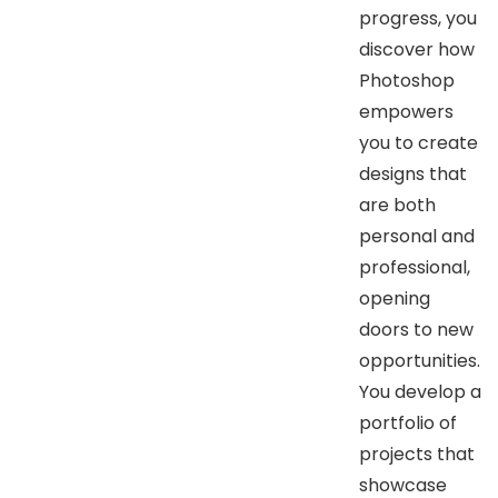
progress, you
discover how
Photoshop
empowers
you to create
designs that
are both
personal and
professional,
opening
doors to new
opportunities.
You develop a
portfolio of
projects that
showcase