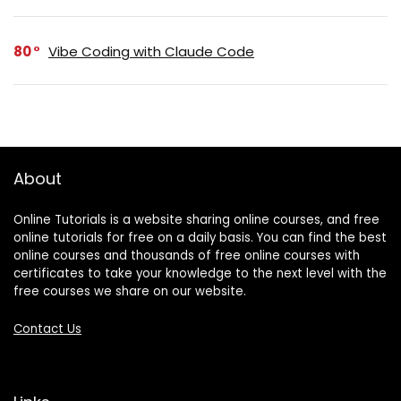
80
Vibe Coding with Claude Code
About
Online Tutorials is a website sharing online courses, and free
online tutorials for free on a daily basis. You can find the best
online courses and thousands of free online courses with
certificates to take your knowledge to the next level with the
free courses we share on our website.
Contact Us