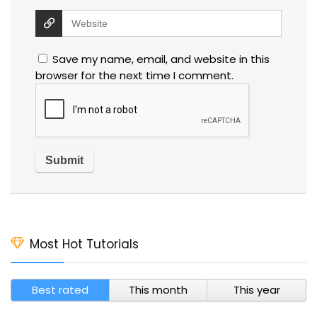
Save my name, email, and website in this
browser for the next time I comment.
Most Hot Tutorials
Best rated
This month
This year