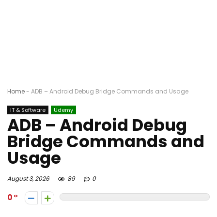
Home
-
ADB – Android Debug Bridge Commands and Usage
IT & Software
Udemy
ADB – Android Debug
Bridge Commands and
Usage
August 3, 2026
89
0
0