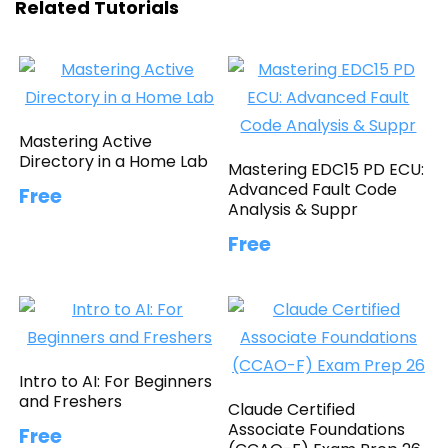
Related Tutorials
Mastering Active
Directory in a Home Lab
Mastering EDC15 PD ECU:
Advanced Fault Code
Free
Analysis & Suppr
Free
Intro to AI: For Beginners
and Freshers
Claude Certified
Associate Foundations
Free