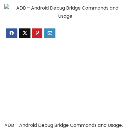
ADB – Android Debug Bridge Commands and Usage,