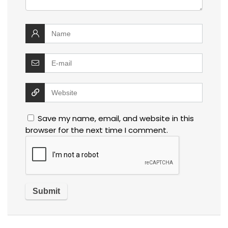
Save my name, email, and website in this
browser for the next time I comment.