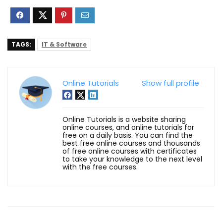
TAGS:
IT & Software
Online Tutorials
Show full profile
Online Tutorials is a website sharing
online courses, and online tutorials for
free on a daily basis. You can find the
best free online courses and thousands
of free online courses with certificates
to take your knowledge to the next level
with the free courses.