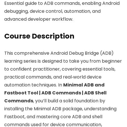
Essential guide to ADB commands, enabling Android
debugging, device control, automation, and
advanced developer workflow.
Course Description
This comprehensive Android Debug Bridge (ADB)
learning series is designed to take you from beginner
to confident practitioner, covering essential tools,
practical commands, and real‑world device
automation techniques. In
Minimal ADB and
Fastboot Tool | ADB Commands | ADB Shell
Commands
, you’ll build a solid foundation by
installing the Minimal ADB package, understanding
Fastboot, and mastering core ADB and shell
commands used for device communication,