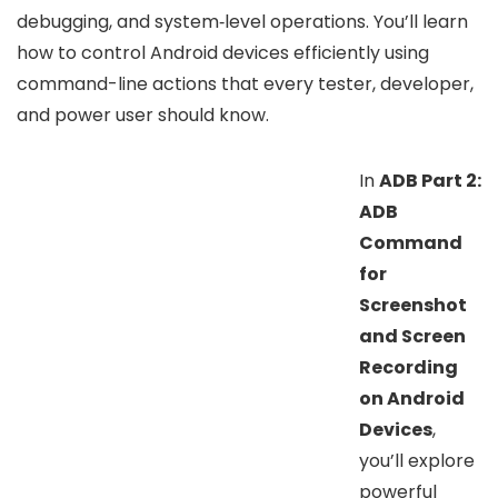
debugging, and system‑level operations. You’ll learn
how to control Android devices efficiently using
command-line actions that every tester, developer,
and power user should know.
In
ADB Part 2:
ADB
Command
for
Screenshot
and Screen
Recording
on Android
Devices
,
you’ll explore
powerful