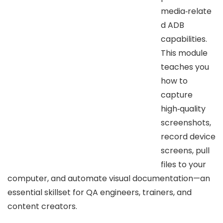
media‑relate
d ADB
capabilities.
This module
teaches you
how to
capture
high‑quality
screenshots,
record device
screens, pull
files to your
computer, and automate visual documentation—an
essential skillset for QA engineers, trainers, and
content creators.