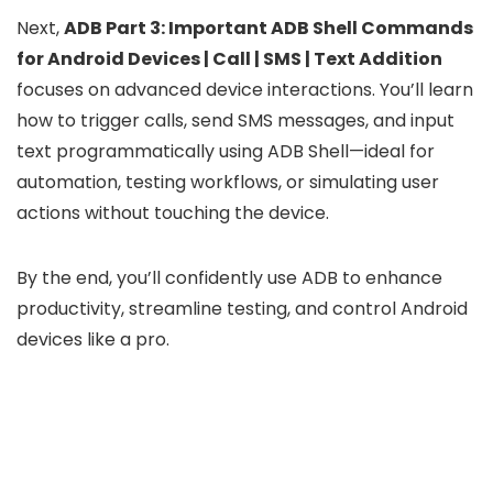
Next,
ADB Part 3: Important ADB Shell Commands
for Android Devices | Call | SMS | Text Addition
focuses on advanced device interactions. You’ll learn
how to trigger calls, send SMS messages, and input
text programmatically using ADB Shell—ideal for
automation, testing workflows, or simulating user
actions without touching the device.
By the end, you’ll confidently use ADB to enhance
productivity, streamline testing, and control Android
devices like a pro.