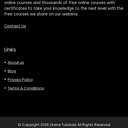
online courses and thousands of free online courses with
certificates to take your knowledge to the next level with the
free courses we share on our website.
Contact Us
Links
About us
Blog
Privacy Policy
Terms & Conditions
© Copyright 2026 Online Tutorials All Rights Reserved