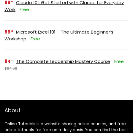
89
Claude 101: Get Started with Claude for Everyday
Work
Free
86
Microsoft Excel 101 – The Ultimate Beginner’s
Workshop
Free
84
The Complete Leadership Mastery Course
Free
$64.99
About
Online Tutorials is a website sharing online courses, and free
online tutorials for free on a daily basis. You can find the best