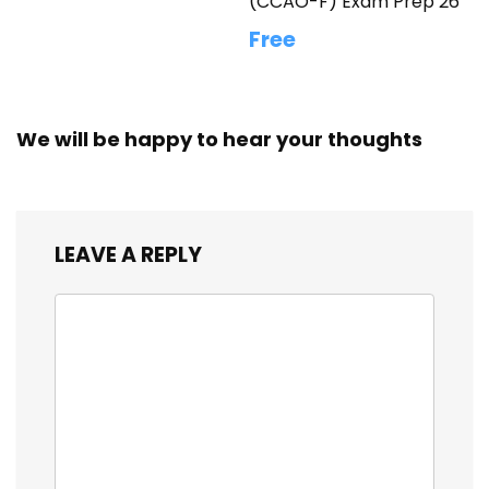
(CCAO-F) Exam Prep 26
Free
We will be happy to hear your thoughts
LEAVE A REPLY