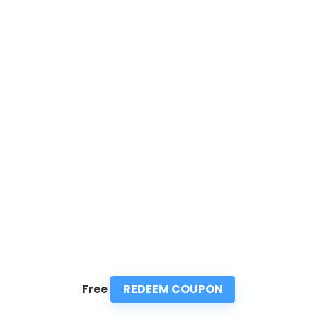
REDEEM COUPON
Free