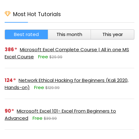
Most Hot Tutorials
Best rated
This month
This year
386
Microsoft Excel Complete Course | All in one MS
Excel Course
Free
$29.99
124
Network Ethical Hacking for Beginners (Kali 2020,
Hands-on)
Free
$129.99
90
Microsoft Excel 101- Excel From Beginners to
Advanced
Free
$39.99