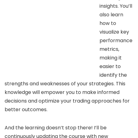
insights. You’ll
also learn
how to
visualize key
performance
metrics,
making it
easier to
identify the
strengths and weaknesses of your strategies. This
knowledge will empower you to make informed
decisions and optimize your trading approaches for
better outcomes.
And the learning doesn’t stop there! I’ll be
continuously updating the course with new