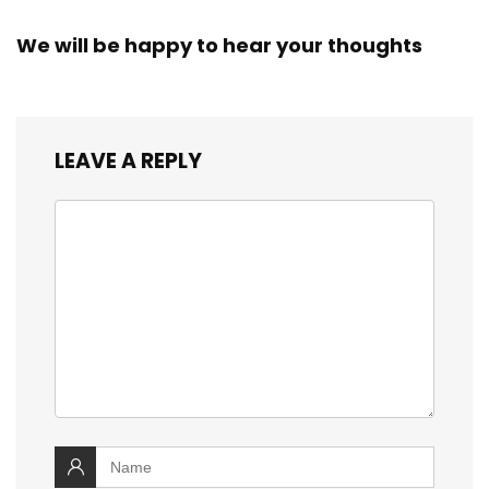
We will be happy to hear your thoughts
LEAVE A REPLY