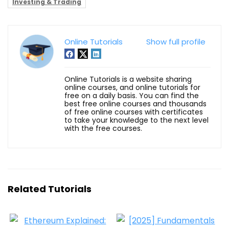
Investing & Trading
Online Tutorials
Show full profile
Online Tutorials is a website sharing
online courses, and online tutorials for
free on a daily basis. You can find the
best free online courses and thousands
of free online courses with certificates
to take your knowledge to the next level
with the free courses.
Related Tutorials