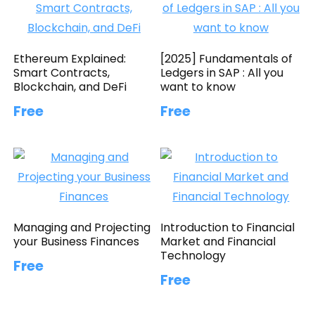
Ethereum Explained:
[2025] Fundamentals of
Smart Contracts,
Ledgers in SAP : All you
Blockchain, and DeFi
want to know
Free
Free
Managing and Projecting
Introduction to Financial
your Business Finances
Market and Financial
Technology
Free
Free