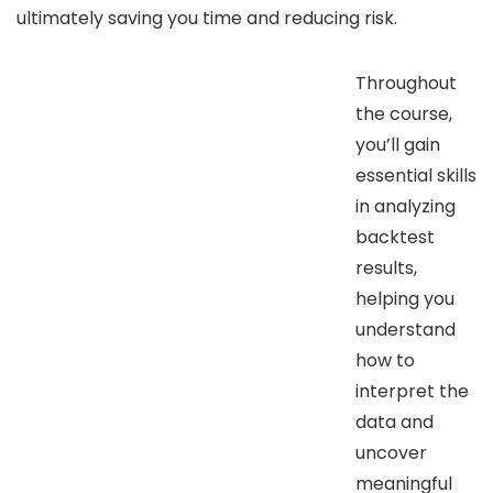
ultimately saving you time and reducing risk.
Throughout
the course,
you’ll gain
essential skills
in analyzing
backtest
results,
helping you
understand
how to
interpret the
data and
uncover
meaningful