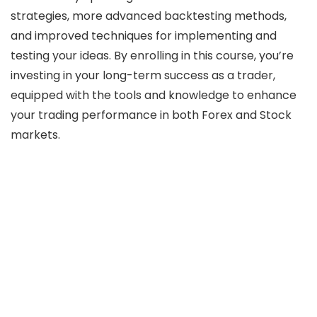
strategies, more advanced backtesting methods,
and improved techniques for implementing and
testing your ideas. By enrolling in this course, you’re
investing in your long-term success as a trader,
equipped with the tools and knowledge to enhance
your trading performance in both Forex and Stock
markets.