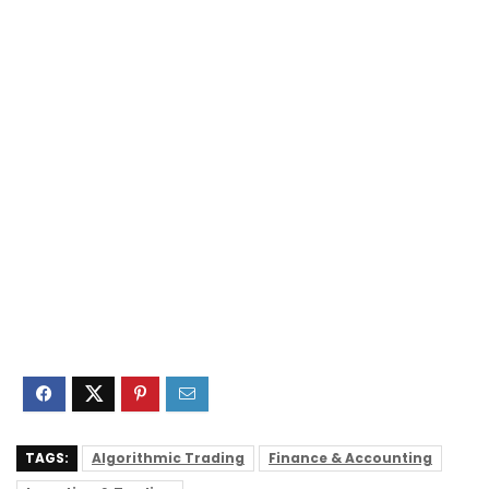
TAGS:
Algorithmic Trading
Finance & Accounting