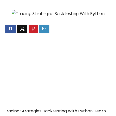
Trading Strategies Backtesting With Python, Learn