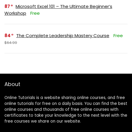
87
Microsoft Excel 101 – The Ultimate Beginner’s
Workshop
Free
84
The Complete Leadership Mastery Course
Free
$64.99
About
Online Tutorials is a website sharing online courses, and free
online tutorials for free on a daily basis. You can find the best
online courses and thousands of free online courses with
certificates to take your knowledge to the next level with the
free courses we share on our website.