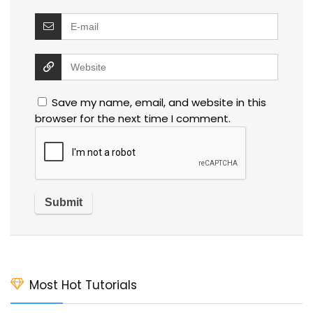
Save my name, email, and website in this
browser for the next time I comment.
Most Hot Tutorials