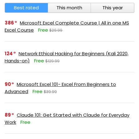
Best rated
This month
This year
386
Microsoft Excel Complete Course | All in one MS
Excel Course
Free
$29.99
124
Network Ethical Hacking for Beginners (Kali 2020,
Hands-on)
Free
$129.99
90
Microsoft Excel 101- Excel From Beginners to
Advanced
Free
$39.99
89
Claude 101: Get Started with Claude for Everyday
Work
Free