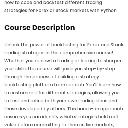
how to code and backtest different trading
strategies for Forex or Stock markets with Python.
Course Description
Unlock the power of backtesting for Forex and Stock
trading strategies in this comprehensive course!
Whether you’re new to trading or looking to sharpen
your skills, this course will guide you step-by-step
through the process of building a strategy
backtesting platform from scratch. You’ll learn how
to customize it for different strategies, allowing you
to test and refine both your own trading ideas and
those developed by others. This hands-on approach
ensures you can identify which strategies hold real
value before committing to them in live markets,