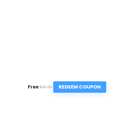
REDEEM COUPON
Free
$29.99