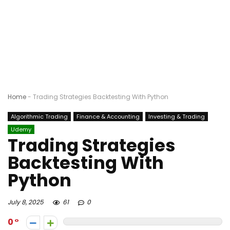
Home
-
Trading Strategies Backtesting With Python
Algorithmic Trading
Finance & Accounting
Investing & Trading
Udemy
Trading Strategies
Backtesting With
Python
July 8, 2025
61
0
0