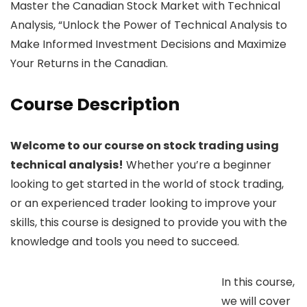
Master the Canadian Stock Market with Technical
Analysis, “Unlock the Power of Technical Analysis to
Make Informed Investment Decisions and Maximize
Your Returns in the Canadian.
Course Description
Welcome to our course on stock trading using
technical analysis!
Whether you’re a beginner
looking to get started in the world of stock trading,
or an experienced trader looking to improve your
skills, this course is designed to provide you with the
knowledge and tools you need to succeed.
In this course,
we will cover