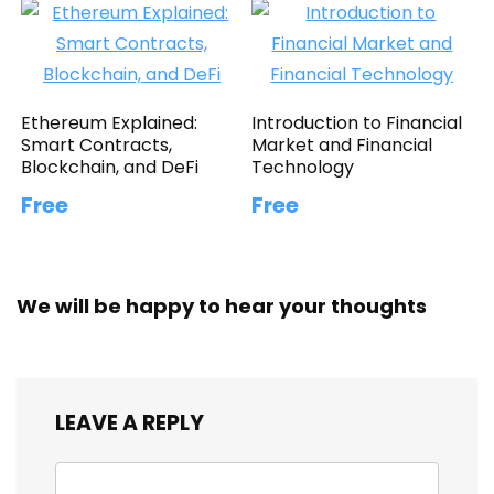
Ethereum Explained:
Introduction to Financial
Smart Contracts,
Market and Financial
Blockchain, and DeFi
Technology
Free
Free
We will be happy to hear your thoughts
LEAVE A REPLY