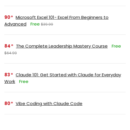
90
Microsoft Excel 101- Excel From Beginners to
Advanced
Free
$39.99
84
The Complete Leadership Mastery Course
Free
$64.99
83
Claude 101: Get Started with Claude for Everyday
Work
Free
80
Vibe Coding with Claude Code