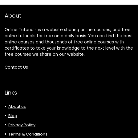
About
Online Tutorials is a website sharing online courses, and free
online tutorials for free on a daily basis. You can find the best
online courses and thousands of free online courses with
certificates to take your knowledge to the next level with the
free courses we share on our website.
Contact Us
Links
About us
Blog
Privacy Policy
Terms & Conditions