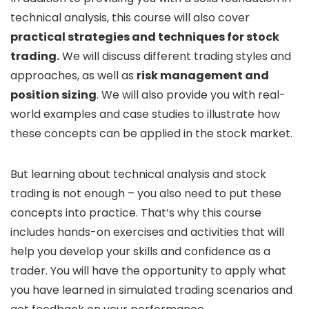
technical analysis, this course will also cover
practical strategies and techniques for stock
trading.
We will discuss different trading styles and
approaches, as well as
risk management and
position sizing
. We will also provide you with real-
world examples and case studies to illustrate how
these concepts can be applied in the stock market.
But learning about technical analysis and stock
trading is not enough – you also need to put these
concepts into practice. That’s why this course
includes hands-on exercises and activities that will
help you develop your skills and confidence as a
trader. You will have the opportunity to apply what
you have learned in simulated trading scenarios and