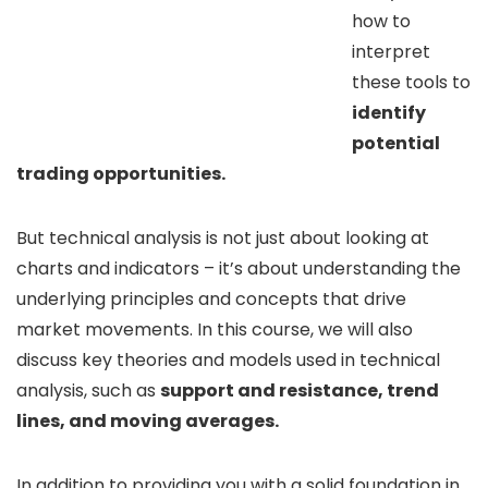
how to
interpret
these tools to
identify
potential
trading opportunities.
But technical analysis is not just about looking at
charts and indicators – it’s about understanding the
underlying principles and concepts that drive
market movements. In this course, we will also
discuss key theories and models used in technical
analysis, such as
support and resistance, trend
lines, and moving averages.
In addition to providing you with a solid foundation in