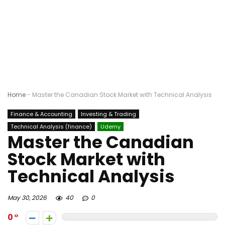
Home
-
Master the Canadian Stock Market with Technical Analysis
Finance & Accounting
Investing & Trading
Technical Analysis (finance)
Udemy
Master the Canadian
Stock Market with
Technical Analysis
May 30, 2026
40
0
0