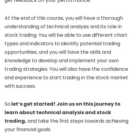
get feedback on your performance.
At the end of this course, you will have a thorough
understanding of technical analysis and its role in
stock trading. You will be able to use different chart
types and indicators to identify potential trading
opportunities, and you will have the skills and
knowledge to develop and implement your own
trading strategies. You will also have the confidence
and experience to start trading in the stock market
with success.
So
let’s get started! Join us on this journey to
learn about technical analysis and stock
trading,
and take the first steps towards achieving
your financial goals.