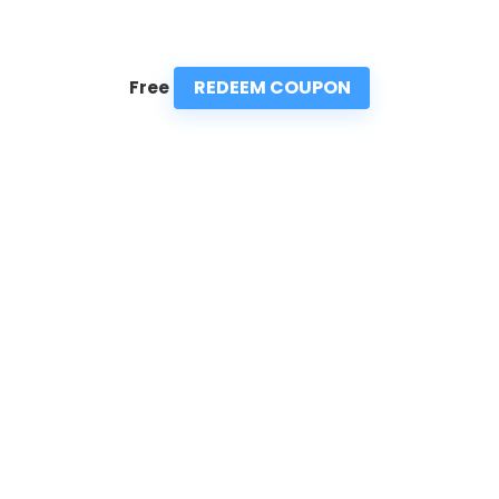
REDEEM COUPON
Free