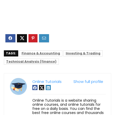
TAGS:
Finance & Accounting
Investing & Trading
Technical Analysis (finance)
Online Tutorials
Show full profile
Online Tutorials is a website sharing
online courses, and online tutorials for
free on a daily basis. You can find the
best free online courses and thousands