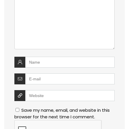
Save my name, email, and website in this
browser for the next time I comment.