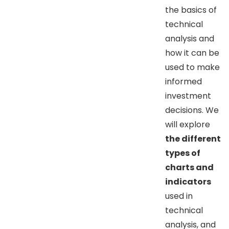
the basics of
technical
analysis and
how it can be
used to make
informed
investment
decisions. We
will explore
the different
types of
charts and
indicators
used in
technical
analysis, and