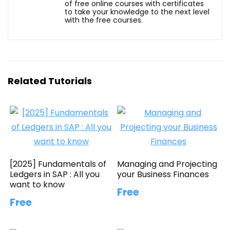
of free online courses with certificates
to take your knowledge to the next level
with the free courses.
Related Tutorials
[2025] Fundamentals of
Managing and Projecting
Ledgers in SAP : All you
your Business Finances
want to know
Free
Free