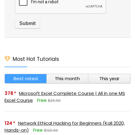
Most Hot Tutorials
Best rated
This month
This year
378
Microsoft Excel Complete Course | All in one MS
Excel Course
Free
$29.99
124
Network Ethical Hacking for Beginners (Kali 2020,
Hands-on)
Free
$129.99