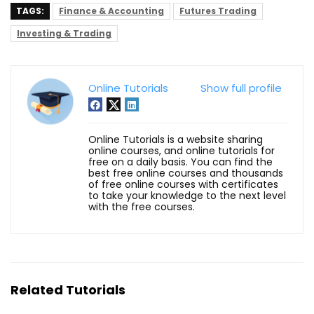
TAGS:
Finance & Accounting
Futures Trading
Investing & Trading
Online Tutorials
Show full profile
Online Tutorials is a website sharing
online courses, and online tutorials for
free on a daily basis. You can find the
best free online courses and thousands
of free online courses with certificates
to take your knowledge to the next level
with the free courses.
Related Tutorials