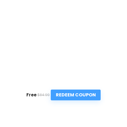
REDEEM COUPON
Free
$84.99