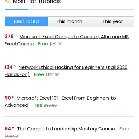
Most Hot Tutorials
Best rated
This month
This year
378
Microsoft Excel Complete Course | All in one MS
Excel Course
Free
$29.99
124
Network Ethical Hacking for Beginners (Kali 2020,
Hands-on)
Free
$129.99
90
Microsoft Excel 101- Excel From Beginners to
Advanced
Free
$39.99
84
The Complete Leadership Mastery Course
Free
$64.99