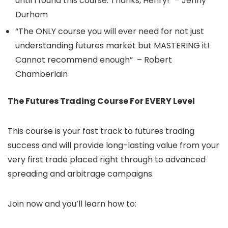
until I found this course. Thanks, Henry!” – Jenny
Durham
“The ONLY course you will ever need for not just
understanding futures market but MASTERING it!
Cannot recommend enough” – Robert
Chamberlain
The Futures Trading Course For EVERY Level
This course is your fast track to futures trading
success and will provide long-lasting value from your
very first trade placed right through to advanced
spreading and arbitrage campaigns.
Join now and you’ll learn how to: