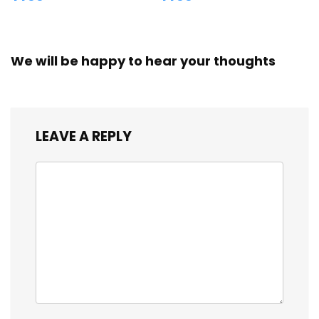
We will be happy to hear your thoughts
LEAVE A REPLY