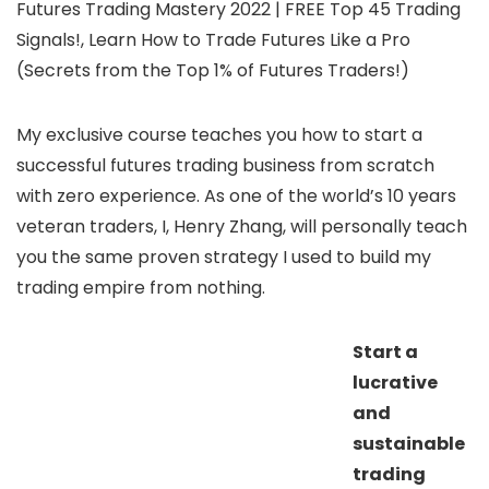
Futures Trading Mastery 2022 | FREE Top 45 Trading
Signals!, Learn How to Trade Futures Like a Pro
(Secrets from the Top 1% of Futures Traders!)
My exclusive course teaches you how to start a
successful futures trading business from scratch
with zero experience. As one of the world’s 10 years
veteran traders, I, Henry Zhang, will personally teach
you the same proven strategy I used to build my
trading empire from nothing.
Start a
lucrative
and
sustainable
trading