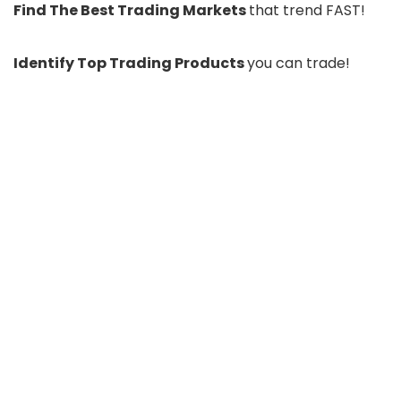
Find The Best Trading Markets
that trend FAST!
Identify Top Trading Products
you can trade!