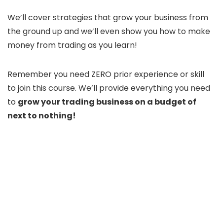
We’ll cover strategies that grow your business from
the ground up and we’ll even show you how to make
money from trading as you learn!
Remember you need ZERO prior experience or skill
to join this course. We’ll provide everything you need
to
grow your trading business on a budget of
next to nothing!