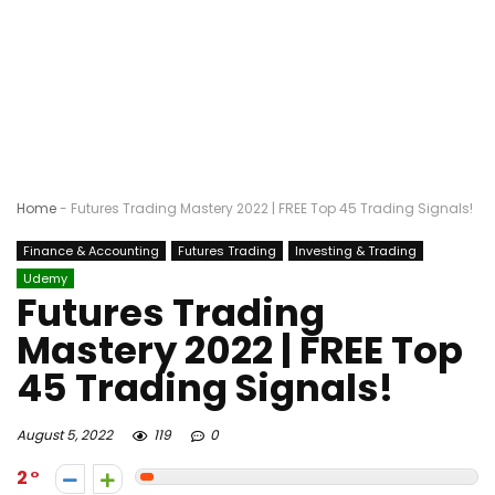
Home
-
Futures Trading Mastery 2022 | FREE Top 45 Trading Signals!
Finance & Accounting
Futures Trading
Investing & Trading
Udemy
Futures Trading
Mastery 2022 | FREE Top
45 Trading Signals!
August 5, 2022
119
0
2