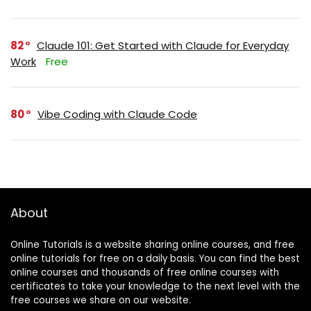
82
Claude 101: Get Started with Claude for Everyday
Work
Free
80
Vibe Coding with Claude Code
About
Online Tutorials is a website sharing online courses, and free
online tutorials for free on a daily basis. You can find the best
online courses and thousands of free online courses with
certificates to take your knowledge to the next level with the
free courses we share on our website.