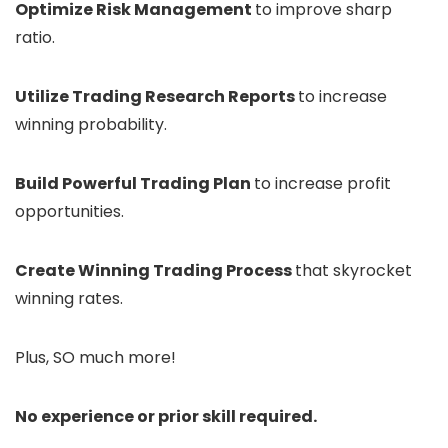
Optimize Risk Management
to improve sharp
ratio.
Utilize Trading Research Reports
to increase
winning probability.
Build Powerful Trading Plan
to increase profit
opportunities.
Create Winning Trading Process
that skyrocket
winning rates.
Plus, SO much more!
No experience or prior skill required.