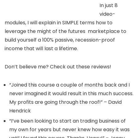
In just 8
video-
modules, I will explain in SIMPLE terms how to
leverage the might of the futures marketplace to
build yourself a 100% passive, recession-proof
income that will last a lifetime.
Don’t believe me? Check out these reviews!
“Joined this course a couple of months back and I
never imagined it would result in this much success.
My profits are going through the roof!” – David
Hendrick
“I’ve been looking to start an trading business of
my own for years but never knew how easy it was