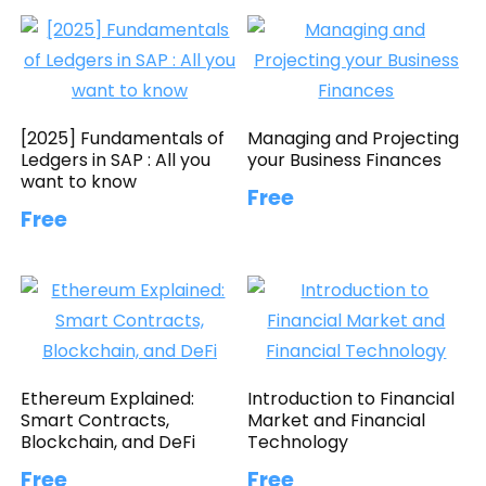
[2025] Fundamentals of
Managing and Projecting
Ledgers in SAP : All you
your Business Finances
want to know
Free
Free
Ethereum Explained:
Introduction to Financial
Smart Contracts,
Market and Financial
Blockchain, and DeFi
Technology
Free
Free