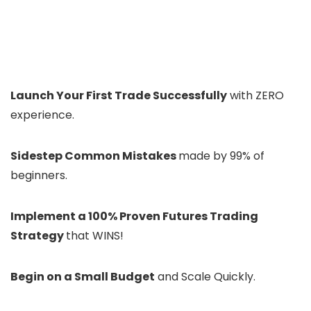
Launch Your First Trade Successfully
with ZERO
experience.
Sidestep Common Mistakes
made by 99% of
beginners.
Implement a 100% Proven Futures Trading
Strategy
that WINS!
Begin on a Small Budget
and Scale Quickly.