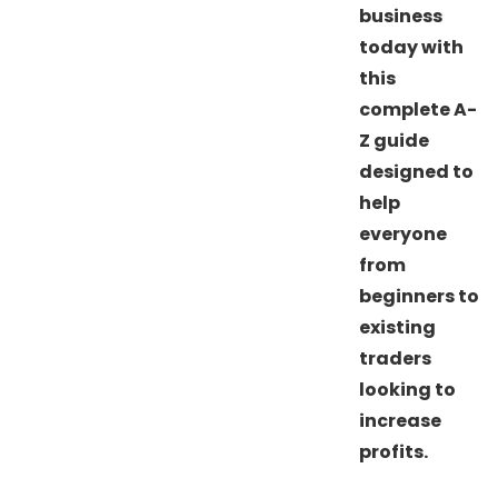
business
today with
this
complete A-
Z guide
designed to
help
everyone
from
beginners to
existing
traders
looking to
increase
profits.