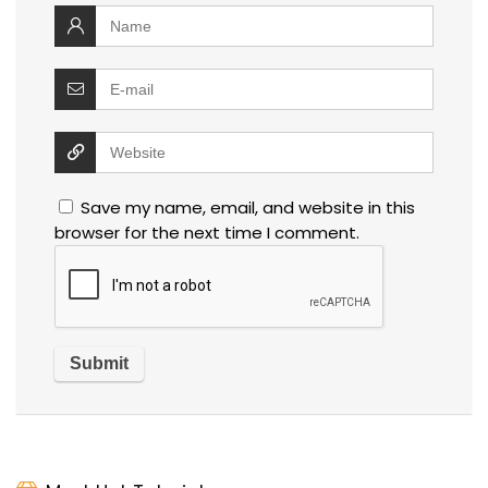
Save my name, email, and website in this
browser for the next time I comment.