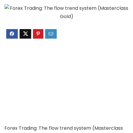
Forex Trading: The flow trend system (Masterclass