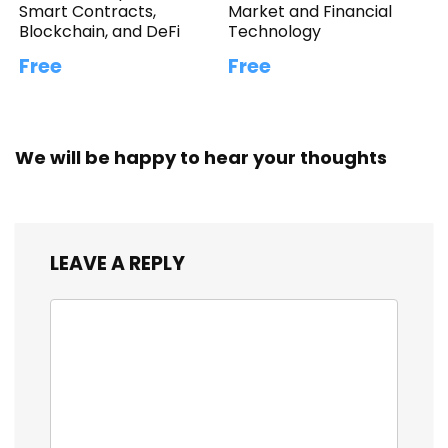
Smart Contracts,
Market and Financial
Blockchain, and DeFi
Technology
Free
Free
We will be happy to hear your thoughts
LEAVE A REPLY