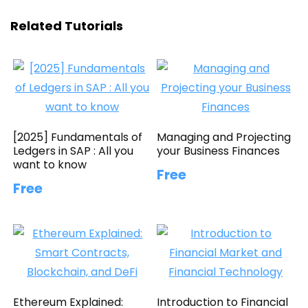
Related Tutorials
[2025] Fundamentals of
Managing and Projecting
Ledgers in SAP : All you
your Business Finances
want to know
Free
Free
Ethereum Explained:
Introduction to Financial