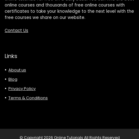
online courses and thousands of free online courses with
certificates to take your knowledge to the next level with the
free courses we share on our website.
Contact Us
Links
About us
Blog
Privacy Policy
Terms & Conditions
© Copyright 2026 Online Tutorials All Rights Reserved