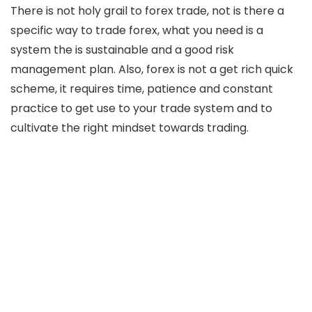
There is not holy grail to forex trade, not is there a
specific way to trade forex, what you need is a
system the is sustainable and a good risk
management plan. Also, forex is not a get rich quick
scheme, it requires time, patience and constant
practice to get use to your trade system and to
cultivate the right mindset towards trading.