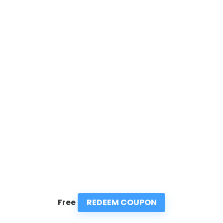
REDEEM COUPON
Free