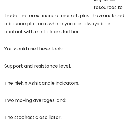
resources to
trade the forex financial market, plus I have included
a bounce platform where you can always be in
contact with me to learn further.
You would use these tools:
Support and resistance level,
The hiekin Ashi candle indicators,
Two moving averages, and;
The stochastic oscillator.