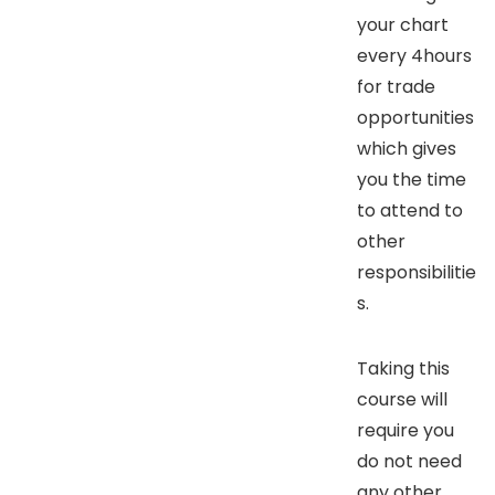
your chart
every 4hours
for trade
opportunities
which gives
you the time
to attend to
other
responsibilitie
s.
Taking this
course will
require you
do not need
any other