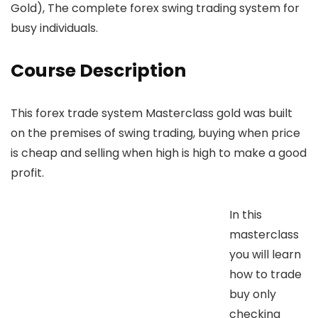
Gold), The complete forex swing trading system for
busy individuals.
Course Description
This forex trade system Masterclass gold was built
on the premises of swing trading, buying when price
is cheap and selling when high is high to make a good
profit.
In this
masterclass
you will learn
how to trade
buy only
checking