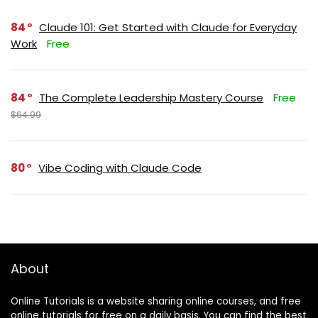
84
Claude 101: Get Started with Claude for Everyday
Work
Free
84
The Complete Leadership Mastery Course
Free
$64.99
80
Vibe Coding with Claude Code
About
Online Tutorials is a website sharing online courses, and free
online tutorials for free on a daily basis. You can find the best