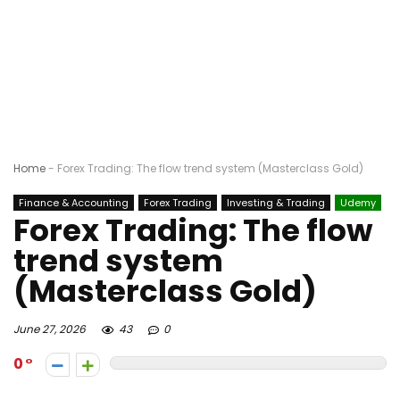
Home
-
Forex Trading: The flow trend system (Masterclass Gold)
Finance & Accounting
Forex Trading
Investing & Trading
Udemy
Forex Trading: The flow
trend system
(Masterclass Gold)
June 27, 2026
43
0
0