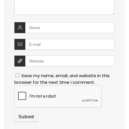
Save my name, email, and website in this
browser for the next time I comment.