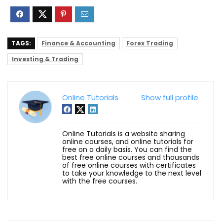
TAGS:
Finance & Accounting
Forex Trading
Investing & Trading
Online Tutorials
Show full profile
Online Tutorials is a website sharing
online courses, and online tutorials for
free on a daily basis. You can find the
best free online courses and thousands
of free online courses with certificates
to take your knowledge to the next level
with the free courses.