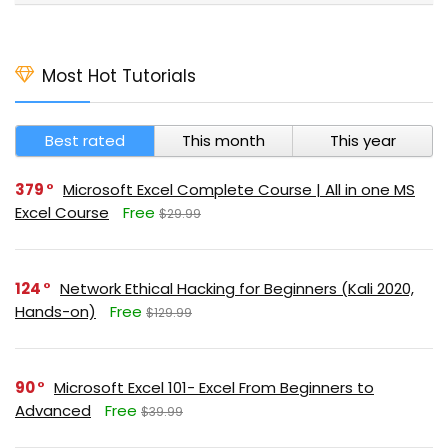
Most Hot Tutorials
Best rated
This month
This year
379
Microsoft Excel Complete Course | All in one MS
Excel Course
Free
$29.99
124
Network Ethical Hacking for Beginners (Kali 2020,
Hands-on)
Free
$129.99
90
Microsoft Excel 101- Excel From Beginners to
Advanced
Free
$39.99