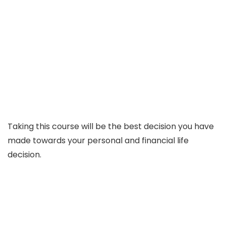
Taking this course will be the best decision you have
made towards your personal and financial life
decision.