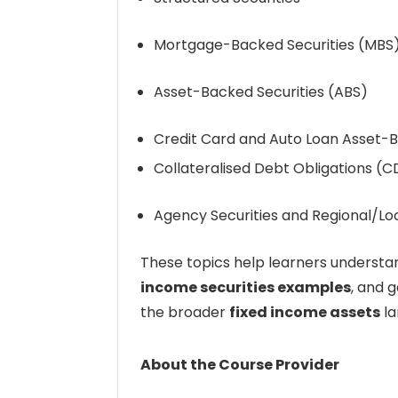
Mortgage-Backed Securities (MBS
Asset-Backed Securities (ABS)
Credit Card and Auto Loan Asset-B
Collateralised Debt Obligations (
Agency Securities and Regional/Lo
These topics help learners underst
income securities examples
, and g
the broader
fixed income assets
la
About the Course Provider