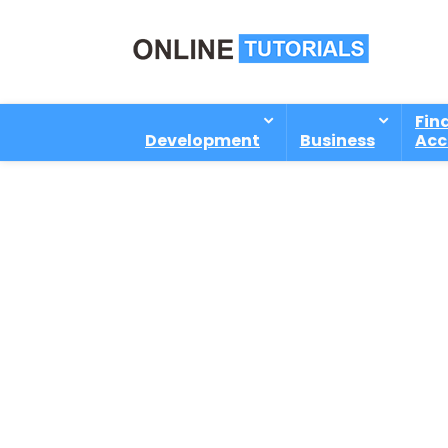
Fin
Development
Business
Acc