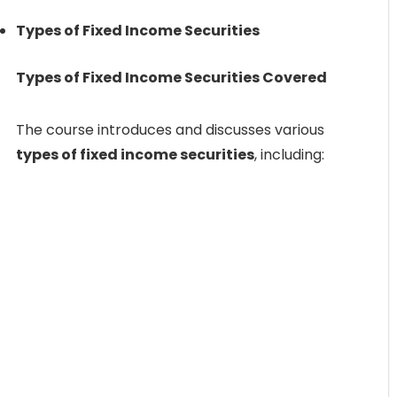
Types of Fixed Income Securities
Types of Fixed Income Securities Covered
The course introduces and discusses various
types of fixed income securities
, including: