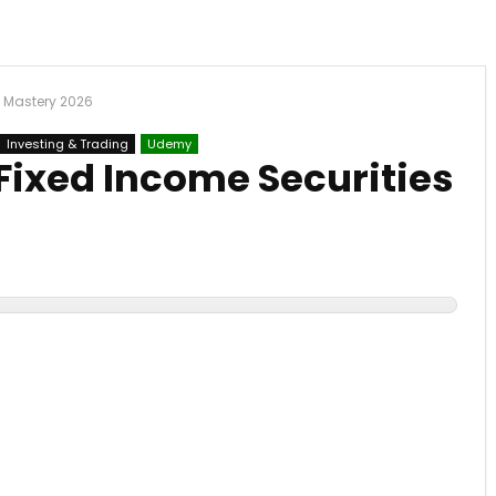
s Mastery 2026
Investing & Trading
Udemy
Fixed Income Securities