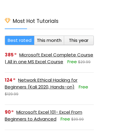
Most Hot Tutorials
Best rated
This month
This year
385
Microsoft Excel Complete Course
| All in one MS Excel Course
Free
$29.99
124
Network Ethical Hacking for
Beginners (Kali 2020, Hands-on)
Free
$129.99
90
Microsoft Excel 101- Excel From
Beginners to Advanced
Free
$39.99