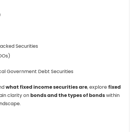
)
acked Securities
CDOs)
cal Government Debt Securities
and
what fixed income securities are
, explore
fixed
ain clarity on
bonds and the types of bonds
within
ndscape.