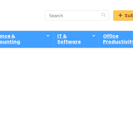
Sub
ance &
IT &
Office
ounting
Software
Productivit