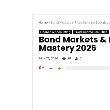
Home
-
Bond Markets & Fixed Income Securitie
Finance & Accounting
Fixed Income Securities
Bond Markets & 
Mastery 2026
May 28, 2026
39
0
0