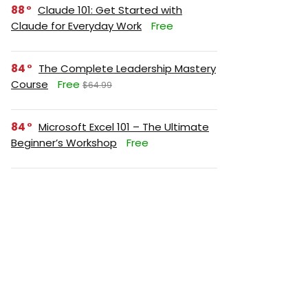
88
Claude 101: Get Started with
Claude for Everyday Work
Free
84
The Complete Leadership Mastery
Course
Free
$64.99
84
Microsoft Excel 101 – The Ultimate
Beginner’s Workshop
Free