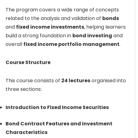
The program covers a wide range of concepts
related to the analysis and validation of
bonds
and
fixed income investments
, helping learners
build a strong foundation in
bond investing
and
overall
fixed income portfolio management
.
Course Structure
This course consists of
24 lectures
organised into
three sections:
Introduction to Fixed Income Securities
Bond Contract Features and Investment
Characteristics