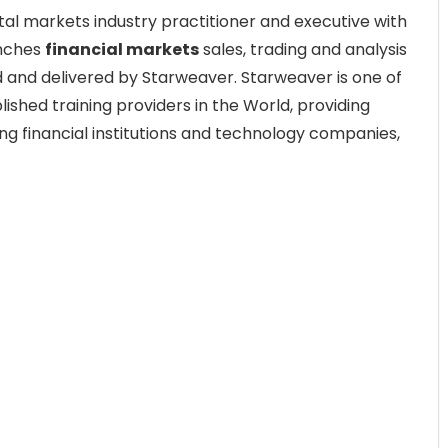
tal markets industry practitioner and executive with
enches
financial markets
sales, trading and analysis
 and delivered by Starweaver. Starweaver is one of
ished training providers in the World, providing
ing financial institutions and technology companies,