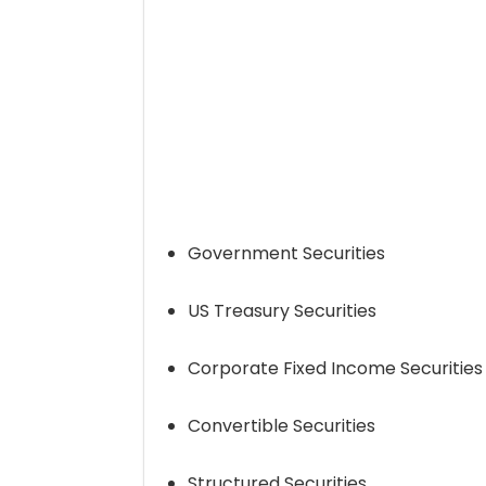
Government Securities
US Treasury Securities
Corporate Fixed Income Securities
Convertible Securities
Structured Securities