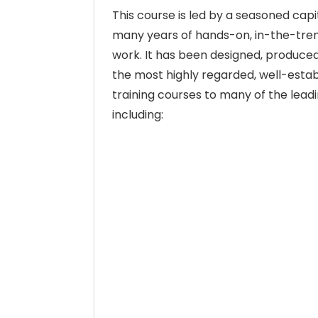
This course is led by a seasoned capi
many years of hands-on, in-the-tr
work. It has been designed, produced
the most highly regarded, well-establ
training courses to many of the lead
including: