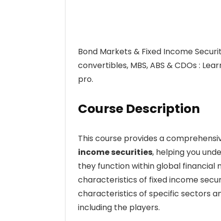
Bond Markets & Fixed Income Securit
convertibles, MBS, ABS & CDOs : Lear
pro.
Course Description
This course provides a comprehensiv
income securities
, helping you und
they function within global financial 
characteristics of fixed income securi
characteristics of specific sectors 
including the players.