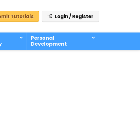
mit Tutorials
Login / Register
Personal
y
Development