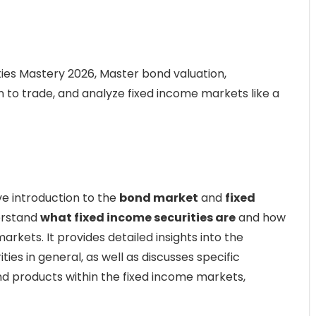
ies Mastery 2026, Master bond valuation,
n to trade, and analyze fixed income markets like a
e introduction to the
bond market
and
fixed
erstand
what fixed income securities are
and how
markets. It provides detailed insights into the
ties in general, as well as discusses specific
and products within the fixed income markets,