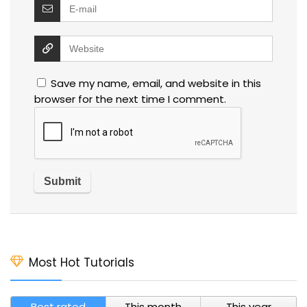
Save my name, email, and website in this
browser for the next time I comment.
Most Hot Tutorials
Best rated
This month
This year