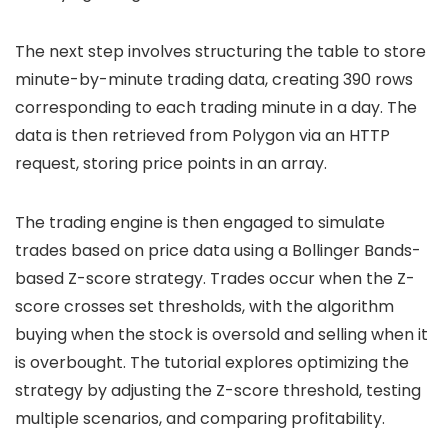
The next step involves structuring the table to store
minute-by-minute trading data, creating 390 rows
corresponding to each trading minute in a day. The
data is then retrieved from Polygon via an HTTP
request, storing price points in an array.
The trading engine is then engaged to simulate
trades based on price data using a Bollinger Bands-
based Z-score strategy. Trades occur when the Z-
score crosses set thresholds, with the algorithm
buying when the stock is oversold and selling when it
is overbought. The tutorial explores optimizing the
strategy by adjusting the Z-score threshold, testing
multiple scenarios, and comparing profitability.