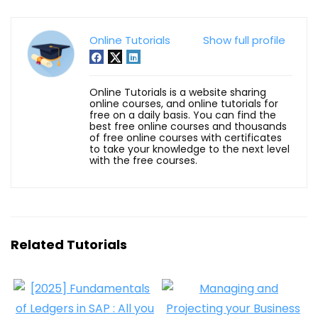
Online Tutorials
Show full profile
Online Tutorials is a website sharing
online courses, and online tutorials for
free on a daily basis. You can find the
best free online courses and thousands
of free online courses with certificates
to take your knowledge to the next level
with the free courses.
Related Tutorials