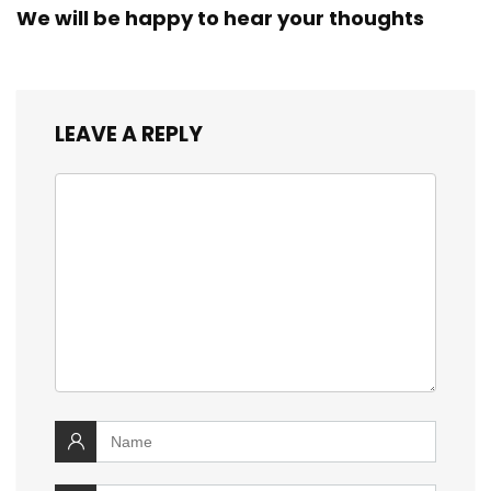
We will be happy to hear your thoughts
LEAVE A REPLY