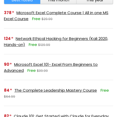
378
Microsoft Excel Complete Course | All in one MS
Excel Course
Free
$29.99
124
Network Ethical Hacking for Beginners (Kali 2020,
Hands-on)
Free
$129.99
90
Microsoft Excel 101- Excel From Beginners to
Advanced
Free
$39.99
84
The Complete Leadership Mastery Course
Free
$64.99
82
Claude 101: Get Started with Claude for Everyday