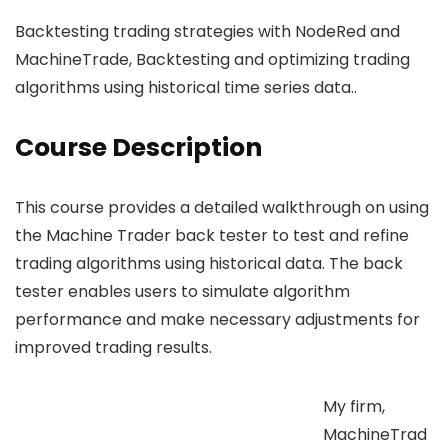
Backtesting trading strategies with NodeRed and
MachineTrade, Backtesting and optimizing trading
algorithms using historical time series data..
Course Description
This course provides a detailed walkthrough on using
the Machine Trader back tester to test and refine
trading algorithms using historical data. The back
tester enables users to simulate algorithm
performance and make necessary adjustments for
improved trading results.
My firm,
MachineTrad