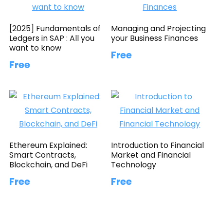
[2025] Fundamentals of
Managing and Projecting
Ledgers in SAP : All you
your Business Finances
want to know
Free
Free
Ethereum Explained:
Introduction to Financial
Smart Contracts,
Market and Financial
Blockchain, and DeFi
Technology
Free
Free