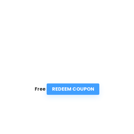
REDEEM COUPON
Free