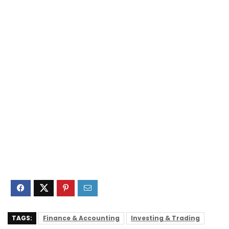
TAGS:
Finance & Accounting
Investing & Trading