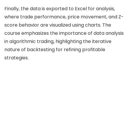
Finally, the data is exported to Excel for analysis,
where trade performance, price movement, and Z-
score behavior are visualized using charts. The
course emphasizes the importance of data analysis
in algorithmic trading, highlighting the iterative
nature of backtesting for refining profitable
strategies.