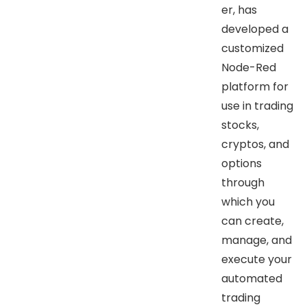
er, has
developed a
customized
Node-Red
platform for
use in trading
stocks,
cryptos, and
options
through
which you
can create,
manage, and
execute your
automated
trading