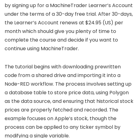
by signing up for a MachineTrader Learner’s Account
under the terms of a 30-day free trial. After 30-days,
the Learner’s Account renews at $24.95 (US) per
month which should give you plenty of time to
complete the course and decide if you want to
continue using MachineTrader.
The tutorial begins with downloading prewritten
code from a shared drive and importing it into a
Node-RED workflow. The process involves setting up
a database table to store price data, using Polygon
as the data source, and ensuring that historical stock
prices are properly fetched and recorded. The
example focuses on Apple’s stock, though the
process can be applied to any ticker symbol by
modifying a single variable.