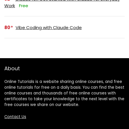
Work
Free
80
Vibe Coding with Claude Code
About
Online Tutorials is a website sharing online courses, and free
online tutorials for free on a daily basis. You can find the best
online courses and thousands of free online courses with
certificates to take your knowledge to the next level with the
free courses we share on our website.
Contact Us