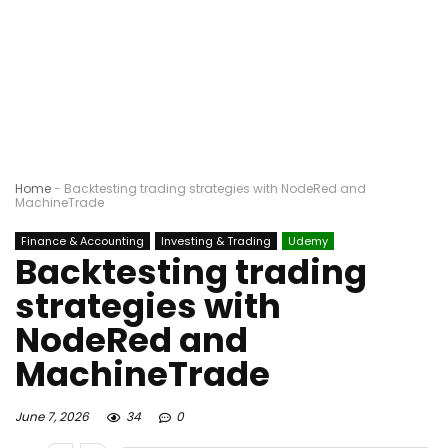
Home
-
Backtesting trading strategies with NodeRed and
MachineTrade
Finance & Accounting
Investing & Trading
Udemy
Backtesting trading
strategies with
NodeRed and
MachineTrade
June 7, 2026
34
0