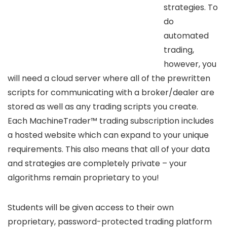
strategies. To
do
automated
trading,
however, you
will need a cloud server where all of the prewritten
scripts for communicating with a broker/dealer are
stored as well as any trading scripts you create.
Each MachineTrader™ trading subscription includes
a hosted website which can expand to your unique
requirements. This also means that all of your data
and strategies are completely private – your
algorithms remain proprietary to you!
Students will be given access to their own
proprietary, password-protected trading platform