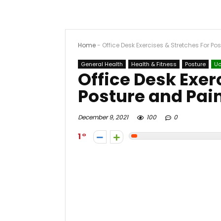
Home
-
Office Desk Exercises & Stretches For Po
General Health
Health & Fitness
Posture
U
Office Desk Exer
Posture and Pai
December 9, 2021
100
0
1