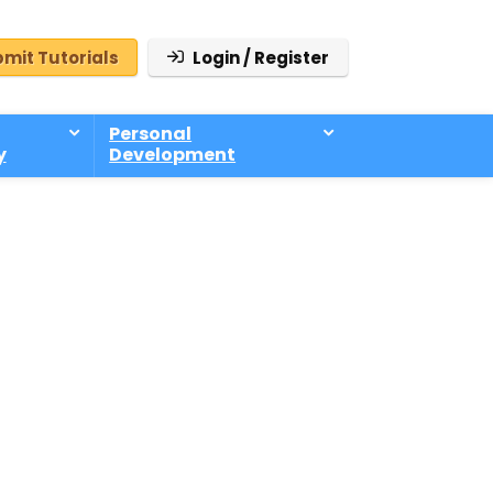
mit Tutorials
Login / Register
Personal
y
Development