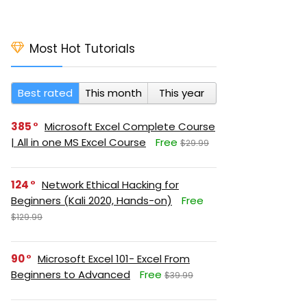
Most Hot Tutorials
Best rated
This month
This year
385
Microsoft Excel Complete Course
| All in one MS Excel Course
Free
$29.99
124
Network Ethical Hacking for
Beginners (Kali 2020, Hands-on)
Free
$129.99
90
Microsoft Excel 101- Excel From
Beginners to Advanced
Free
$39.99