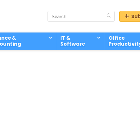
Sub
ance &
IT &
Office
ounting
Software
Productivit