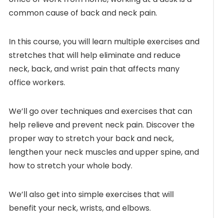
common cause of back and neck pain.
In this course, you will learn multiple exercises and
stretches that will help eliminate and reduce
neck, back, and wrist pain that affects many
office workers.
We’ll go over techniques and exercises that can
help relieve and prevent neck pain. Discover the
proper way to stretch your back and neck,
lengthen your neck muscles and upper spine, and
how to stretch your whole body.
We’ll also get into simple exercises that will
benefit your neck, wrists, and elbows.