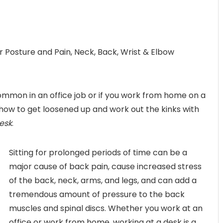
r Posture and Pain, Neck, Back, Wrist & Elbow
mmon in an office job or if you work from home on a
n how to get loosened up and work out the kinks with
esk
.
Sitting for prolonged periods of time can be a
major cause of back pain, cause increased stress
of the back, neck, arms, and legs, and can add a
tremendous amount of pressure to the back
muscles and spinal discs. Whether you work at an
office or work from home, working at a desk is a