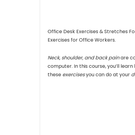
Office Desk Exercises & Stretches Fo
Exercises for Office Workers.
Neck, shoulder, and back pain
are co
computer. In this course, you’ll lear
these
exercises
you can do at your
d