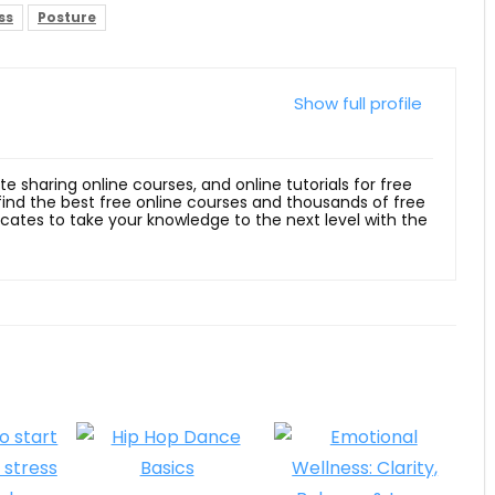
ss
Posture
Show full profile
ite sharing online courses, and online tutorials for free
 find the best free online courses and thousands of free
ficates to take your knowledge to the next level with the