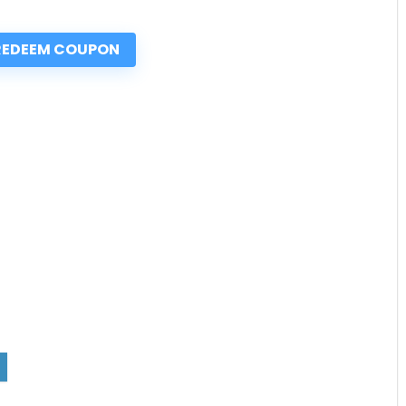
REDEEM COUPON