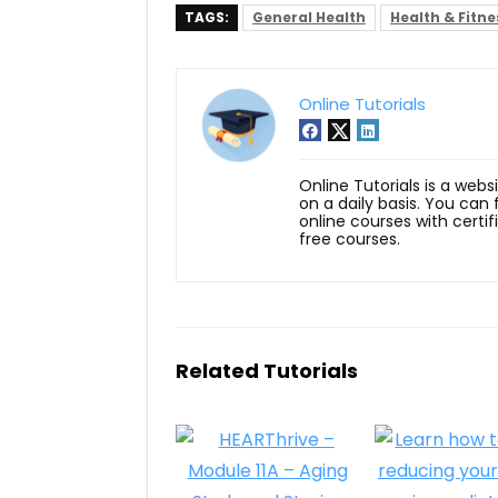
TAGS:
General Health
Health & Fitne
Online Tutorials
Online Tutorials is a webs
on a daily basis. You can
online courses with certi
free courses.
Related Tutorials