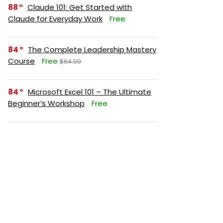
88
Claude 101: Get Started with
Claude for Everyday Work
Free
84
The Complete Leadership Mastery
Course
Free
$64.99
84
Microsoft Excel 101 – The Ultimate
Beginner’s Workshop
Free