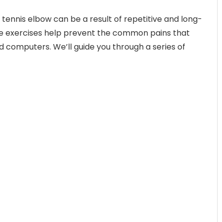
 tennis elbow can be a result of repetitive and long-
 exercises help prevent the common pains that
 computers. We’ll guide you through a series of