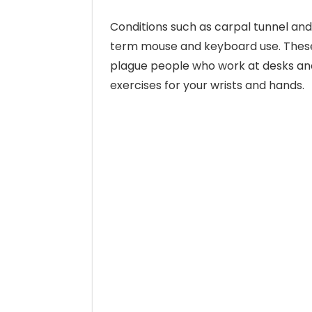
Conditions such as carpal tunnel and
term mouse and keyboard use. These
plague people who work at desks and
exercises for your wrists and hands.