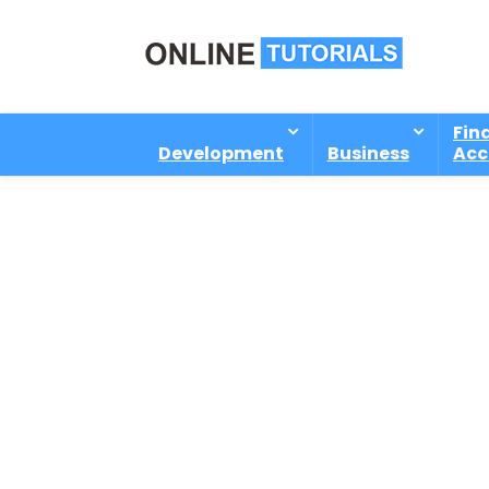
Fin
Development
Business
Acc