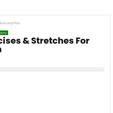
sture and Pain
demy
cises & Stretches For
n