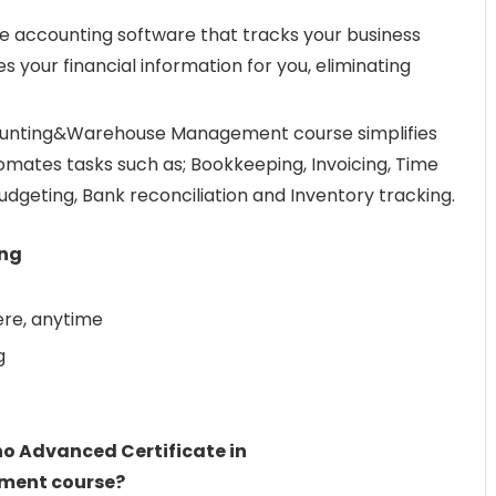
ple accounting software that tracks your business
 your financial information for you, eliminating
ounting&Warehouse Management course simplifies
mates tasks such as; Bookkeeping, Invoicing, Time
dgeting, Bank reconciliation and Inventory tracking.
ing
re, anytime
g
ho Advanced Certificate in
ent course?