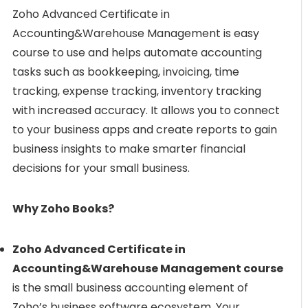
Zoho Advanced Certificate in
Accounting&Warehouse Management is easy
course to use and helps automate accounting
tasks such as bookkeeping, invoicing, time
tracking, expense tracking, inventory tracking
with increased accuracy. It allows you to connect
to your business apps and create reports to gain
business insights to make smarter financial
decisions for your small business.
Why Zoho Books?
Zoho Advanced Certificate in
Accounting&Warehouse Management course
is the small business accounting element of
Zoho’s business software ecosystem. Your