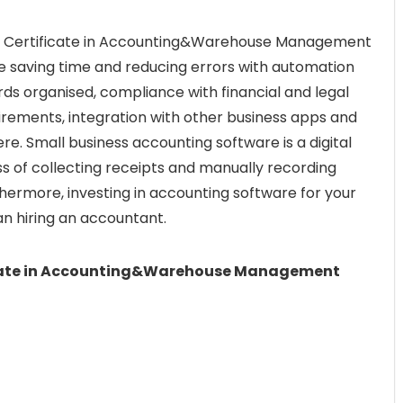
ed Certificate in Accounting&Warehouse Management
de saving time and reducing errors with automation
rds organised, compliance with financial and legal
uirements, integration with other business apps and
e. Small business accounting software is a digital
s of collecting receipts and manually recording
hermore, investing in accounting software for your
an hiring an accountant.
icate in Accounting&Warehouse Management