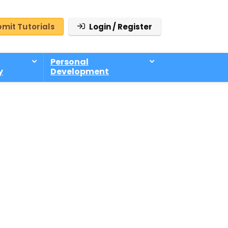
mit Tutorials
Login / Register
Personal
y
Development