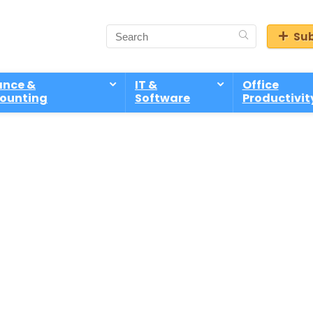
Sub
ance &
IT &
Office
ounting
Software
Productivit