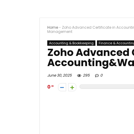
Home
-
Zoho Advanced Certificate in Accoun
Management
Accounting & Bookkeeping
Finance & Accountin
Zoho Advanced C
Accounting&Wa
June 30, 2025
295
0
0