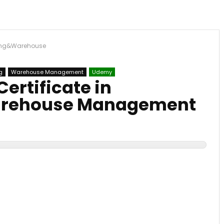
ting&Warehouse
g
Warehouse Management
Udemy
ertificate in
rehouse Management