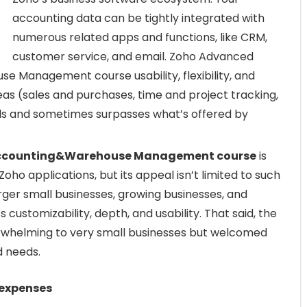
accounting data can be tightly integrated with
numerous related apps and functions, like CRM,
customer service, and email. Zoho Advanced
e Management course usability, flexibility, and
as (sales and purchases, time and project tracking,
s and sometimes surpasses what’s offered by
 Accounting&Warehouse Management course
is
oho applications, but its appeal isn’t limited to such
ger small businesses, growing businesses, and
 customizability, depth, and usability. That said, the
erwhelming to very small businesses but welcomed
 needs.
 expenses