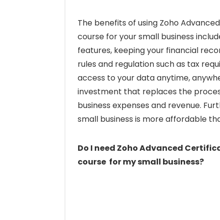
The benefits of using Zoho Advanc
course for your small business inclu
features, keeping your financial reco
rules and regulation such as tax req
access to your data anytime, anywher
investment that replaces the proces
business expenses and revenue. Furt
small business is more affordable th
Do I need Zoho Advanced Certif
course for my small business?