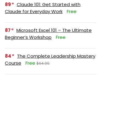
89
Claude 101: Get Started with
Claude for Everyday Work
Free
87
Microsoft Excel 101 – The Ultimate
Beginner’s Workshop
Free
84
The Complete Leadership Mastery
Course
Free
$64.99