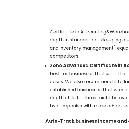
Certificate in Accounting&Warehous
depth in standard bookkeeping are
and inventory management) equal
competitors.
Zoho Advanced Certificate in
best for businesses that use other Z
cases. We also recommend it to lar
established businesses that want its
depth of its features might be ov
by companies with more advanced
Auto-Track business income and