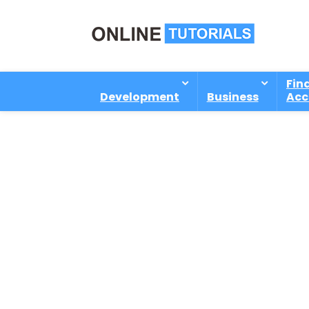
Fin
Development
Business
Acc