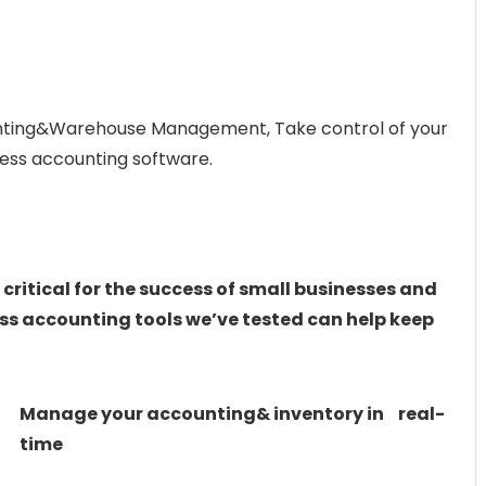
unting&Warehouse Management, Take control of your
ness accounting software.
 critical for the success of small businesses and
ess accounting tools we’ve tested can help keep
Manage your accounting& inventory in real-
time