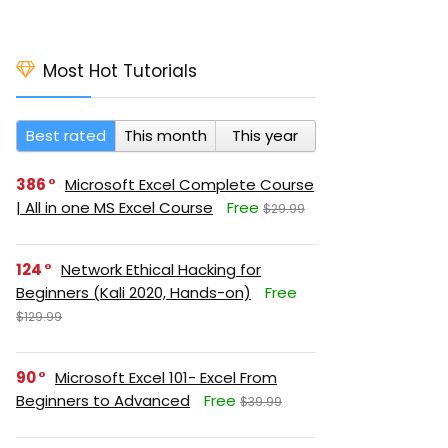
Most Hot Tutorials
Best rated
This month
This year
386
Microsoft Excel Complete Course
| All in one MS Excel Course
Free
$29.99
124
Network Ethical Hacking for
Beginners (Kali 2020, Hands-on)
Free
$129.99
90
Microsoft Excel 101- Excel From
Beginners to Advanced
Free
$39.99