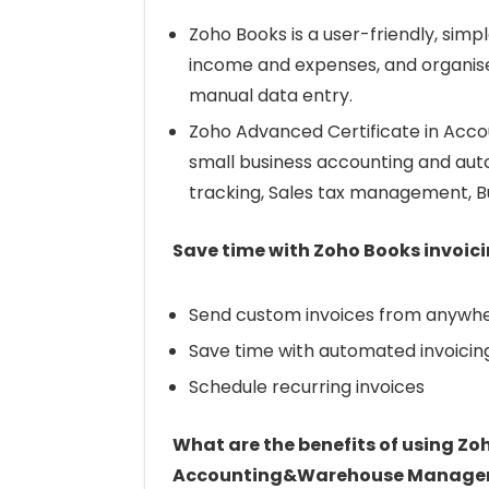
Zoho Books is a user-friendly, sim
income and expenses, and organises
manual data entry.
Zoho Advanced Certificate in Acc
small business accounting and auto
tracking, Sales tax management, Bu
Save time with Zoho Books invoic
Send custom invoices from anywhe
Save time with automated invoicin
Schedule recurring invoices
What are the benefits of using Zo
Accounting&Warehouse Managem