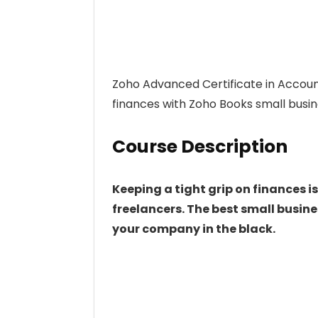
Zoho Advanced Certificate in Acco
finances with Zoho Books small busi
Course Description
Keeping a tight grip on finances is
freelancers. The best small busin
your company in the black.