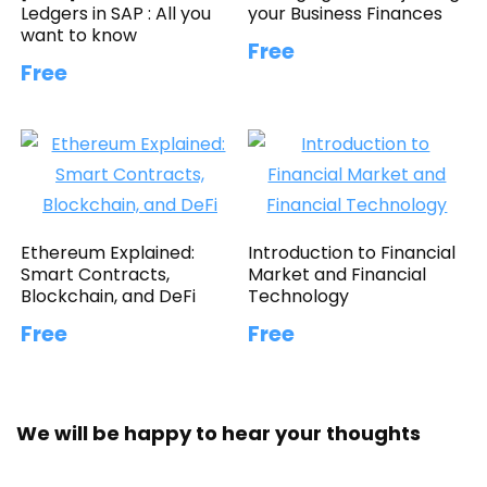
Ledgers in SAP : All you
your Business Finances
want to know
Free
Free
Ethereum Explained:
Introduction to Financial
Smart Contracts,
Market and Financial
Blockchain, and DeFi
Technology
Free
Free
We will be happy to hear your thoughts