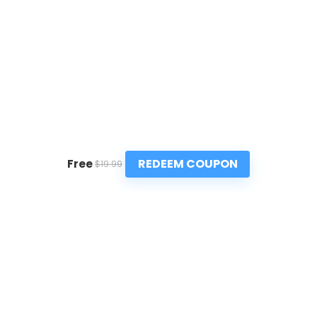
REDEEM COUPON
Free
$19.99