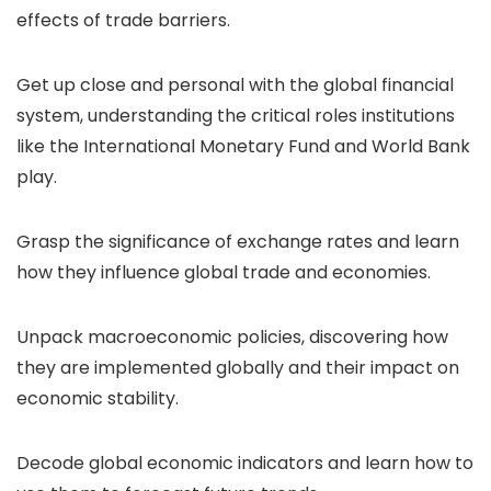
effects of trade barriers.
Get up close and personal with the global financial
system, understanding the critical roles institutions
like the International Monetary Fund and World Bank
play.
Grasp the significance of exchange rates and learn
how they influence global trade and economies.
Unpack macroeconomic policies, discovering how
they are implemented globally and their impact on
economic stability.
Decode global economic indicators and learn how to