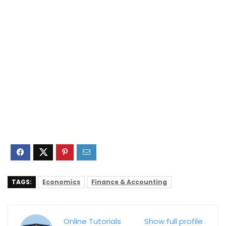
TAGS:
Economics
Finance & Accounting
Online Tutorials
Show full profile