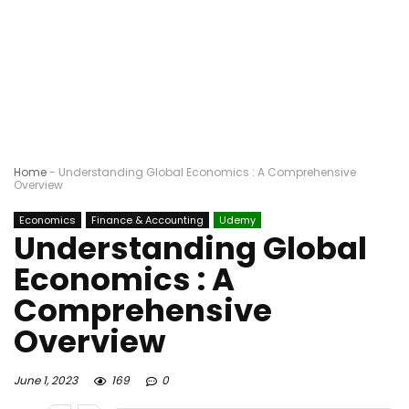
Home
-
Understanding Global Economics : A Comprehensive
Overview
Economics
Finance & Accounting
Udemy
Understanding Global
Economics : A
Comprehensive
Overview
June 1, 2023
169
0