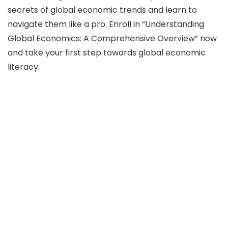
secrets of global economic trends and learn to
navigate them like a pro. Enroll in “Understanding
Global Economics: A Comprehensive Overview” now
and take your first step towards global economic
literacy.