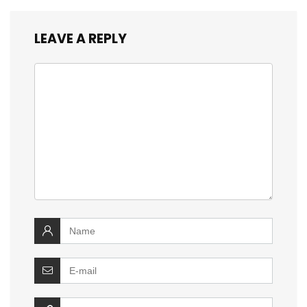
LEAVE A REPLY