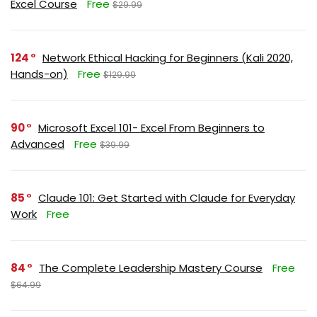
Excel Course
Free
$29.99
124
Network Ethical Hacking for Beginners (Kali 2020,
Hands-on)
Free
$129.99
90
Microsoft Excel 101- Excel From Beginners to
Advanced
Free
$39.99
85
Claude 101: Get Started with Claude for Everyday
Work
Free
84
The Complete Leadership Mastery Course
Free
$64.99