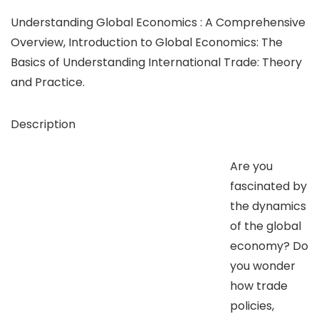
Understanding Global Economics : A Comprehensive
Overview, Introduction to Global Economics: The
Basics of Understanding International Trade: Theory
and Practice.
Description
Are you
fascinated by
the dynamics
of the global
economy? Do
you wonder
how trade
policies,