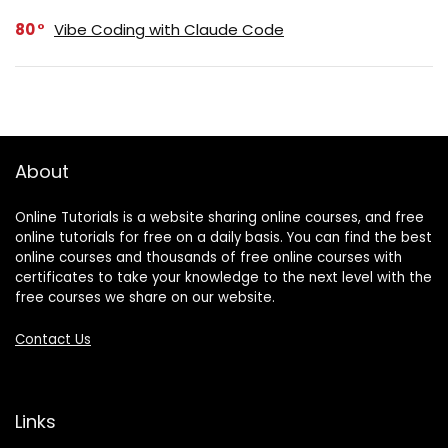
80
Vibe Coding with Claude Code
About
Online Tutorials is a website sharing online courses, and free
online tutorials for free on a daily basis. You can find the best
online courses and thousands of free online courses with
certificates to take your knowledge to the next level with the
free courses we share on our website.
Contact Us
Links