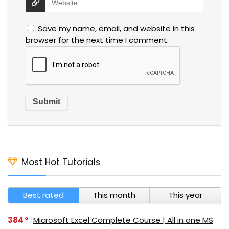
Save my name, email, and website in this
browser for the next time I comment.
Most Hot Tutorials
Best rated
This month
This year
384
Microsoft Excel Complete Course | All in one MS