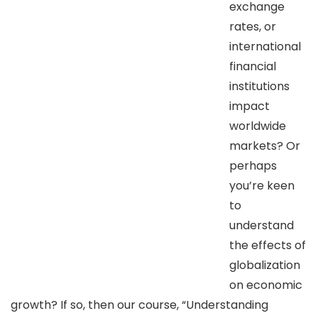
exchange
rates, or
international
financial
institutions
impact
worldwide
markets? Or
perhaps
you’re keen
to
understand
the effects of
globalization
on economic
growth? If so, then our course, “Understanding