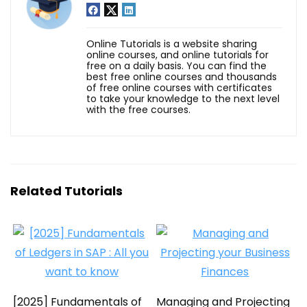
Online Tutorials is a website sharing
online courses, and online tutorials for
free on a daily basis. You can find the
best free online courses and thousands
of free online courses with certificates
to take your knowledge to the next level
with the free courses.
Related Tutorials
[2025] Fundamentals of
Managing and Projecting