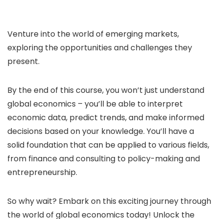
Venture into the world of emerging markets,
exploring the opportunities and challenges they
present.
By the end of this course, you won’t just understand
global economics – you’ll be able to interpret
economic data, predict trends, and make informed
decisions based on your knowledge. You’ll have a
solid foundation that can be applied to various fields,
from finance and consulting to policy-making and
entrepreneurship.
So why wait? Embark on this exciting journey through
the world of global economics today! Unlock the