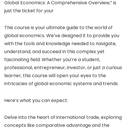
Global Economics: A Comprehensive Overview,” is
just the ticket for you!
This course is your ultimate guide to the world of
global economics. We’ve designed it to provide you
with the tools and knowledge needed to navigate,
understand, and succeed in this complex yet
fascinating field. Whether you’re a student,
professional, entrepreneur, investor, or just a curious
learner, this course will open your eyes to the
intricacies of global economic systems and trends.
Here’s what you can expect:
Delve into the heart of international trade, exploring
concepts like comparative advantage and the