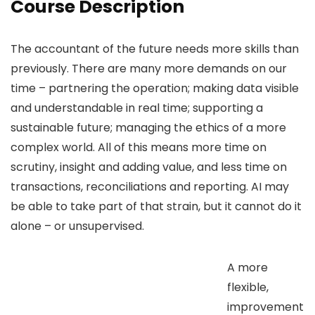
Course Description
The accountant of the future needs more skills than
previously. There are many more demands on our
time – partnering the operation; making data visible
and understandable in real time; supporting a
sustainable future; managing the ethics of a more
complex world. All of this means more time on
scrutiny, insight and adding value, and less time on
transactions, reconciliations and reporting. AI may
be able to take part of that strain, but it cannot do it
alone – or unsupervised.
A more
flexible,
improvement