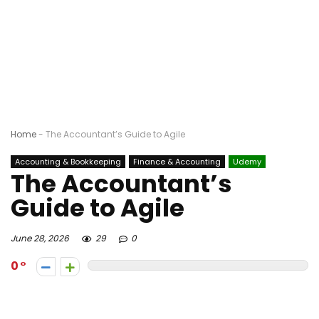
Home
-
The Accountant’s Guide to Agile
Accounting & Bookkeeping
Finance & Accounting
Udemy
The Accountant’s
Guide to Agile
June 28, 2026
29
0
0