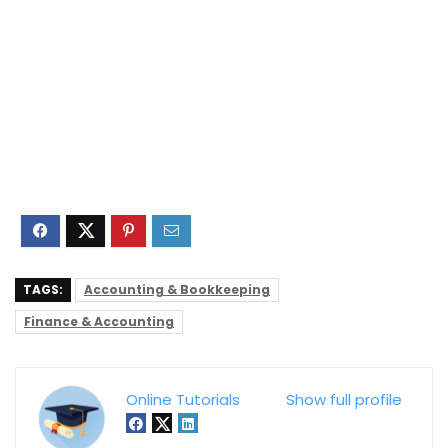
TAGS:
Accounting & Bookkeeping
Finance & Accounting
Online Tutorials
Show full profile