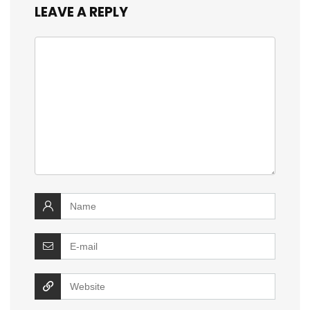
LEAVE A REPLY