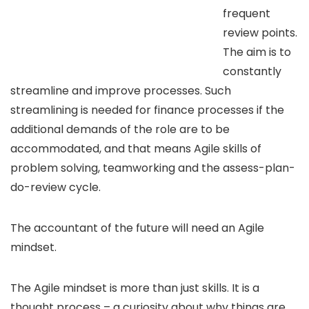
frequent
review points.
The aim is to
constantly
streamline and improve processes. Such
streamlining is needed for finance processes if the
additional demands of the role are to be
accommodated, and that means Agile skills of
problem solving, teamworking and the assess-plan-
do-review cycle.
The accountant of the future will need an Agile
mindset.
The Agile mindset is more than just skills. It is a
thought process – a curiosity about why things are