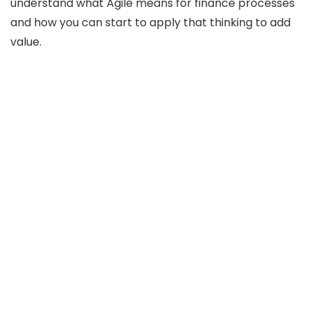
understand what Agile means for finance processes
and how you can start to apply that thinking to add
value.