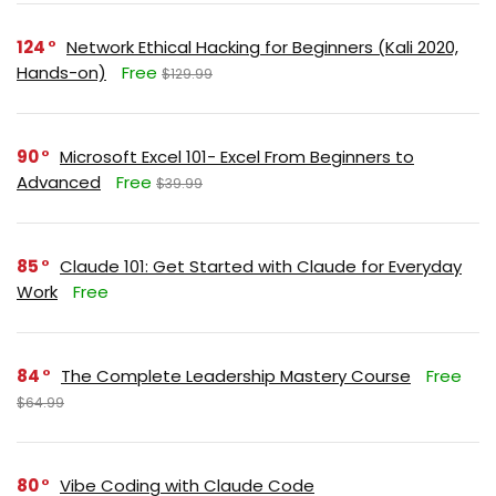
124
Network Ethical Hacking for Beginners (Kali 2020,
Hands-on)
Free
$129.99
90
Microsoft Excel 101- Excel From Beginners to
Advanced
Free
$39.99
85
Claude 101: Get Started with Claude for Everyday
Work
Free
84
The Complete Leadership Mastery Course
Free
$64.99
80
Vibe Coding with Claude Code