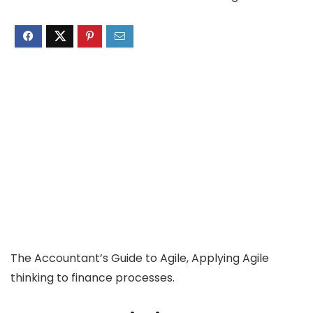
The Accountant’s Guide to Agile, Applying Agile
thinking to finance processes.