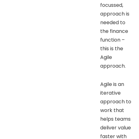
focussed,
approach is
needed to
the finance
function –
this is the
Agile
approach.
Agile is an
iterative
approach to
work that
helps teams
deliver value
faster with