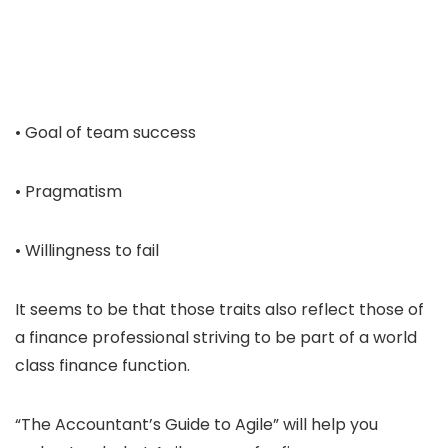
• Goal of team success
• Pragmatism
• Willingness to fail
It seems to be that those traits also reflect those of
a finance professional striving to be part of a world
class finance function.
“The Accountant’s Guide to Agile” will help you