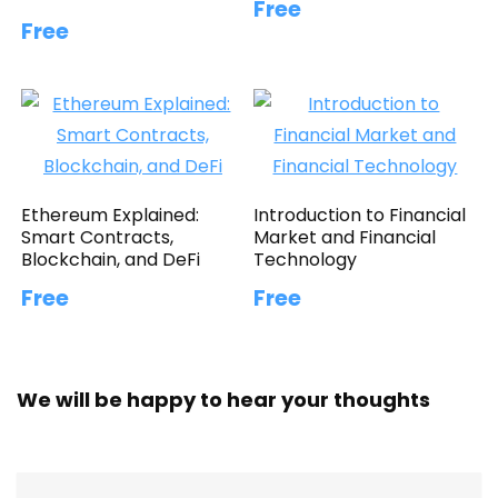
Free
Free
Ethereum Explained:
Introduction to Financial
Smart Contracts,
Market and Financial
Blockchain, and DeFi
Technology
Free
Free
We will be happy to hear your thoughts