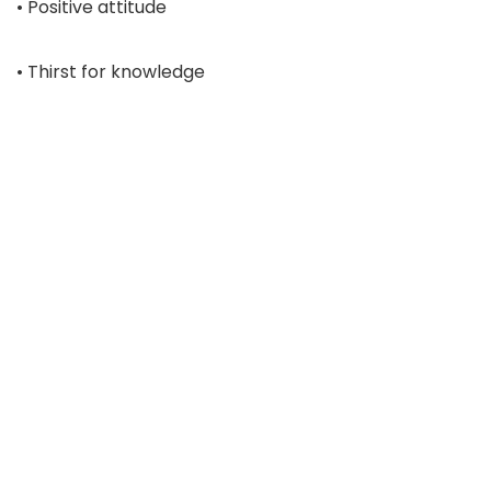
• Positive attitude
• Thirst for knowledge