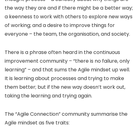
the way they are and if there might be a better way;
a keenness to work with others to explore new ways
of working; and a desire to improve things for
everyone – the team, the organisation, and society.
There is a phrase often heard in the continuous
improvement community – “there is no failure, only
learning” – and that sums the Agile mindset up well.
It is learning about processes and trying to make
them better; but if the new way doesn’t work out,
taking the learning and trying again.
The “Agile Connection” community summarise the
Agile mindset as five traits: