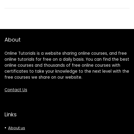
About
Online Tutorials is a website sharing online courses, and free
online tutorials for free on a daily basis. You can find the best
online courses and thousands of free online courses with
certificates to take your knowledge to the next level with the
free courses we share on our website.
Contact Us
Links
About us