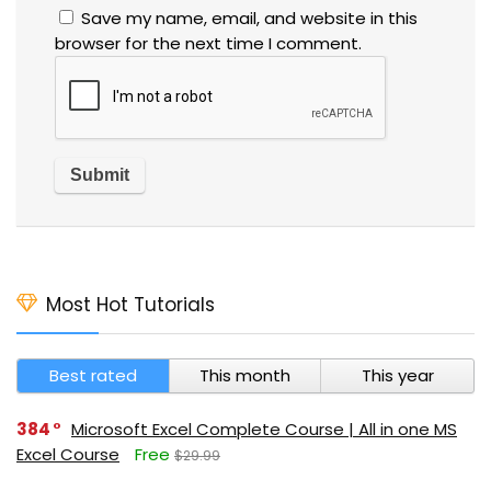
Save my name, email, and website in this
browser for the next time I comment.
Most Hot Tutorials
Best rated
This month
This year
384
Microsoft Excel Complete Course | All in one MS
Excel Course
Free
$29.99