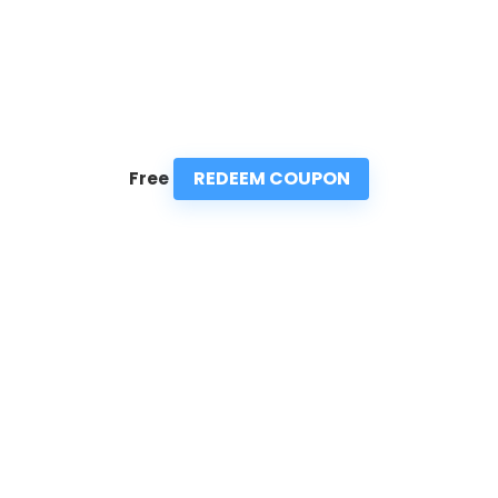
REDEEM COUPON
Free