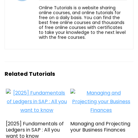
Online Tutorials is a website sharing
online courses, and online tutorials for
free on a daily basis. You can find the
best free online courses and thousands
of free online courses with certificates
to take your knowledge to the next level
with the free courses.
Related Tutorials
[2025] Fundamentals of
Managing and Projecting
Ledgers in SAP : All you
your Business Finances
want to know