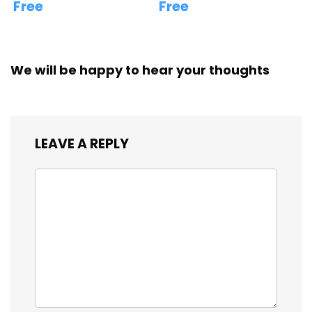
Free
Free
We will be happy to hear your thoughts
LEAVE A REPLY