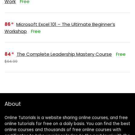
Work
Free
86
Microsoft Excel 101 – The Ultimate Beginner’s
Workshop
Free
84
The Complete Leadership Mastery Course
Free
$64.99
About
Online Tutorials is a website sharing online courses, and free
online tutorials for free on a daily basis. You can find the best
online courses and thousands of free online courses with