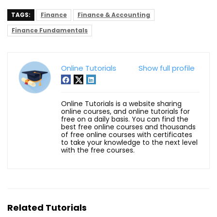
TAGS:
Finance
Finance & Accounting
Finance Fundamentals
Online Tutorials
Show full profile
Online Tutorials is a website sharing
online courses, and online tutorials for
free on a daily basis. You can find the
best free online courses and thousands
of free online courses with certificates
to take your knowledge to the next level
with the free courses.
Related Tutorials