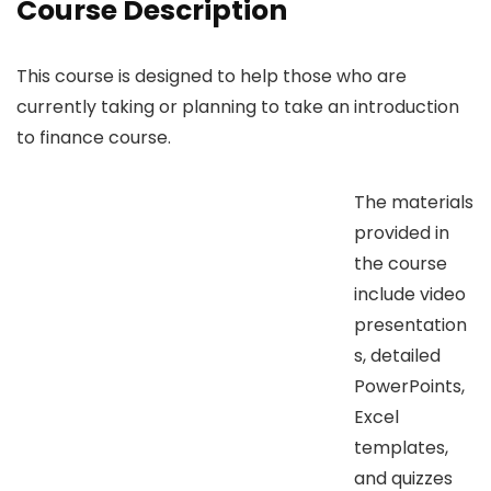
Course Description
This course is designed to help those who are
currently taking or planning to take an introduction
to finance course.
The materials
provided in
the course
include video
presentation
s, detailed
PowerPoints,
Excel
templates,
and quizzes