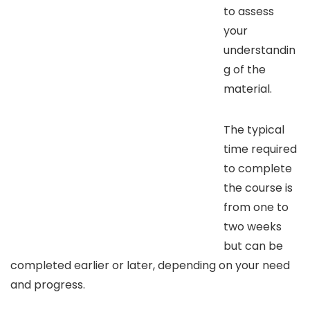
to assess
your
understandin
g of the
material.
The typical
time required
to complete
the course is
from one to
two weeks
but can be
completed earlier or later, depending on your need
and progress.