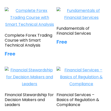
Fundamentals of
Financial Services
Complete Forex Trading
Course with Smart
Free
Technical Analysis
Free
Financial Stewardship for
Financial Services –
Decision Makers and
Basics of Regulation &
Leaders
Compliance