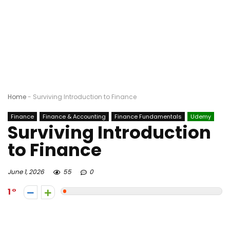
Home
-
Surviving Introduction to Finance
Finance
Finance & Accounting
Finance Fundamentals
Udemy
Surviving Introduction
to Finance
June 1, 2026
55
0
1