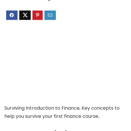
Surviving Introduction to Finance, Key concepts to
help you survive your first finance course..