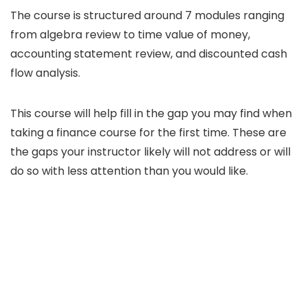
The course is structured around 7 modules ranging
from algebra review to time value of money,
accounting statement review, and discounted cash
flow analysis.
This course will help fill in the gap you may find when
taking a finance course for the first time. These are
the gaps your instructor likely will not address or will
do so with less attention than you would like.