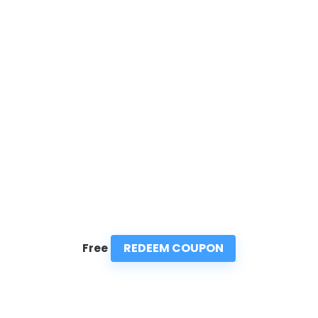
REDEEM COUPON
Free