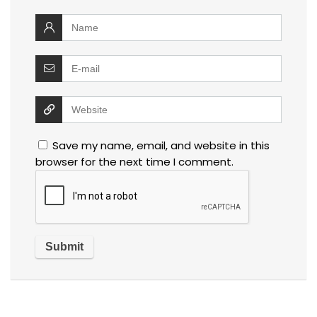
Save my name, email, and website in this
browser for the next time I comment.