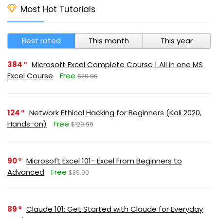
Most Hot Tutorials
Best rated
This month
This year
384
Microsoft Excel Complete Course | All in one MS
Excel Course
Free
$29.99
124
Network Ethical Hacking for Beginners (Kali 2020,
Hands-on)
Free
$129.99
90
Microsoft Excel 101- Excel From Beginners to
Advanced
Free
$39.99
89
Claude 101: Get Started with Claude for Everyday