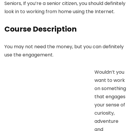
Seniors, If you’re a senior citizen, you should definitely
look in to working from home using the Internet.
Course Description
You may not need the money, but you can definitely
use the engagement.
Wouldn’t you
want to work
on something
that engages
your sense of
curiosity,
adventure
and