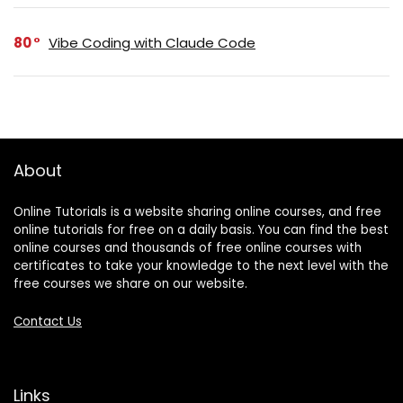
80
Vibe Coding with Claude Code
About
Online Tutorials is a website sharing online courses, and free
online tutorials for free on a daily basis. You can find the best
online courses and thousands of free online courses with
certificates to take your knowledge to the next level with the
free courses we share on our website.
Contact Us
Links