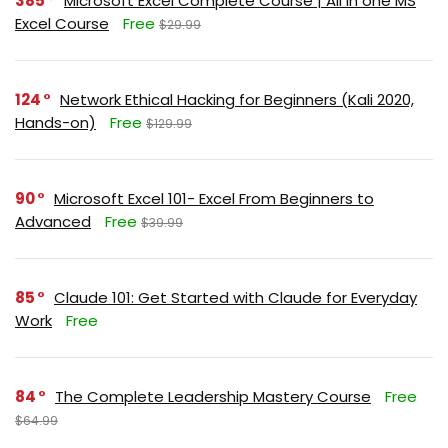
385
Microsoft Excel Complete Course | All in one MS
Excel Course
Free
$29.99
124
Network Ethical Hacking for Beginners (Kali 2020,
Hands-on)
Free
$129.99
90
Microsoft Excel 101- Excel From Beginners to
Advanced
Free
$39.99
85
Claude 101: Get Started with Claude for Everyday
Work
Free
84
The Complete Leadership Mastery Course
Free
$64.99