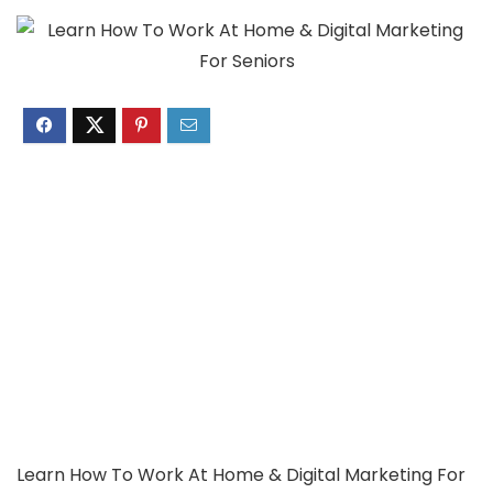
Learn How To Work At Home & Digital Marketing For