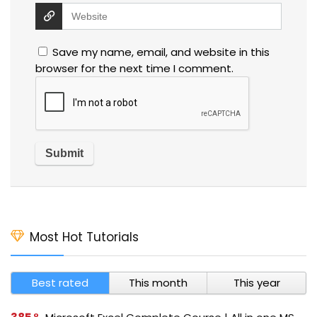
Save my name, email, and website in this
browser for the next time I comment.
Most Hot Tutorials
Best rated
This month
This year