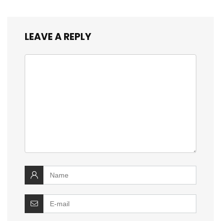
LEAVE A REPLY