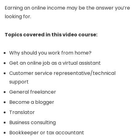
Earning an online income may be the answer you’re
looking for.
Topics covered in this video course:
Why should you work from home?
Get an online job as a virtual assistant
Customer service representative/technical
support
General freelancer
Become a blogger
Translator
Business consulting
Bookkeeper or tax accountant