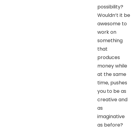
possibility?
Wouldn’t it be
awesome to
work on
something
that
produces
money while
at the same
time, pushes
you to be as
creative and
as
imaginative
as before?