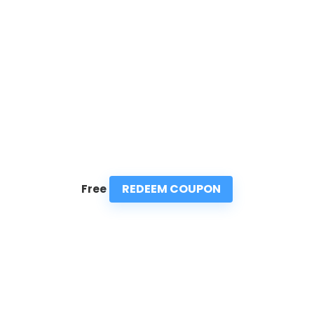
REDEEM COUPON
Free