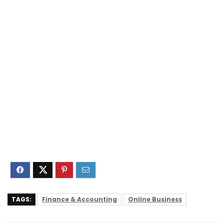
TAGS:
Finance & Accounting
Online Business