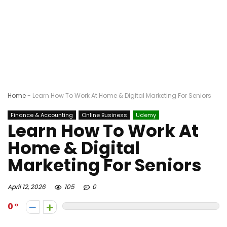
Home
-
Learn How To Work At Home & Digital Marketing For Seniors
Finance & Accounting
Online Business
Udemy
Learn How To Work At
Home & Digital
Marketing For Seniors
April 12, 2026
105
0
0