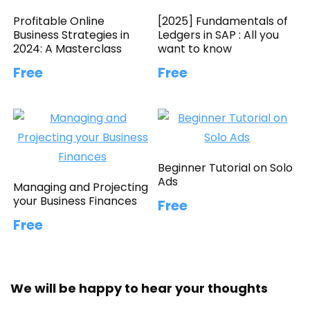
Profitable Online
[2025] Fundamentals of
Business Strategies in
Ledgers in SAP : All you
2024: A Masterclass
want to know
Free
Free
Beginner Tutorial on Solo
Ads
Managing and Projecting
your Business Finances
Free
Free
We will be happy to hear your thoughts