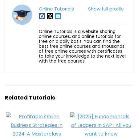
Online Tutorials
Show full profile
Online Tutorials is a website sharing
online courses, and online tutorials for
free on a daily basis. You can find the
best free online courses and thousands
of free online courses with certificates
to take your knowledge to the next level
with the free courses.
Related Tutorials