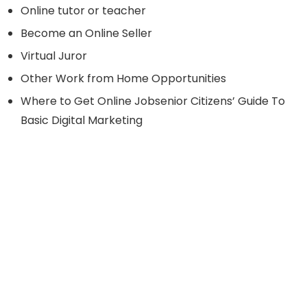
Online tutor or teacher
Become an Online Seller
Virtual Juror
Other Work from Home Opportunities
Where to Get Online Jobsenior Citizens’ Guide To
Basic Digital Marketing