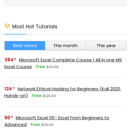
Most Hot Tutorials
Best rated
This month
This year
384
Microsoft Excel Complete Course | All in one MS
Excel Course
Free
$29.99
124
Network Ethical Hacking for Beginners (Kali 2020,
Hands-on)
Free
$129.99
90
Microsoft Excel 101- Excel From Beginners to
Advanced
Free
$39.99