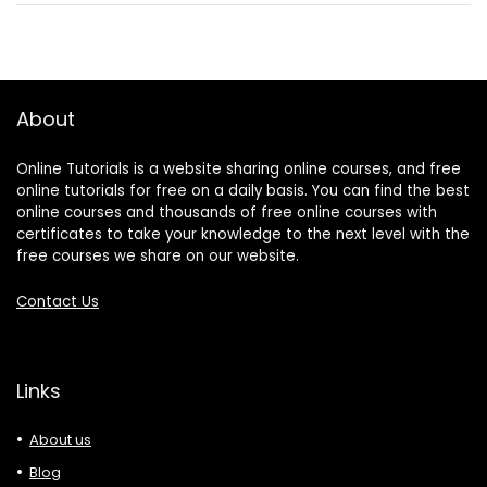
About
Online Tutorials is a website sharing online courses, and free
online tutorials for free on a daily basis. You can find the best
online courses and thousands of free online courses with
certificates to take your knowledge to the next level with the
free courses we share on our website.
Contact Us
Links
About us
Blog