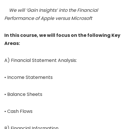
We will ‘Gain Insights’ into the Financial
Performance of Apple versus Microsoft
In this course, we will focus on the following Key
Areas:
A) Financial Statement Analysis:
• Income Statements
• Balance Sheets
• Cash Flows
B) Financial Information