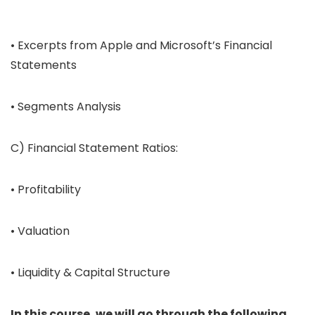
• Excerpts from Apple and Microsoft’s Financial
Statements
• Segments Analysis
C) Financial Statement Ratios:
• Profitability
• Valuation
• Liquidity & Capital Structure
In this course, we will go through the following