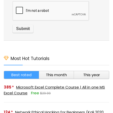
Most Hot Tutorials
Best rated
This month
This year
385
Microsoft Excel Complete Course | All in one MS
Excel Course
Free
$29.99
124
Network Ethical Hacking for Beginners (Kali 2020,