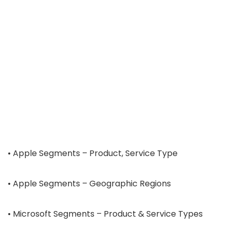
• Apple Segments – Product, Service Type
• Apple Segments – Geographic Regions
• Microsoft Segments – Product & Service Types