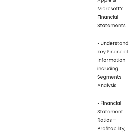
Apple &
Microsoft’s
Financial
Statements
• Understand
key Financial
Information
including
Segments
Analysis
• Financial
Statement
Ratios –
Profitability,