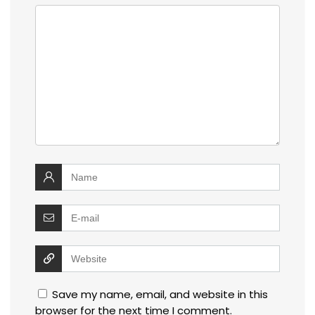
Save my name, email, and website in this
browser for the next time I comment.