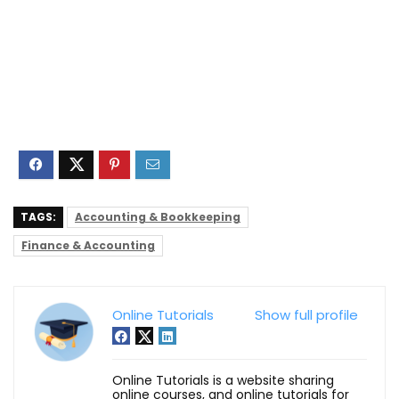
TAGS:
Accounting & Bookkeeping
Finance & Accounting
Online Tutorials
Show full profile
Online Tutorials is a website sharing
online courses, and online tutorials for