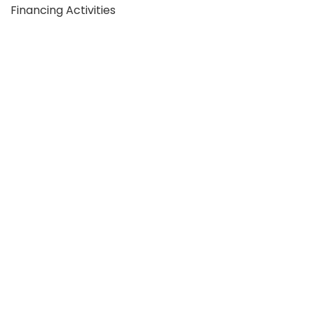
Financing Activities