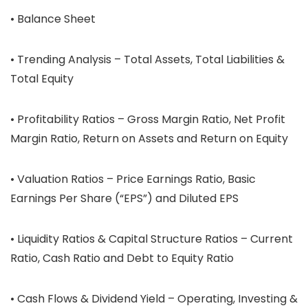
• Balance Sheet
• Trending Analysis – Total Assets, Total Liabilities &
Total Equity
• Profitability Ratios – Gross Margin Ratio, Net Profit
Margin Ratio, Return on Assets and Return on Equity
• Valuation Ratios – Price Earnings Ratio, Basic
Earnings Per Share (“EPS”) and Diluted EPS
• Liquidity Ratios & Capital Structure Ratios – Current
Ratio, Cash Ratio and Debt to Equity Ratio
• Cash Flows & Dividend Yield – Operating, Investing &