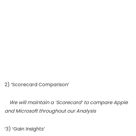
2) ‘Scorecard Comparison’
We will maintain a ‘Scorecard’ to compare Apple
and Microsoft throughout our Analysis
‘3) ‘Gain Insights’