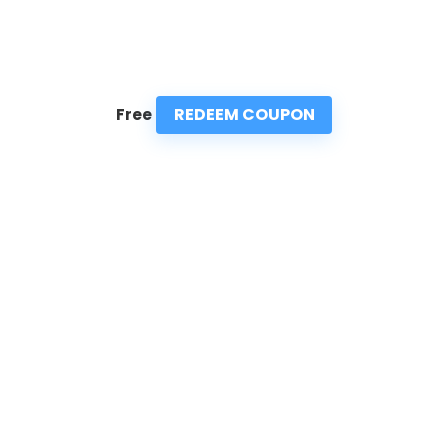
REDEEM COUPON
Free