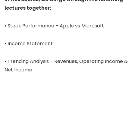
lectures together:
• Stock Performance – Apple vs Microsoft
• Income Statement
• Trending Analysis – Revenues, Operating Income &
Net Income