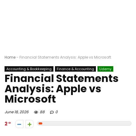
Home
-
Financial Statements Analysis: Apple vs Microsoft
Accounting & Bookkeeping
Finance & Accounting
Udemy
Financial Statements
Analysis: Apple vs
Microsoft
June 18, 2026
88
0
2