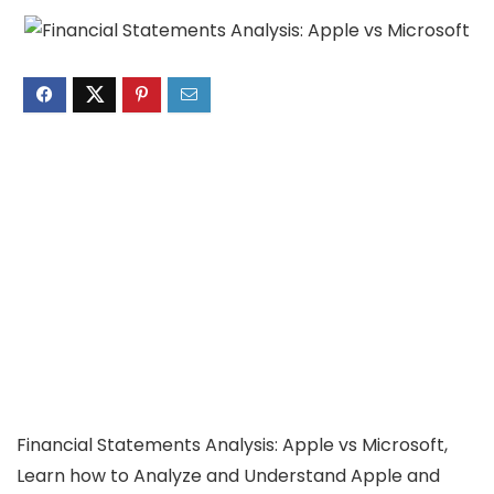
Financial Statements Analysis: Apple vs Microsoft,
Learn how to Analyze and Understand Apple and