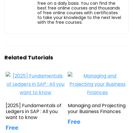
free on a daily basis. You can find the
best free online courses and thousands
of free online courses with certificates
to take your knowledge to the next level
with the free courses.
Related Tutorials
[2025] Fundamentals of
Managing and Projecting
Ledgers in SAP : All you
your Business Finances
want to know
Free
Free