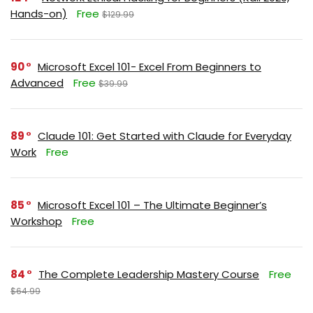
Hands-on)
Free
$129.99
90
Microsoft Excel 101- Excel From Beginners to
Advanced
Free
$39.99
89
Claude 101: Get Started with Claude for Everyday
Work
Free
85
Microsoft Excel 101 – The Ultimate Beginner’s
Workshop
Free
84
The Complete Leadership Mastery Course
Free
$64.99