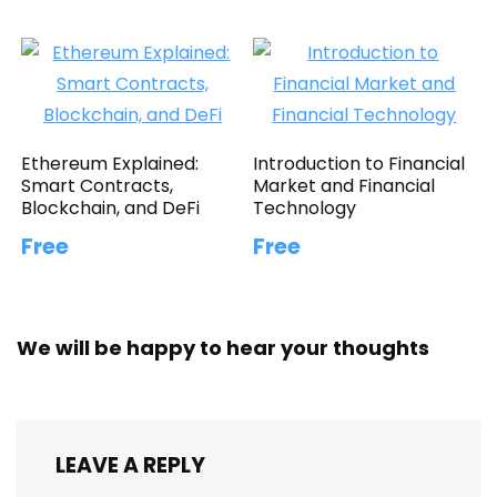
Ethereum Explained:
Introduction to Financial
Smart Contracts,
Market and Financial
Blockchain, and DeFi
Technology
Free
Free
We will be happy to hear your thoughts
LEAVE A REPLY