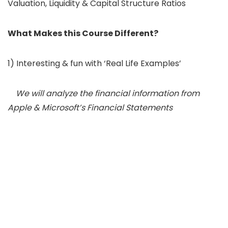
Valuation, Liquidity & Capital Structure Ratios
What Makes this Course Different?
1) Interesting & fun with ‘Real Life Examples’
We will analyze the financial information from
Apple & Microsoft’s Financial Statements