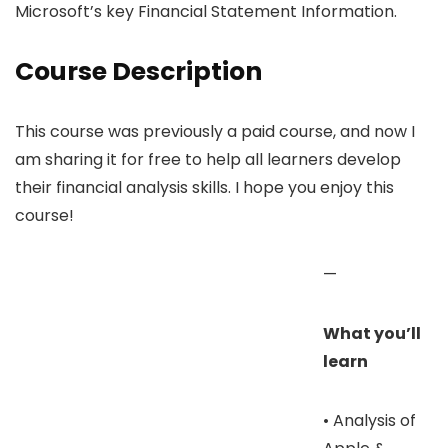
Microsoft’s key Financial Statement Information.
Course Description
This course was previously a paid course, and now I
am sharing it for free to help all learners develop
their financial analysis skills. I hope you enjoy this
course!
—
What you’ll
learn
• Analysis of