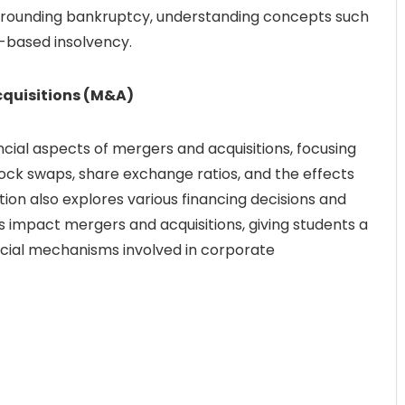
urrounding bankruptcy, understanding concepts such
w-based insolvency.
cquisitions (M&A)
ancial aspects of mergers and acquisitions, focusing
ock swaps, share exchange ratios, and the effects
ion also explores various financing decisions and
impact mergers and acquisitions, giving students a
cial mechanisms involved in corporate