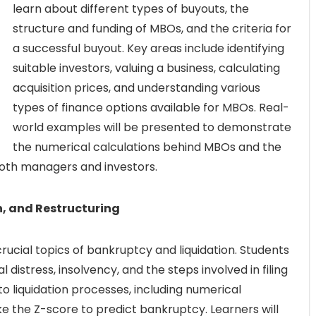
learn about different types of buyouts, the
structure and funding of MBOs, and the criteria for
a successful buyout. Key areas include identifying
suitable investors, valuing a business, calculating
acquisition prices, and understanding various
types of finance options available for MBOs. Real-
world examples will be presented to demonstrate
the numerical calculations behind MBOs and the
 both managers and investors.
n, and Restructuring
 crucial topics of bankruptcy and liquidation. Students
 distress, insolvency, and the steps involved in filing
o liquidation processes, including numerical
ke the Z-score to predict bankruptcy. Learners will