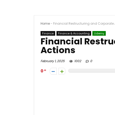
Home
-
Financial Restructuring and Corporate 
Finance
Finance & Accounting
Udemy
Financial Restr
Actions
February 1, 2025
1002
0
0