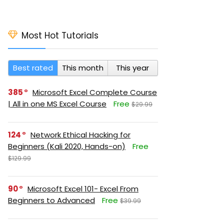
Most Hot Tutorials
Best rated
This month
This year
385
Microsoft Excel Complete Course
| All in one MS Excel Course
Free
$29.99
124
Network Ethical Hacking for
Beginners (Kali 2020, Hands-on)
Free
$129.99
90
Microsoft Excel 101- Excel From
Beginners to Advanced
Free
$39.99