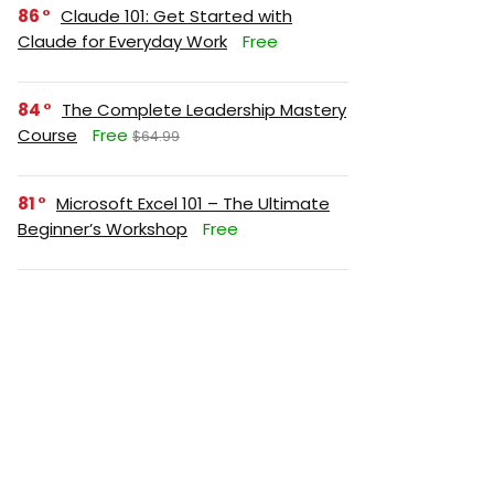
86
Claude 101: Get Started with
Claude for Everyday Work
Free
84
The Complete Leadership Mastery
Course
Free
$64.99
81
Microsoft Excel 101 – The Ultimate
Beginner’s Workshop
Free