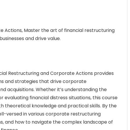
 Actions, Master the art of financial restructuring
usinesses and drive value.
ial Restructuring and Corporate Actions provides
s and strategies that drive corporate
nd acquisitions. Whether it’s understanding the
evaluating financial distress situations, this course
th theoretical knowledge and practical skills. By the
ell-versed in various corporate restructuring
ions, and how to navigate the complex landscape of