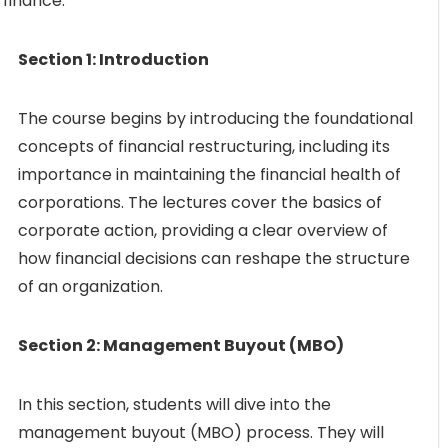
 finance.
Section 1: Introduction
The course begins by introducing the foundational
concepts of financial restructuring, including its
importance in maintaining the financial health of
corporations. The lectures cover the basics of
corporate action, providing a clear overview of
how financial decisions can reshape the structure
of an organization.
Section 2: Management Buyout (MBO)
In this section, students will dive into the
management buyout (MBO) process. They will