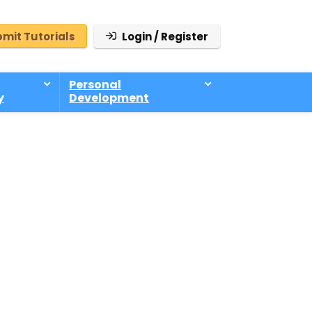
mit Tutorials
Login / Register
Personal
y
Development