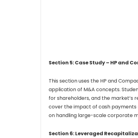
Section 5: Case Study – HP and 
This section uses the HP and Compaq 
application of M&A concepts. Student
for shareholders, and the market’s r
cover the impact of cash payments o
on handling large-scale corporate m
Section 6: Leveraged Recapitaliza