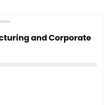
Actions
ucturing and Corporate