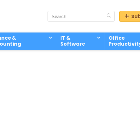
Sub
ance &
IT &
Office
ounting
Software
Productivit