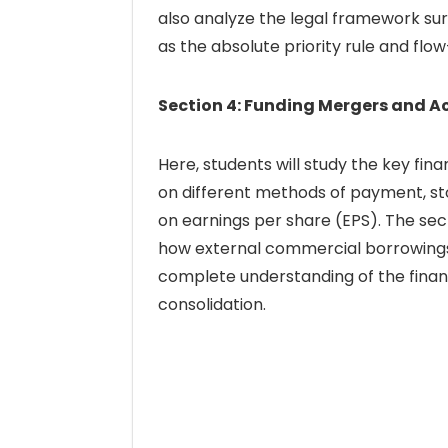
also analyze the legal framework s
as the absolute priority rule and flo
Section 4: Funding Mergers and A
Here, students will study the key fin
on different methods of payment, st
on earnings per share (EPS). The sect
how external commercial borrowings 
complete understanding of the finan
consolidation.