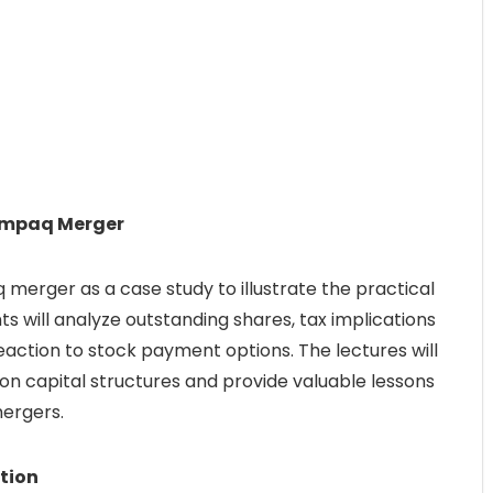
Compaq Merger
merger as a case study to illustrate the practical
s will analyze outstanding shares, tax implications
eaction to stock payment options. The lectures will
n capital structures and provide valuable lessons
ergers.
tion