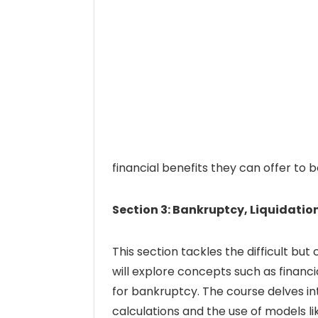
financial benefits they can offer to
Section 3: Bankruptcy, Liquidatio
This section tackles the difficult but
will explore concepts such as financial
for bankruptcy. The course delves int
calculations and the use of models li