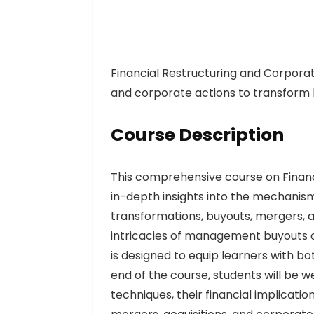
Financial Restructuring and Corporate
and corporate actions to transform b
Course Description
This comprehensive course on Financ
in-depth insights into the mechanism
transformations, buyouts, mergers, a
intricacies of management buyouts or 
is designed to equip learners with bo
end of the course, students will be w
techniques, their financial implicat