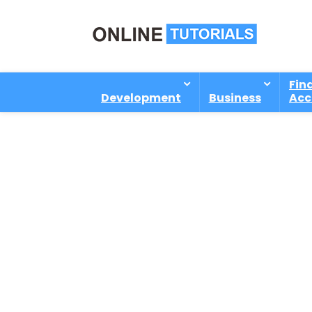
Fin
Development
Business
Acc