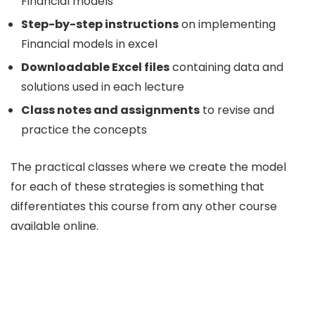
Financial models
Step-by-step instructions
on implementing
Financial models in excel
Downloadable Excel files
containing data and
solutions used in each lecture
Class notes and assignments
to revise and
practice the concepts
The practical classes where we create the model
for each of these strategies is something that
differentiates this course from any other course
available online.