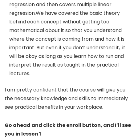
regression and then covers multiple linear
regression.We have covered the basic theory
behind each concept without getting too
mathematical about it so that you understand
where the concept is coming from and how it is
important. But even if you don’t understand it, it
will be okay as long as you learn how to run and
interpret the result as taught in the practical
lectures.
I am pretty confident that the course will give you
the necessary knowledge and skills to immediately
see practical benefits in your workplace.
Go ahead and click the enroll button, and I’ll see
you in lesson 1