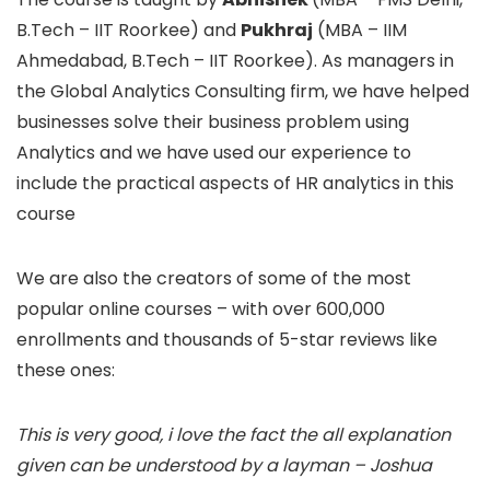
B.Tech – IIT Roorkee) and
Pukhraj
(MBA – IIM
Ahmedabad, B.Tech – IIT Roorkee). As managers in
the Global Analytics Consulting firm, we have helped
businesses solve their business problem using
Analytics and we have used our experience to
include the practical aspects of HR analytics in this
course
We are also the creators of some of the most
popular online courses – with over 600,000
enrollments and thousands of 5-star reviews like
these ones:
This is very good, i love the fact the all explanation
given can be understood by a layman – Joshua