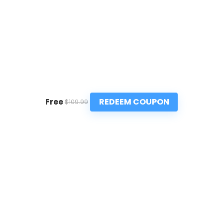
REDEEM COUPON
Free
$109.99