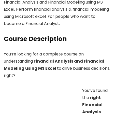
Financial Analysis and Financial Modeling using MS
Excel, Perform financial analysis & financial modeling
using Microsoft excel. For people who want to
become a Financial Analyst.
Course Description
You’re looking for a complete course on
understanding
Financial Analysis and Financial
Modeling using MS Excel
to
drive business decisions,
right?
You’ve found
the
right
Financial
Analysis