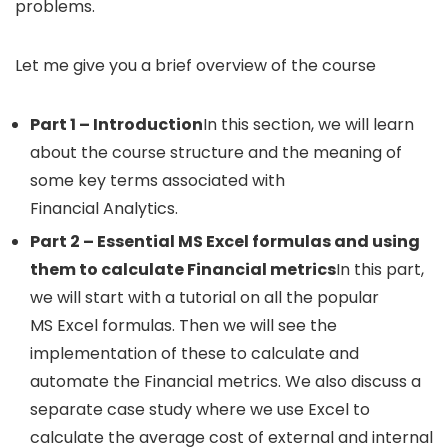
problems.
Let me give you a brief overview of the course
Part 1 – Introduction
In this section, we will learn
about the course structure and the meaning of
some key terms associated with
Financial Analytics.
Part 2 – Essential MS Excel formulas and using
them to calculate Financial metrics
In this part,
we will start with a tutorial on all the popular
MS Excel formulas. Then we will see the
implementation of these to calculate and
automate the Financial metrics. We also discuss a
separate case study where we use Excel to
calculate the average cost of external and internal