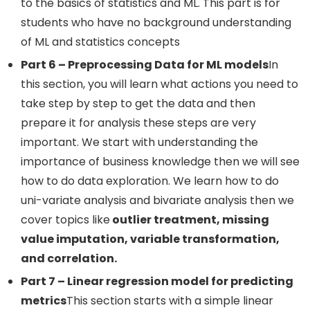
to the basics of statistics and ML. This part is for
students who have no background understanding
of ML and statistics concepts
Part 6 – Preprocessing Data for ML models
In
this section, you will learn what actions you need to
take step by step to get the data and then
prepare it for analysis these steps are very
important. We start with understanding the
importance of business knowledge then we will see
how to do data exploration. We learn how to do
uni-variate analysis and bivariate analysis then we
cover topics like
outlier treatment, missing
value imputation, variable transformation,
and correlation.
Part 7 – Linear regression model for predicting
metrics
This section starts with a simple linear