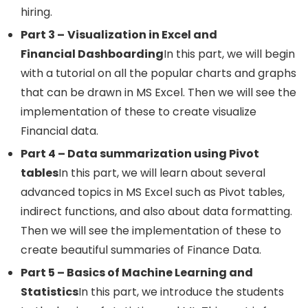
hiring.
Part 3 –
Visualization in Excel and
Financial Dashboarding
In this part, we will begin
with a tutorial on all the popular charts and graphs
that can be drawn in MS Excel. Then we will see the
implementation of these to create visualize
Financial data.
Part 4 – Data summarization using Pivot
tables
In this part, we will learn about several
advanced topics in MS Excel such as Pivot tables,
indirect functions, and also about data formatting.
Then we will see the implementation of these to
create beautiful summaries of Finance Data.
Part 5 – Basics of Machine Learning and
Statistics
In this part, we introduce the students