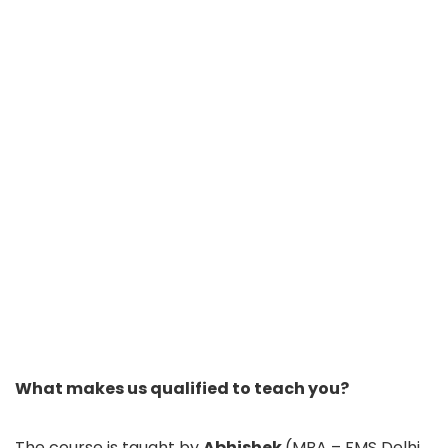
What makes us qualified to teach you?
The course is taught by
Abhishek
(MBA – FMS Delhi,