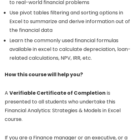
to real-world financial problems
Use pivot tables filtering and sorting options in
Excel to summarize and derive information out of
the financial data
Learn the commonly used financial formulas
available in excel to calculate depreciation, loan-
related calculations, NPV, IRR, etc.
How this course will help you?
A
Verifiable Certificate of Completion
is
presented to all students who undertake this
Financial Analytics: Strategies & Models in Excel
course.
If you are a Finance manager or an executive, or a