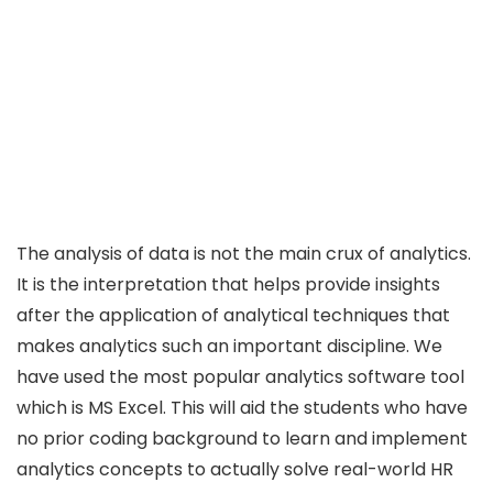
The analysis of data is not the main crux of analytics.
It is the interpretation that helps provide insights
after the application of analytical techniques that
makes analytics such an important discipline. We
have used the most popular analytics software tool
which is MS Excel. This will aid the students who have
no prior coding background to learn and implement
analytics concepts to actually solve real-world HR