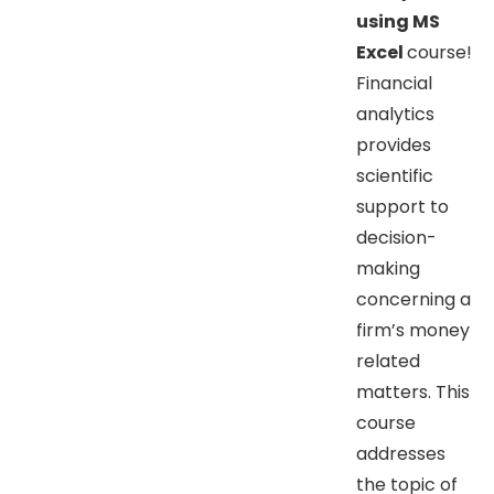
using MS
Excel
course!
Financial
analytics
provides
scientific
support to
decision-
making
concerning a
firm’s money
related
matters. This
course
addresses
the topic of