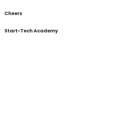
Cheers
Start-Tech Academy