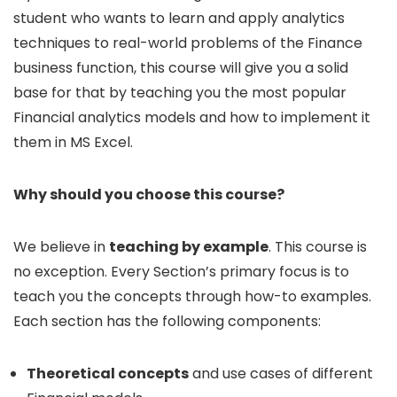
student who wants to learn and apply analytics
techniques to real-world problems of the Finance
business function, this course will give you a solid
base for that by teaching you the most popular
Financial analytics models and how to implement it
them in MS Excel.
Why should you choose this course?
We believe in
teaching by example
. This course is
no exception. Every Section’s primary focus is to
teach you the concepts through how-to examples.
Each section has the following components:
Theoretical concepts
and use cases of different