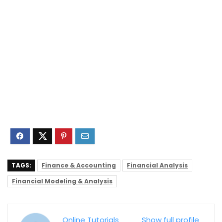
TAGS:
Finance & Accounting
Financial Analysis
Financial Modeling & Analysis
Online Tutorials
Show full profile