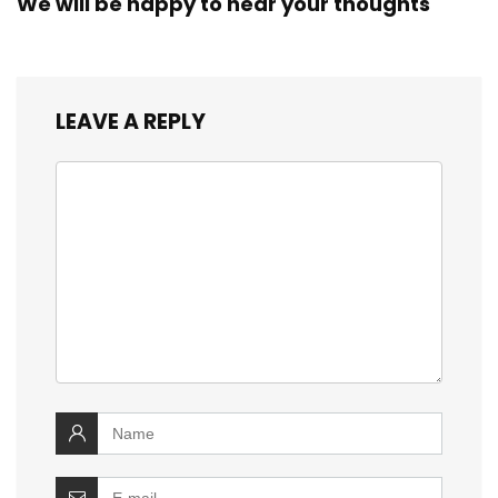
We will be happy to hear your thoughts
LEAVE A REPLY