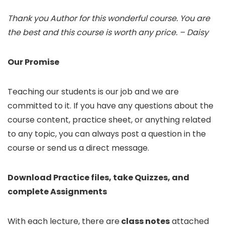
Thank you Author for this wonderful course. You are
the best and this course is worth any price. – Daisy
Our Promise
Teaching our students is our job and we are
committed to it. If you have any questions about the
course content, practice sheet, or anything related
to any topic, you can always post a question in the
course or send us a direct message.
Download Practice files, take Quizzes, and
complete Assignments
With each lecture, there are
class notes
attached