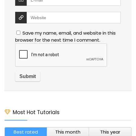
Save my name, email, and website in this
browser for the next time I comment.
Most Hot Tutorials
Best rated
This month
This year