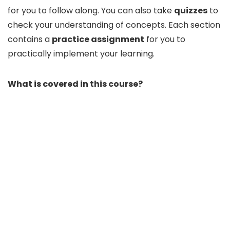
for you to follow along. You can also take
quizzes
to
check your understanding of concepts. Each section
contains a
practice assignment
for you to
practically implement your learning.
What is covered in this course?