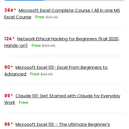
384
Microsoft Excel Complete Course | All in one MS
Excel Course
Free
$29.99
124
Network Ethical Hacking for Beginners (Kali 2020,
Hands-on)
Free
$129.99
90
Microsoft Excel 101- Excel From Beginners to
Advanced
Free
$39.99
89
Claude 101: Get Started with Claude for Everyday
Work
Free
86
Microsoft Excel 101 – The Ultimate Beginner’s