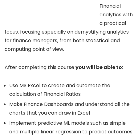
Financial
analytics with
a practical
focus, focusing especially on demystifying analytics
for finance managers, from both statistical and
computing point of view.
After completing this course
you will be able to
:
Use MS Excel to create and automate the
calculation of Financial Ratios
Make Finance Dashboards and understand all the
charts that you can draw in Excel
Implement predictive ML models such as simple
and multiple linear regression to predict outcomes