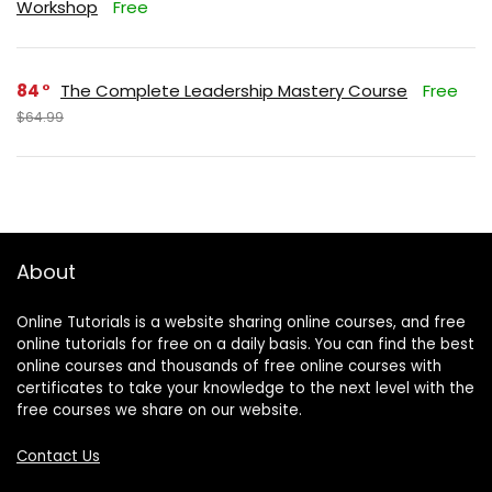
Workshop
Free
84
The Complete Leadership Mastery Course
Free
$64.99
About
Online Tutorials is a website sharing online courses, and free
online tutorials for free on a daily basis. You can find the best
online courses and thousands of free online courses with
certificates to take your knowledge to the next level with the
free courses we share on our website.
Contact Us