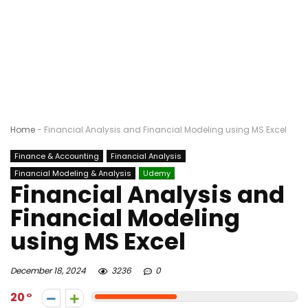
Home
-
Financial Analysis and Financial Modeling using MS Excel
Finance & Accounting
Financial Analysis
Financial Modeling & Analysis
Udemy
Financial Analysis and
Financial Modeling
using MS Excel
December 18, 2024
3236
0
20