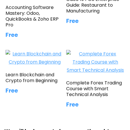
Guide: Restaurant to
Accounting Software
Manufacturing
Mastery: Odoo,
QuickBooks & Zoho ERP
Free
Pro
Free
Learn Blockchain and
Crypto from Beginning
Complete Forex Trading
Course with Smart
Free
Technical Analysis
Free