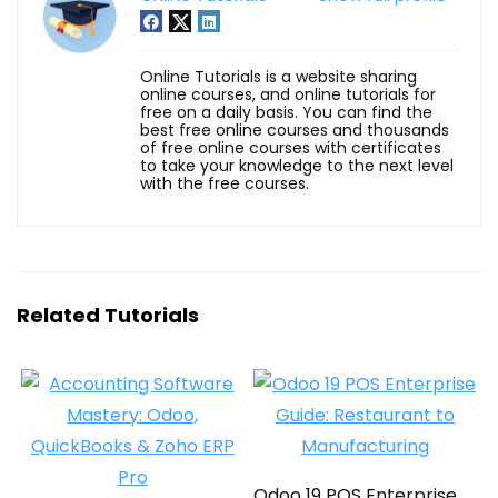
Online Tutorials is a website sharing
online courses, and online tutorials for
free on a daily basis. You can find the
best free online courses and thousands
of free online courses with certificates
to take your knowledge to the next level
with the free courses.
Related Tutorials
Odoo 19 POS Enterprise