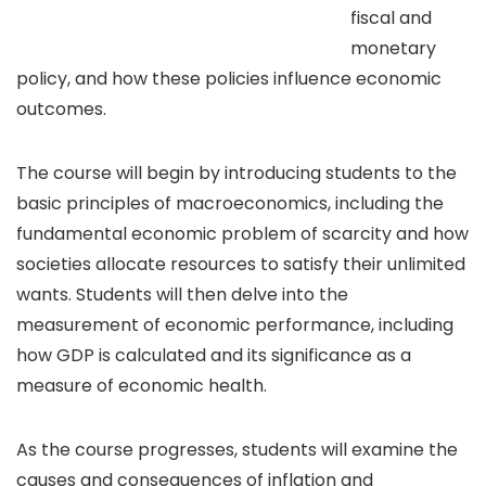
fiscal and
monetary
policy, and how these policies influence economic
outcomes.
The course will begin by introducing students to the
basic principles of macroeconomics, including the
fundamental economic problem of scarcity and how
societies allocate resources to satisfy their unlimited
wants. Students will then delve into the
measurement of economic performance, including
how GDP is calculated and its significance as a
measure of economic health.
As the course progresses, students will examine the
causes and consequences of inflation and