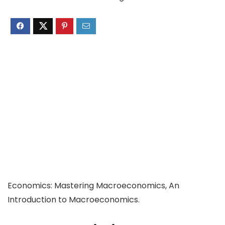
Economics: Mastering Macroeconomics, An
Introduction to Macroeconomics.