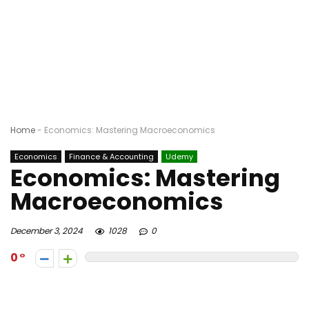
Home
-
Economics: Mastering Macroeconomics
Economics
Finance & Accounting
Udemy
Economics: Mastering
Macroeconomics
December 3, 2024
1028
0
0