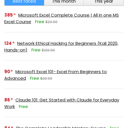
Best rated
This month
This year
385
Microsoft Excel Complete Course | All in one MS
Excel Course
Free
$29.99
124
Network Ethical Hacking for Beginners (Kali 2020,
Hands-on)
Free
$129.99
90
Microsoft Excel 101- Excel From Beginners to
Advanced
Free
$39.99
86
Claude 101: Get Started with Claude for Everyday
Work
Free