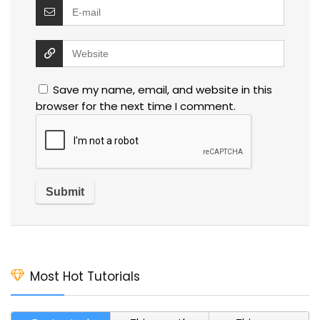
Save my name, email, and website in this
browser for the next time I comment.
Most Hot Tutorials