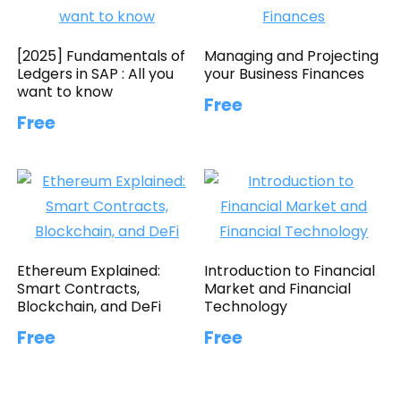
[2025] Fundamentals of
Managing and Projecting
Ledgers in SAP : All you
your Business Finances
want to know
Free
Free
Ethereum Explained:
Introduction to Financial
Smart Contracts,
Market and Financial
Blockchain, and DeFi
Technology
Free
Free