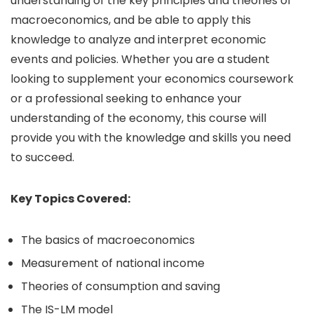
understanding of the key principles and theories of
macroeconomics, and be able to apply this
knowledge to analyze and interpret economic
events and policies. Whether you are a student
looking to supplement your economics coursework
or a professional seeking to enhance your
understanding of the economy, this course will
provide you with the knowledge and skills you need
to succeed.
Key Topics Covered:
The basics of macroeconomics
Measurement of national income
Theories of consumption and saving
The IS-LM model