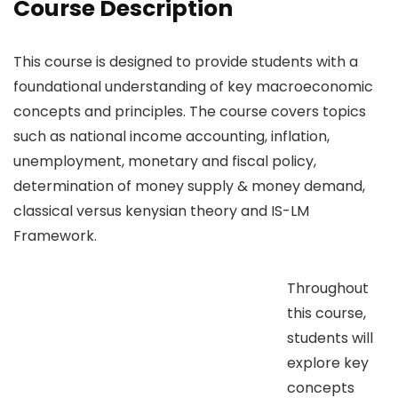
Course Description
This course is designed to provide students with a
foundational understanding of key macroeconomic
concepts and principles. The course covers topics
such as national income accounting, inflation,
unemployment, monetary and fiscal policy,
determination of money supply & money demand,
classical versus kenysian theory and IS-LM
Framework.
Throughout
this course,
students will
explore key
concepts