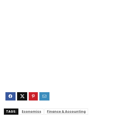
TAGS:
Economics
Finance & Accounting