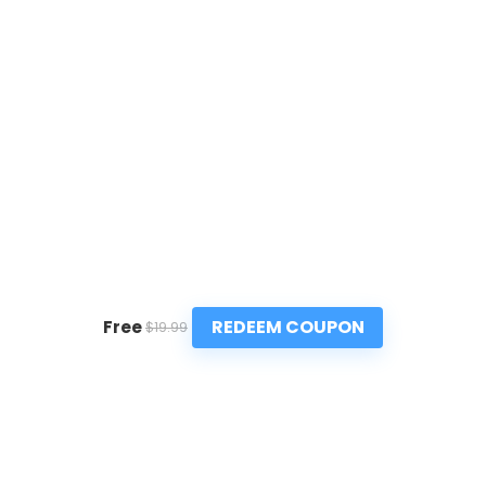
REDEEM COUPON
Free
$19.99