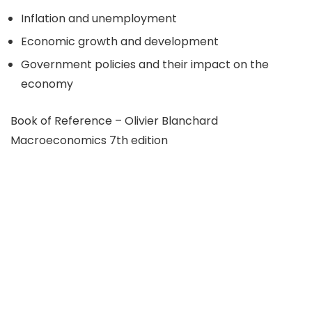
Inflation and unemployment
Economic growth and development
Government policies and their impact on the
economy
Book of Reference – Olivier Blanchard
Macroeconomics 7th edition