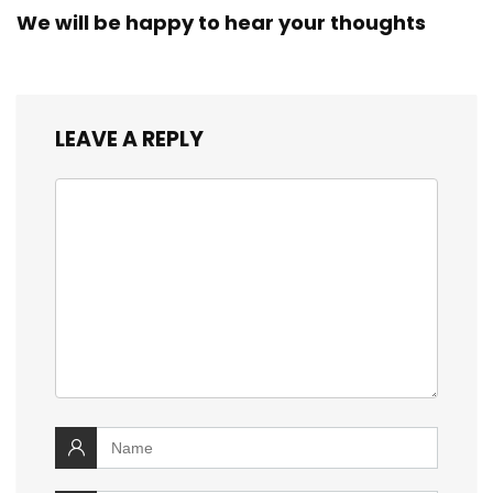
We will be happy to hear your thoughts
LEAVE A REPLY