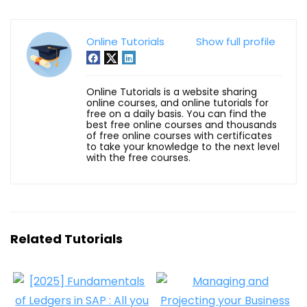
Online Tutorials
Show full profile
Online Tutorials is a website sharing
online courses, and online tutorials for
free on a daily basis. You can find the
best free online courses and thousands
of free online courses with certificates
to take your knowledge to the next level
with the free courses.
Related Tutorials