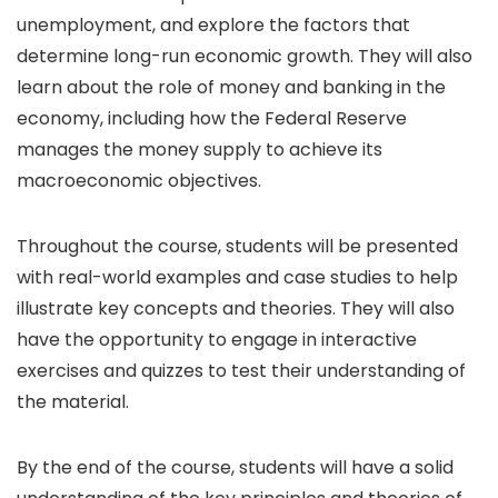
unemployment, and explore the factors that
determine long-run economic growth. They will also
learn about the role of money and banking in the
economy, including how the Federal Reserve
manages the money supply to achieve its
macroeconomic objectives.
Throughout the course, students will be presented
with real-world examples and case studies to help
illustrate key concepts and theories. They will also
have the opportunity to engage in interactive
exercises and quizzes to test their understanding of
the material.
By the end of the course, students will have a solid