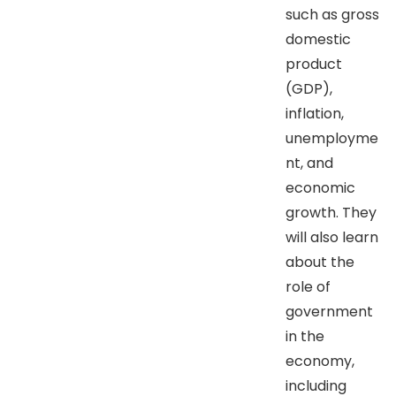
such as gross
domestic
product
(GDP),
inflation,
unemployme
nt, and
economic
growth. They
will also learn
about the
role of
government
in the
economy,
including