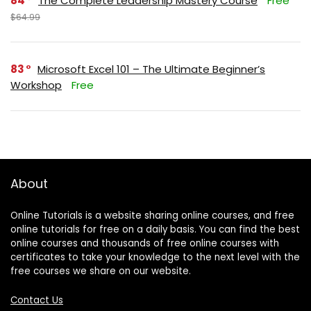
84
The Complete Leadership Mastery Course
Free
$64.99
83
Microsoft Excel 101 – The Ultimate Beginner’s
Workshop
Free
About
Online Tutorials is a website sharing online courses, and free
online tutorials for free on a daily basis. You can find the best
online courses and thousands of free online courses with
certificates to take your knowledge to the next level with the
free courses we share on our website.
Contact Us