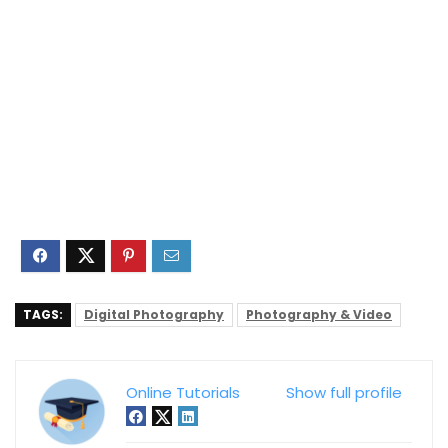
TAGS:
Digital Photography
Photography & Video
Online Tutorials
Show full profile