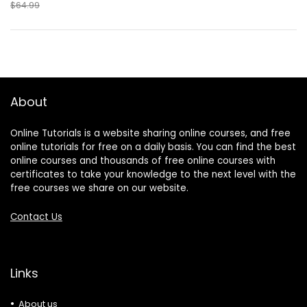
$64.99
About
Online Tutorials is a website sharing online courses, and free
online tutorials for free on a daily basis. You can find the best
online courses and thousands of free online courses with
certificates to take your knowledge to the next level with the
free courses we share on our website.
Contact Us
Links
About us