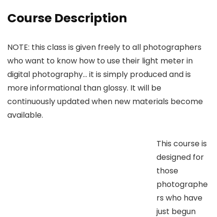
Course Description
NOTE: this class is given freely to all photographers
who want to know how to use their light meter in
digital photography… it is simply produced and is
more informational than glossy. It will be
continuously updated when new materials become
available.
This course is
designed for
those
photographe
rs who have
just begun