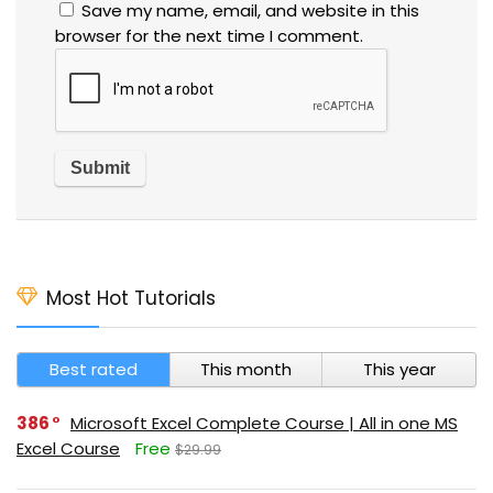
Save my name, email, and website in this
browser for the next time I comment.
Most Hot Tutorials
Best rated
This month
This year
386
Microsoft Excel Complete Course | All in one MS
Excel Course
Free
$29.99