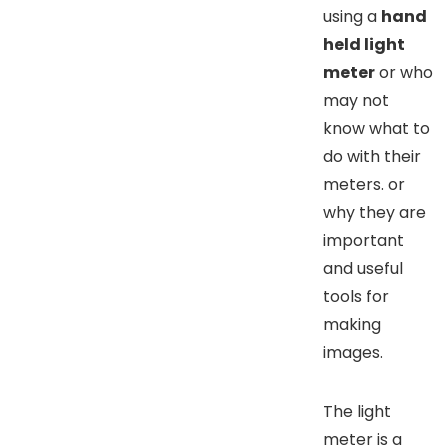
using a
hand
held light
meter
or who
may not
know what to
do with their
meters. or
why they are
important
and useful
tools for
making
images.
The light
meter is a