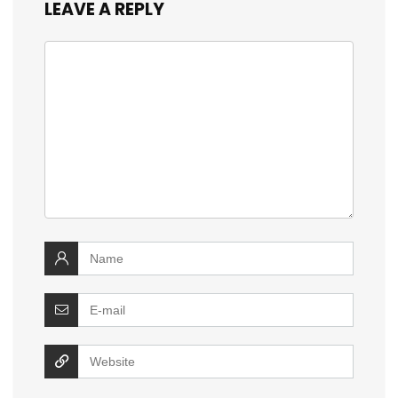
LEAVE A REPLY