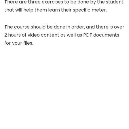
There are three exercises to be done by the student
that will help them learn their specific meter.
The course should be done in order, and there is over
2 hours of video content as well as PDF documents
for your files.