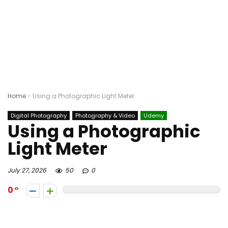
Home
-
Using a Photographic Light Meter
Digital Photography
Photography & Video
Udemy
Using a Photographic
Light Meter
July 27, 2026
50
0
0