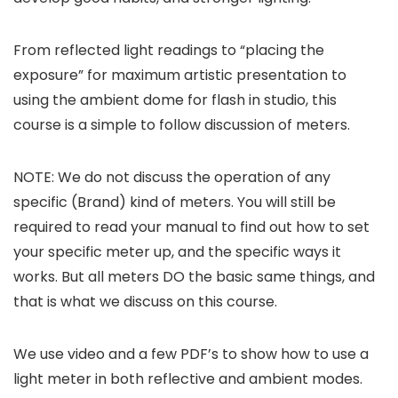
From reflected light readings to “placing the
exposure” for maximum artistic presentation to
using the ambient dome for flash in studio, this
course is a simple to follow discussion of meters.
NOTE: We do not discuss the operation of any
specific (Brand) kind of meters. You will still be
required to read your manual to find out how to set
your specific meter up, and the specific ways it
works. But all meters DO the basic same things, and
that is what we discuss on this course.
We use video and a few PDF’s to show how to use a
light meter in both reflective and ambient modes.