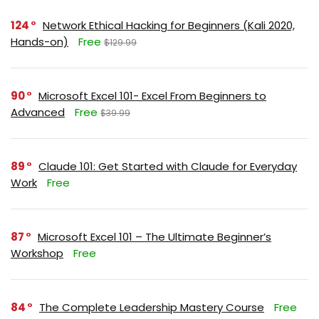
124
Network Ethical Hacking for Beginners (Kali 2020,
Hands-on)
Free
$129.99
90
Microsoft Excel 101- Excel From Beginners to
Advanced
Free
$39.99
89
Claude 101: Get Started with Claude for Everyday
Work
Free
87
Microsoft Excel 101 – The Ultimate Beginner’s
Workshop
Free
84
The Complete Leadership Mastery Course
Free