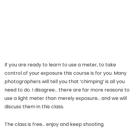
If you are ready to learn to use a meter, to take
control of your exposure this course is for you. Many
photographers will tell you that ‘chimping’ is all you
need to do. I disagree… there are far more reasons to
use a light meter than merely exposure… and we will
discuss them in this class.
The class is free… enjoy and keep shooting.