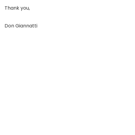
Thank you,
Don Giannatti