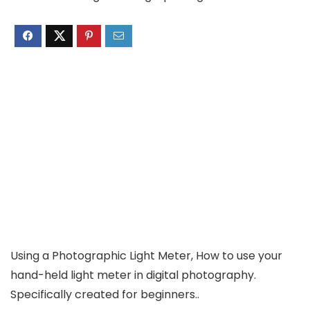
Using a Photographic Light Meter, How to use your
hand-held light meter in digital photography.
Specifically created for beginners..