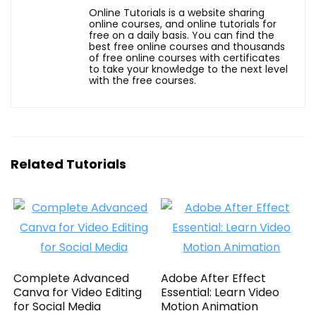
Online Tutorials is a website sharing
online courses, and online tutorials for
free on a daily basis. You can find the
best free online courses and thousands
of free online courses with certificates
to take your knowledge to the next level
with the free courses.
Related Tutorials
Complete Advanced
Adobe After Effect
Canva for Video Editing
Essential: Learn Video
for Social Media
Motion Animation