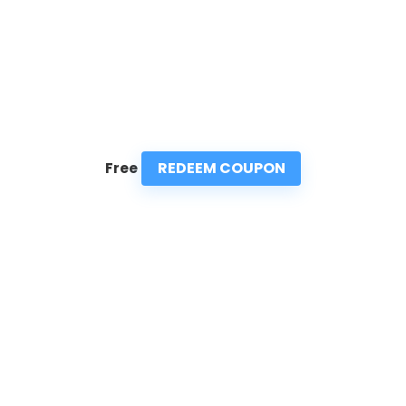
REDEEM COUPON
Free