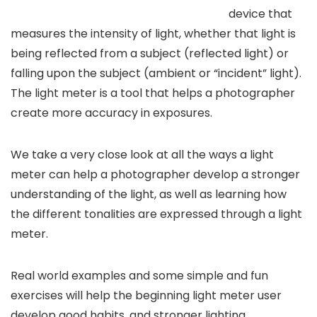
device that
measures the intensity of light, whether that light is
being reflected from a subject (reflected light) or
falling upon the subject (ambient or “incident” light).
The light meter is a tool that helps a photographer
create more accuracy in exposures.
We take a very close look at all the ways a light
meter can help a photographer develop a stronger
understanding of the light, as well as learning how
the different tonalities are expressed through a light
meter.
Real world examples and some simple and fun
exercises will help the beginning light meter user
develop good habits, and stronger lighting.