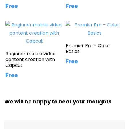
Free
Free
Premier Pro – Color
Basics
Beginner mobile video
content creation with
Free
Capcut
Free
We will be happy to hear your thoughts