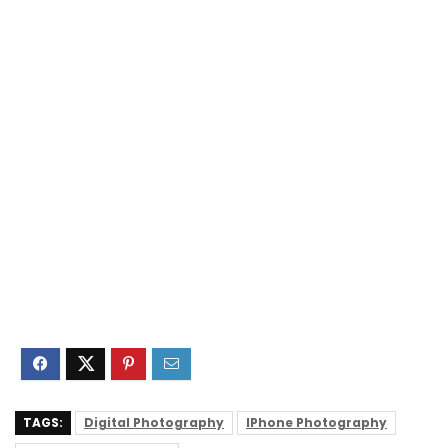
TAGS:
Digital Photography
IPhone Photography