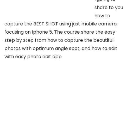
share to you
how to
capture the BEST SHOT using just mobile camera,
focusing on Iphone 5. The course share the easy
step by step from how to capture the beautiful
photos with optimum angle spot, and how to edit
with easy photo edit app.