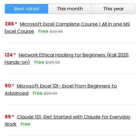
Best rated
This month
This year
386
Microsoft Excel Complete Course | All in one MS
Excel Course
Free
$29.99
124
Network Ethical Hacking for Beginners (Kali 2020,
Hands-on)
Free
$129.99
90
Microsoft Excel 101- Excel From Beginners to
Advanced
Free
$39.99
89
Claude 101: Get Started with Claude for Everyday
Work
Free