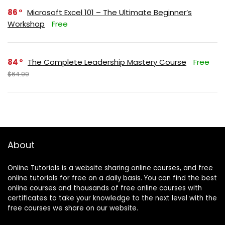
86
Microsoft Excel 101 – The Ultimate Beginner’s
Workshop
Free
84
The Complete Leadership Mastery Course
Free
$64.99
About
Online Tutorials is a website sharing online courses, and free
online tutorials for free on a daily basis. You can find the best
online courses and thousands of free online courses with
certificates to take your knowledge to the next level with the
free courses we share on our website.