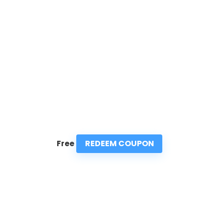
REDEEM COUPON
Free