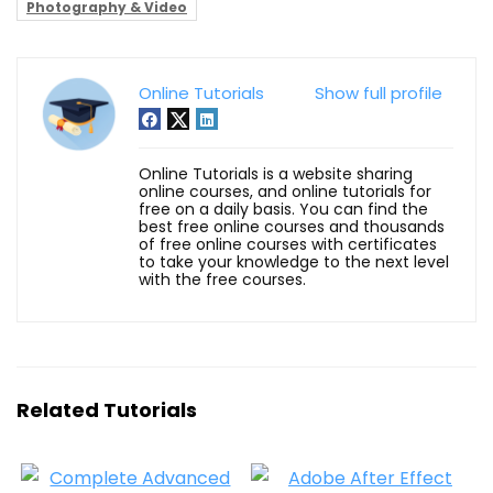
Photography & Video
Online Tutorials
Show full profile
Online Tutorials is a website sharing
online courses, and online tutorials for
free on a daily basis. You can find the
best free online courses and thousands
of free online courses with certificates
to take your knowledge to the next level
with the free courses.
Related Tutorials