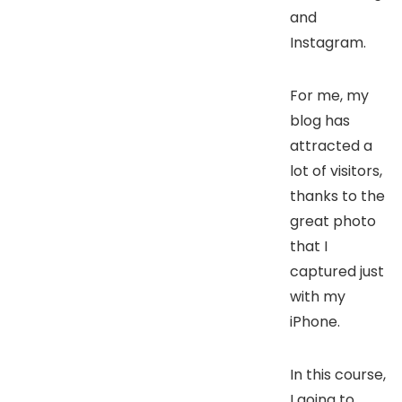
and
Instagram.
For me, my
blog has
attracted a
lot of visitors,
thanks to the
great photo
that I
captured just
with my
iPhone.
In this course,
I going to