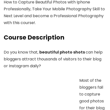
How to Capture Beautiful Photos with Iphone
Professionally, Take Your Mobile Photography Skill to
Next Level and become a Professional Photography
with this course!.
Course Description
Do you know that,
beautiful photo shots
can help
bloggers attract thousands of visitors to their blog
or Instagram daily?
Most of the
bloggers fail
to capture
good photos
for their blog