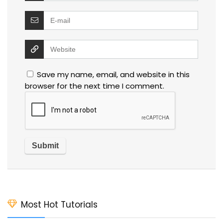
Save my name, email, and website in this
browser for the next time I comment.
Most Hot Tutorials