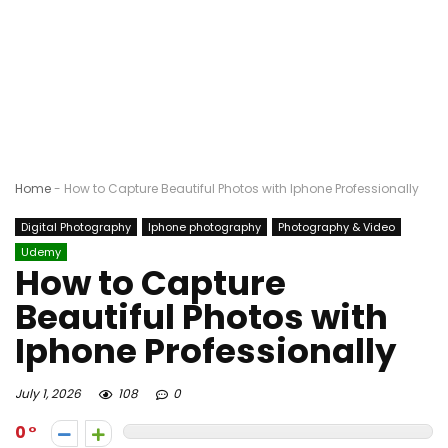
Home
-
How to Capture Beautiful Photos with Iphone Professionally
Digital Photography
Iphone photography
Photography & Video
Udemy
How to Capture
Beautiful Photos with
Iphone Professionally
July 1, 2026
108
0
0