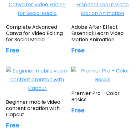
Complete Advanced
Adobe After Effect
Canva for Video Editing
Essential: Learn Video
for Social Media
Motion Animation
Free
Free
Premier Pro – Color
Basics
Beginner mobile video
content creation with
Free
Capcut
Free