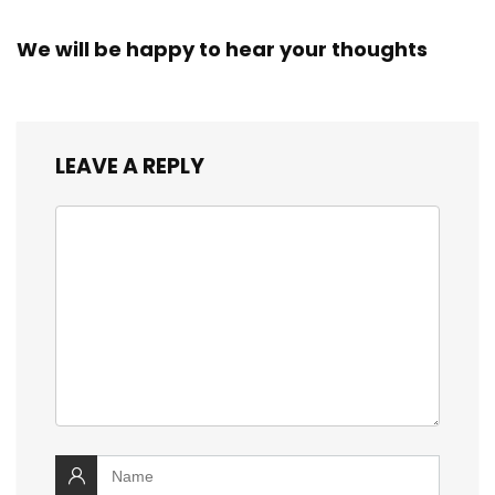
We will be happy to hear your thoughts
LEAVE A REPLY