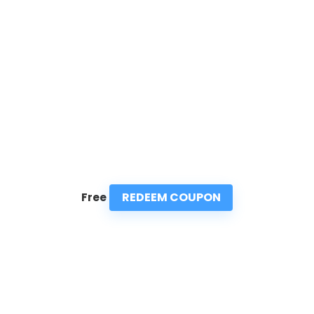
REDEEM COUPON
Free