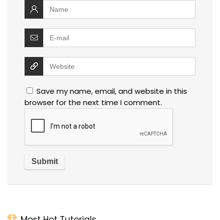
Save my name, email, and website in this
browser for the next time I comment.
Most Hot Tutorials