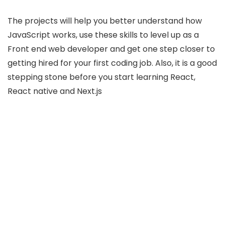
The projects will help you better understand how
JavaScript works, use these skills to level up as a
Front end web developer and get one step closer to
getting hired for your first coding job. Also, it is a good
stepping stone before you start learning React,
React native and Next.js