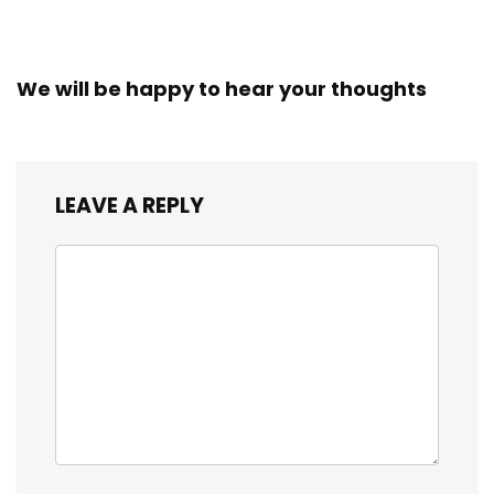
We will be happy to hear your thoughts
LEAVE A REPLY