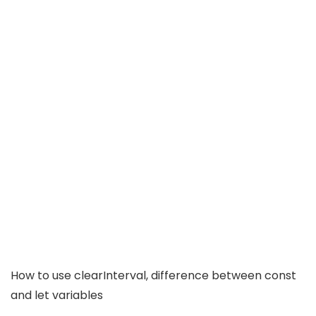
How to use clearInterval, difference between const
and let variables