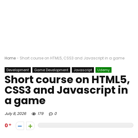
Home
-
Short course on HTML5, CSS3 and Javascript in a game
Development
Game Development
Javascript
Udemy
Short course on HTML5,
CSS3 and Javascript in
a game
July 8, 2026
179
0
0