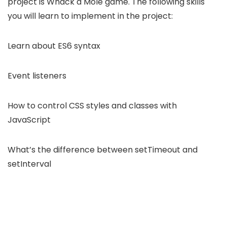
project is Whack a Mole game. The following skills
you will learn to implement in the project:
Learn about ES6 syntax
Event listeners
How to control CSS styles and classes with
JavaScript
What’s the difference between setTimeout and
setInterval