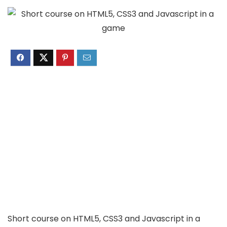
Short course on HTML5, CSS3 and Javascript in a