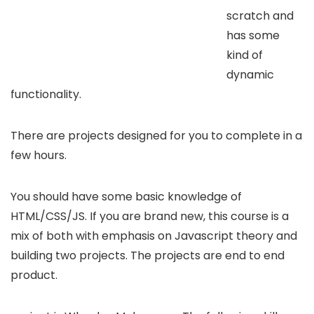
scratch and
has some
kind of
dynamic
functionality.
There are projects designed for you to complete in a
few hours.
You should have some basic knowledge of
HTML/CSS/JS. If you are brand new, this course is a
mix of both with emphasis on Javascript theory and
building two projects. The projects are end to end
product.