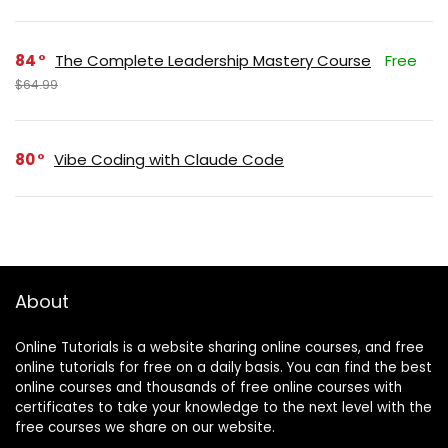
84
The Complete Leadership Mastery Course
Free
$64.99
80
Vibe Coding with Claude Code
About
Online Tutorials is a website sharing online courses, and free
online tutorials for free on a daily basis. You can find the best
online courses and thousands of free online courses with
certificates to take your knowledge to the next level with the
free courses we share on our website.