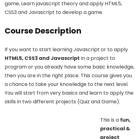
game, Learn javascript theory and apply HTML5,
CSS3 and Javascript to develop a game.
Course Description
If you want to start learning Javascript or to apply
HTML5, CSS3 and Javascript
in a project to
program or you already have some basic knowledge,
then you are in the right place. This course gives you
a chance to take your knowledge to the next level.
You will start from very basics and learn to apply the
skills in two different projects (Quiz and Game).
This is a
fun,
practical &
project