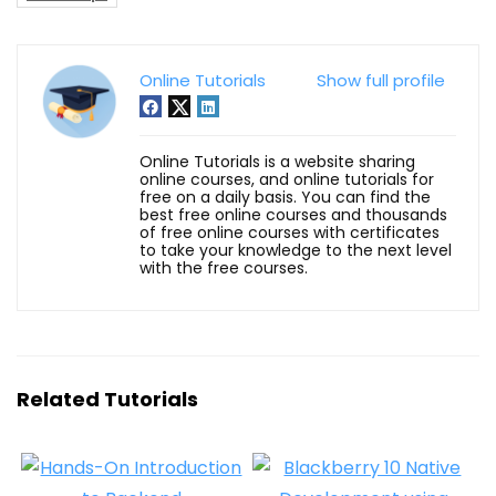
Online Tutorials
Show full profile
Online Tutorials is a website sharing
online courses, and online tutorials for
free on a daily basis. You can find the
best free online courses and thousands
of free online courses with certificates
to take your knowledge to the next level
with the free courses.
Related Tutorials