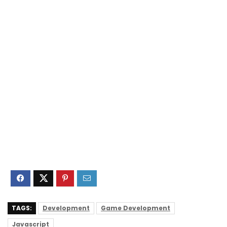
TAGS:
Development
Game Development
Javascript