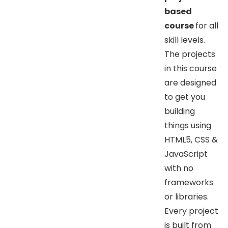
based
course
for all
skill levels.
The projects
in this course
are designed
to get you
building
things using
HTML5, CSS &
JavaScript
with no
frameworks
or libraries.
Every project
is built from