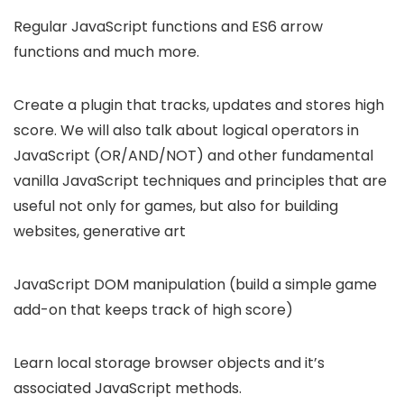
Regular JavaScript functions and ES6 arrow
functions and much more.
Create a plugin that tracks, updates and stores high
score. We will also talk about logical operators in
JavaScript (OR/AND/NOT) and other fundamental
vanilla JavaScript techniques and principles that are
useful not only for games, but also for building
websites, generative art
JavaScript DOM manipulation (build a simple game
add-on that keeps track of high score)
Learn local storage browser objects and it’s
associated JavaScript methods.