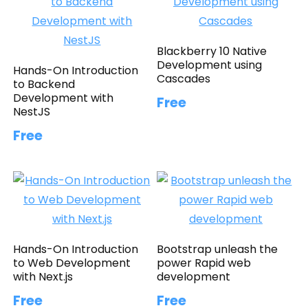
Blackberry 10 Native
Development using
Hands-On Introduction
Cascades
to Backend
Development with
Free
NestJS
Free
Hands-On Introduction
Bootstrap unleash the
to Web Development
power Rapid web
with Next.js
development
Free
Free