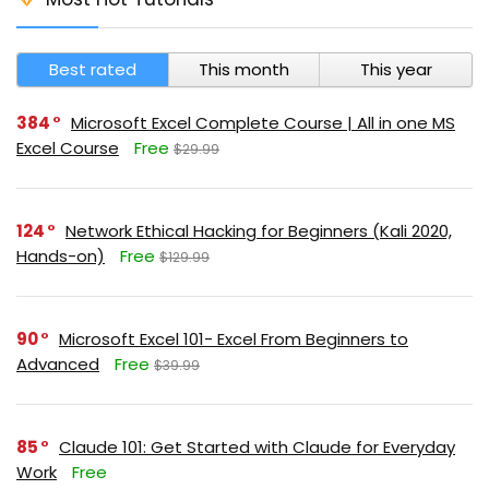
Best rated
This month
This year
384
Microsoft Excel Complete Course | All in one MS
Excel Course
Free
$29.99
124
Network Ethical Hacking for Beginners (Kali 2020,
Hands-on)
Free
$129.99
90
Microsoft Excel 101- Excel From Beginners to
Advanced
Free
$39.99
85
Claude 101: Get Started with Claude for Everyday
Work
Free