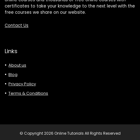
certificates to take your knowledge to the next level with the
free courses we share on our website.
Contact Us
Links
About us
Blog
Privacy Policy
Terms & Conditions
© Copyright 2026 Online Tutorials All Rights Reserved