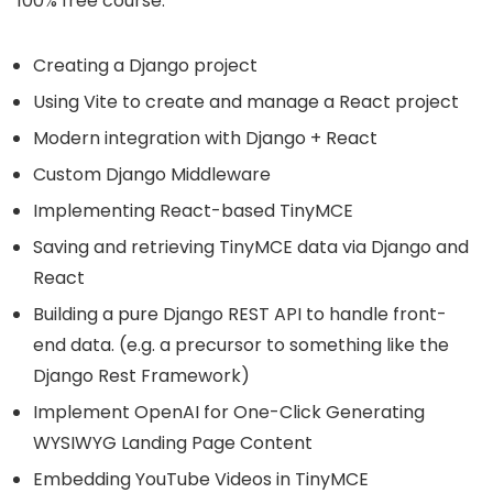
100% free course:
Creating a Django project
Using Vite to create and manage a React project
Modern integration with Django + React
Custom Django Middleware
Implementing React-based TinyMCE
Saving and retrieving TinyMCE data via Django and
React
Building a pure Django REST API to handle front-
end data. (e.g. a precursor to something like the
Django Rest Framework)
Implement OpenAI for One-Click Generating
WYSIWYG Landing Page Content
Embedding YouTube Videos in TinyMCE