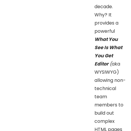
decade.
Why? It
provides a
powerful
What You
See Is What
You Get
Editor
(
aka
WYSIWYG)
allowing non-
technical
team
members to
build out
complex
HTML pages