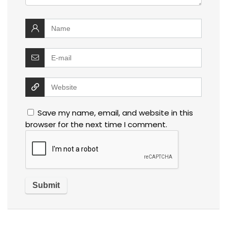
Save my name, email, and website in this
browser for the next time I comment.