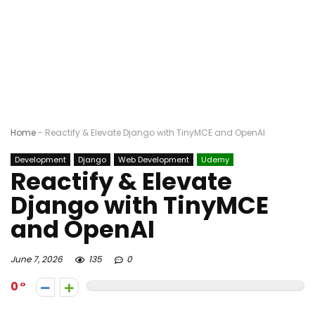
Home
-
Reactify & Elevate Django with TinyMCE and OpenAI
Development
Django
Web Development
Udemy
Reactify & Elevate
Django with TinyMCE
and OpenAI
June 7, 2026
135
0
0