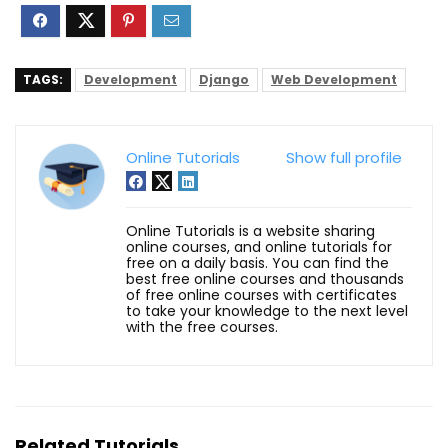
TAGS:
Development
Django
Web Development
Online Tutorials
Show full profile
Online Tutorials is a website sharing
online courses, and online tutorials for
free on a daily basis. You can find the
best free online courses and thousands
of free online courses with certificates
to take your knowledge to the next level
with the free courses.
Related Tutorials