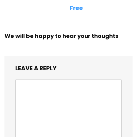
Free
We will be happy to hear your thoughts
LEAVE A REPLY