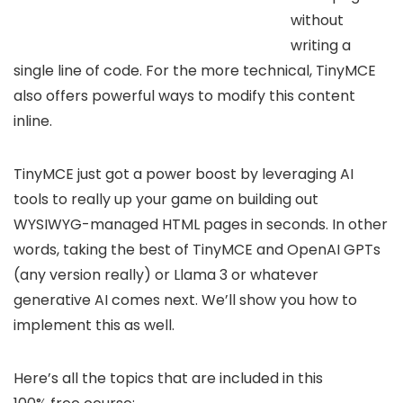
without
writing a
single line of code. For the more technical, TinyMCE
also offers powerful ways to modify this content
inline.
TinyMCE just got a power boost by leveraging AI
tools to really up your game on building out
WYSIWYG-managed HTML pages in seconds. In other
words, taking the best of TinyMCE and OpenAI GPTs
(any version really) or Llama 3 or whatever
generative AI comes next. We’ll show you how to
implement this as well.
Here’s all the topics that are included in this