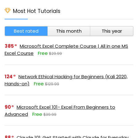
Most Hot Tutorials
Best rated
This month
This year
385
Microsoft Excel Complete Course | All in one MS
Excel Course
Free
$29.99
124
Network Ethical Hacking for Beginners (Kali 2020,
Hands-on)
Free
$129.99
90
Microsoft Excel 101- Excel From Beginners to
Advanced
Free
$39.99
88
Claude 101: Get Started with Claude for Everyday