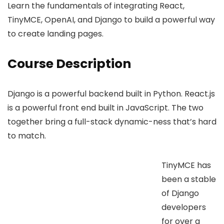
Learn the fundamentals of integrating React,
TinyMCE, OpenAI, and Django to build a powerful way
to create landing pages.
Course Description
Django is a powerful backend built in Python. React.js
is a powerful front end built in JavaScript. The two
together bring a full-stack dynamic-ness that’s hard
to match.
TinyMCE has
been a stable
of Django
developers
for over a