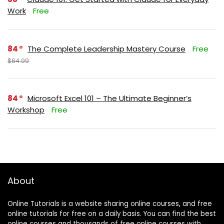
Work
Free
84
The Complete Leadership Mastery Course
Free
$64.99
84
Microsoft Excel 101 – The Ultimate Beginner’s
Workshop
Free
About
Online Tutorials is a website sharing online courses, and free
online tutorials for free on a daily basis. You can find the best
online courses and thousands of free online courses with