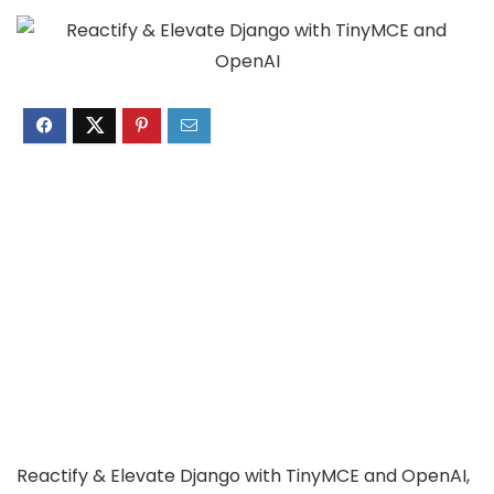
Reactify & Elevate Django with TinyMCE and OpenAI,