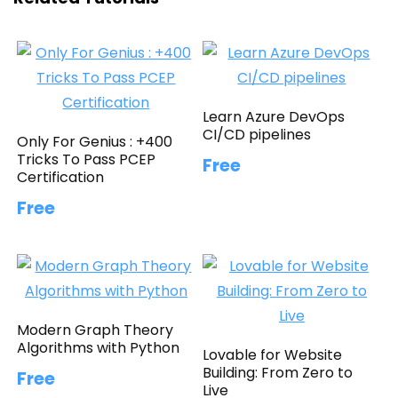
Learn Azure DevOps
CI/CD pipelines
Only For Genius : +400
Tricks To Pass PCEP
Free
Certification
Free
Modern Graph Theory
Algorithms with Python
Lovable for Website
Building: From Zero to
Free
Live