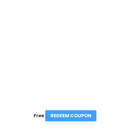
REDEEM COUPON
Free