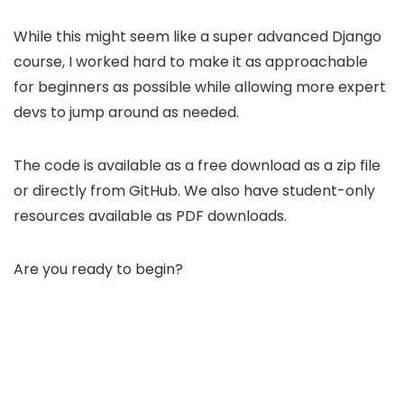
While this might seem like a super advanced Django
course, I worked hard to make it as approachable
for beginners as possible while allowing more expert
devs to jump around as needed.
The code is available as a free download as a zip file
or directly from GitHub. We also have student-only
resources available as PDF downloads.
Are you ready to begin?