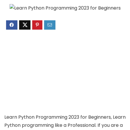
Learn Python Programming 2023 for Beginners, Learn
Python programming like a Professional. If you are a