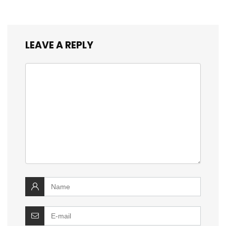
LEAVE A REPLY