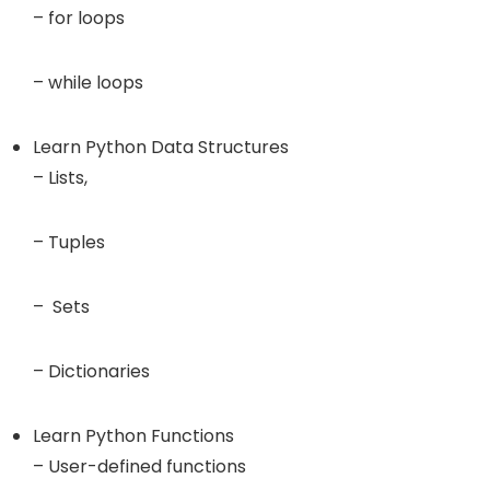
– for loops
– while loops
Learn Python Data Structures
– Lists,
– Tuples
– Sets
– Dictionaries
Learn Python Functions
– User-defined functions