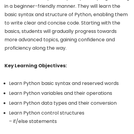
in a beginner-friendly manner. They will learn the
basic syntax and structure of Python, enabling them
to write clear and concise code. Starting with the
basics, students will gradually progress towards
more advanced topics, gaining confidence and
proficiency along the way.
Key Learning Objectives:
Learn Python basic syntax and reserved words
Learn Python variables and their operations
Learn Python data types and their conversion
Learn Python control structures
– if/else statements