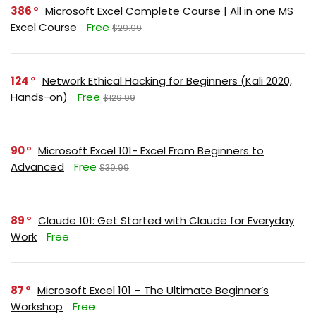
386
Microsoft Excel Complete Course | All in one MS
Excel Course
Free
$29.99
124
Network Ethical Hacking for Beginners (Kali 2020,
Hands-on)
Free
$129.99
90
Microsoft Excel 101- Excel From Beginners to
Advanced
Free
$39.99
89
Claude 101: Get Started with Claude for Everyday
Work
Free
87
Microsoft Excel 101 – The Ultimate Beginner’s
Workshop
Free