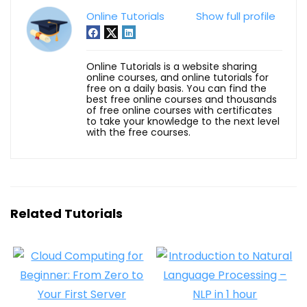
Online Tutorials
Show full profile
Online Tutorials is a website sharing
online courses, and online tutorials for
free on a daily basis. You can find the
best free online courses and thousands
of free online courses with certificates
to take your knowledge to the next level
with the free courses.
Related Tutorials