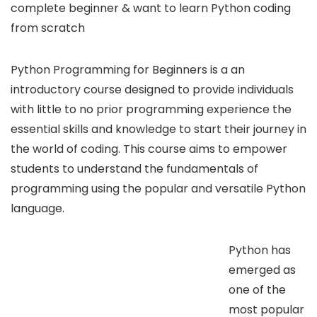
complete beginner & want to learn Python coding
from scratch
Python Programming for Beginners is a an
introductory course designed to provide individuals
with little to no prior programming experience the
essential skills and knowledge to start their journey in
the world of coding. This course aims to empower
students to understand the fundamentals of
programming using the popular and versatile Python
language.
Python has
emerged as
one of the
most popular