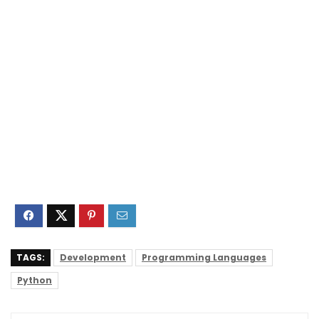
TAGS:
Development
Programming Languages
Python