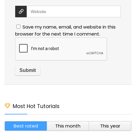
Save my name, email, and website in this
browser for the next time I comment.
Most Hot Tutorials
Best rated
This month
This year