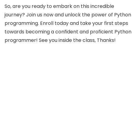
So, are you ready to embark on this incredible
journey? Join us now and unlock the power of Python
programming. Enroll today and take your first steps
towards becoming a confident and proficient Python
programmer! See you inside the class, Thanks!