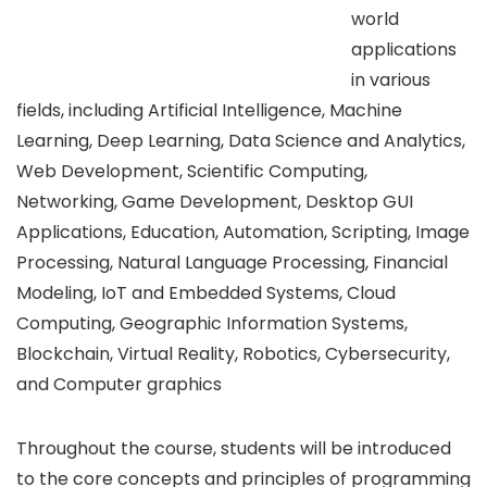
world
applications
in various
fields, including Artificial Intelligence, Machine
Learning, Deep Learning, Data Science and Analytics,
Web Development, Scientific Computing,
Networking, Game Development, Desktop GUI
Applications, Education, Automation, Scripting, Image
Processing, Natural Language Processing, Financial
Modeling, IoT and Embedded Systems, Cloud
Computing, Geographic Information Systems,
Blockchain, Virtual Reality, Robotics, Cybersecurity,
and Computer graphics
Throughout the course, students will be introduced
to the core concepts and principles of programming