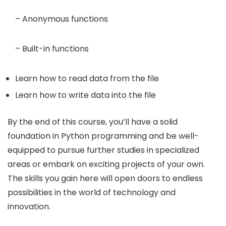
– Anonymous functions
– Built-in functions
Learn how to read data from the file
Learn how to write data into the file
By the end of this course, you’ll have a solid
foundation in Python programming and be well-
equipped to pursue further studies in specialized
areas or embark on exciting projects of your own.
The skills you gain here will open doors to endless
possibilities in the world of technology and
innovation.