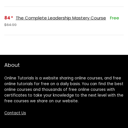
84
The Complete Leadership Mastery Course
Free
$64.99
About
Online Tutorials is a website sharing online courses, and free
online tutorials for free on a daily basis. You can find the best
online courses and thousands of free online courses with
certificates to take your knowledge to the next level with the
free courses we share on our website.
Contact Us