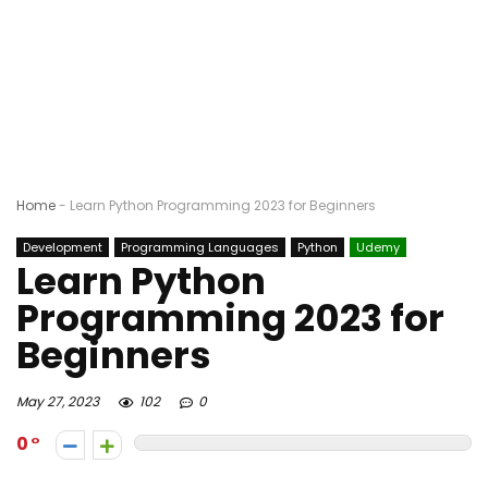
Home
-
Learn Python Programming 2023 for Beginners
Development
Programming Languages
Python
Udemy
Learn Python
Programming 2023 for
Beginners
May 27, 2023
102
0
0