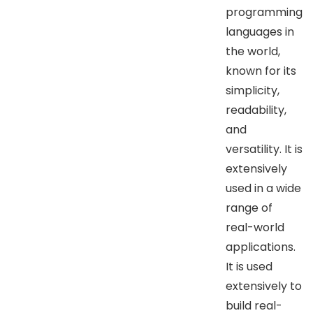
programming
languages in
the world,
known for its
simplicity,
readability,
and
versatility. It is
extensively
used in a wide
range of
real-world
applications.
It is used
extensively to
build real-