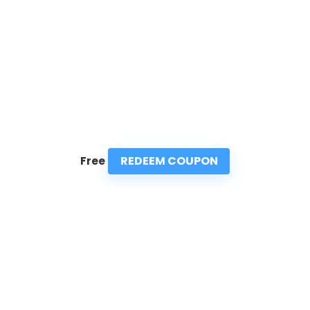
REDEEM COUPON
Free