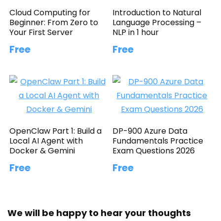
Cloud Computing for
Introduction to Natural
Beginner: From Zero to
Language Processing –
Your First Server
NLP in 1 hour
Free
Free
OpenClaw Part 1: Build a
DP-900 Azure Data
Local AI Agent with
Fundamentals Practice
Docker & Gemini
Exam Questions 2026
Free
Free
We will be happy to hear your thoughts