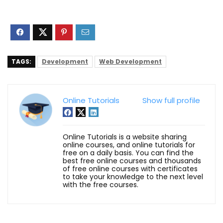
TAGS:
Development
Web Development
Online Tutorials
Show full profile
Online Tutorials is a website sharing
online courses, and online tutorials for
free on a daily basis. You can find the
best free online courses and thousands
of free online courses with certificates
to take your knowledge to the next level
with the free courses.