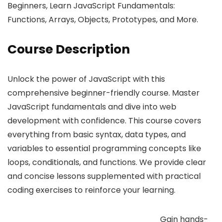
Beginners, Learn JavaScript Fundamentals:
Functions, Arrays, Objects, Prototypes, and More.
Course Description
Unlock the power of JavaScript with this
comprehensive beginner-friendly course. Master
JavaScript fundamentals and dive into web
development with confidence. This course covers
everything from basic syntax, data types, and
variables to essential programming concepts like
loops, conditionals, and functions. We provide clear
and concise lessons supplemented with practical
coding exercises to reinforce your learning.
Gain hands-