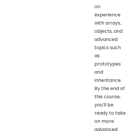
on
experience
with arrays,
objects, and
advanced
topics such
as
prototypes
and
inheritance.
By the end of
this course,
you’ll be
ready to take
on more
advanced