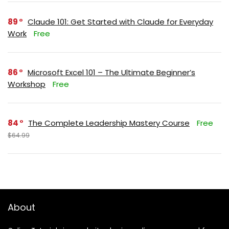
89
Claude 101: Get Started with Claude for Everyday
Work
Free
86
Microsoft Excel 101 – The Ultimate Beginner’s
Workshop
Free
84
The Complete Leadership Mastery Course
Free
$64.99
About