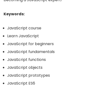
Keywords:
JavaScript course
Learn JavaScript
JavaScript for beginners
JavaScript fundamentals
JavaScript functions
JavaScript objects
JavaScript prototypes
JavaScript ES6