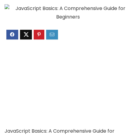
JavaScript Basics: A Comprehensive Guide for