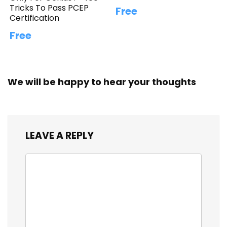
Tricks To Pass PCEP
Free
Certification
Free
We will be happy to hear your thoughts
LEAVE A REPLY