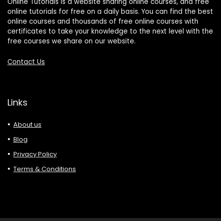
Online Tutorials is a website sharing online courses, and free
online tutorials for free on a daily basis. You can find the best
online courses and thousands of free online courses with
certificates to take your knowledge to the next level with the
free courses we share on our website.
Contact Us
Links
About us
Blog
Privacy Policy
Terms & Conditions