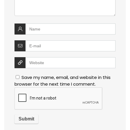
Save my name, email, and website in this
browser for the next time I comment.