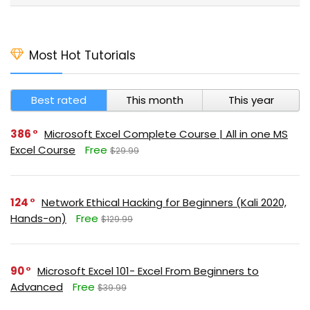
Most Hot Tutorials
Best rated
This month
This year
386
Microsoft Excel Complete Course | All in one MS
Excel Course
Free
$29.99
124
Network Ethical Hacking for Beginners (Kali 2020,
Hands-on)
Free
$129.99
90
Microsoft Excel 101- Excel From Beginners to
Advanced
Free
$39.99