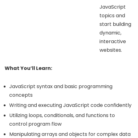
JavaScript
topics and
start building
dynamic,
interactive
websites.
What You’ll Learn:
JavaScript syntax and basic programming
concepts
Writing and executing JavaScript code confidently
Utilizing loops, conditionals, and functions to
control program flow
Manipulating arrays and objects for complex data