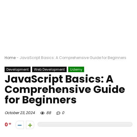
Home
-
JavaScript Basics: A Comprehensive Guide for Beginners
Development
Web Development
Udemy
JavaScript Basics: A
Comprehensive Guide
for Beginners
October 23, 2024
88
0
0