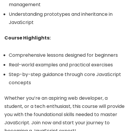
management
Understanding prototypes and inheritance in
JavaScript
Course Highlights:
Comprehensive lessons designed for beginners
Real-world examples and practical exercises
Step-by-step guidance through core JavaScript
concepts
Whether you’re an aspiring web developer, a
student, or a tech enthusiast, this course will provide
you with the foundational skills needed to master
JavaScript. Join now and start your journey to
becoming a JavaScript expert!