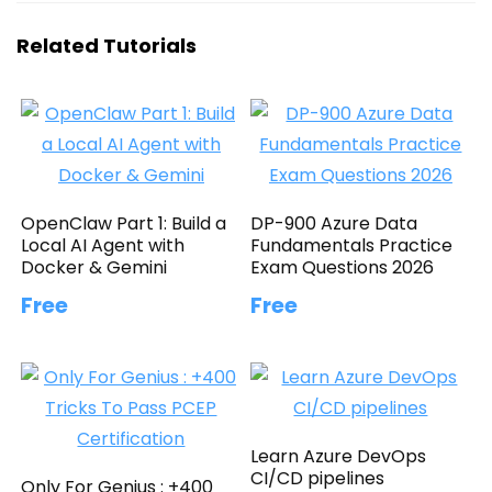
Related Tutorials
OpenClaw Part 1: Build a
DP-900 Azure Data
Local AI Agent with
Fundamentals Practice
Docker & Gemini
Exam Questions 2026
Free
Free
Learn Azure DevOps
CI/CD pipelines
Only For Genius : +400