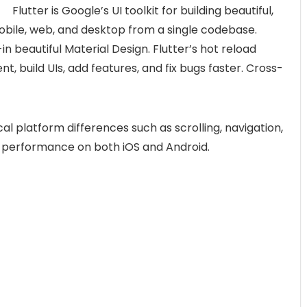
Flutter is Google’s UI toolkit for building beautiful,
obile, web, and desktop from a single codebase.
-in beautiful Material Design. Flutter’s hot reload
t, build UIs, add features, and fix bugs faster. Cross-
ical platform differences such as scrolling, navigation,
ive performance on both iOS and Android.