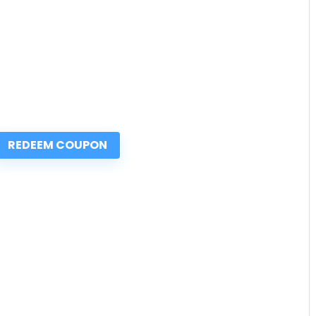
REDEEM COUPON