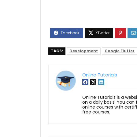
TAGS:
Development
Google Flutter
Online Tutorials
Online Tutorials is a webs
on a daily basis. You can
online courses with certi
free courses.