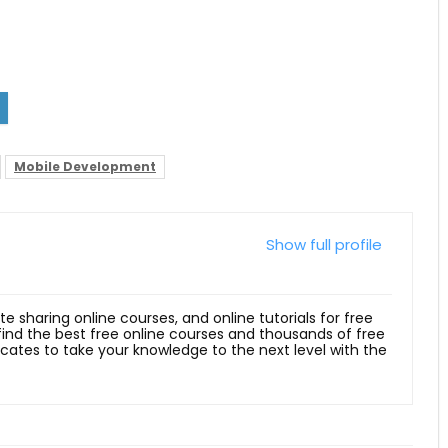
Mobile Development
Show full profile
ite sharing online courses, and online tutorials for free
 find the best free online courses and thousands of free
ficates to take your knowledge to the next level with the