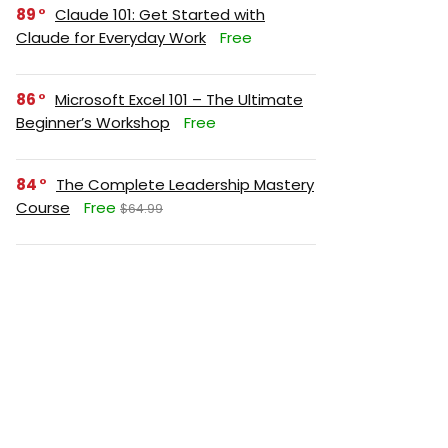
89
Claude 101: Get Started with
Claude for Everyday Work
Free
86
Microsoft Excel 101 – The Ultimate
Beginner’s Workshop
Free
84
The Complete Leadership Mastery
Course
Free
$64.99