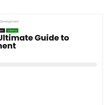
er Development
ent
Udemy
 Ultimate Guide to
ment