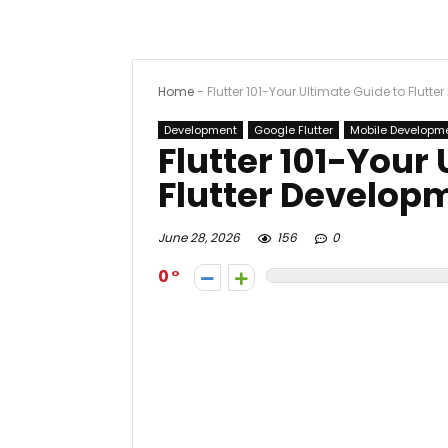
Home
-
Flutter 101-Your Ultimate Guide to Flutt
Development
Google Flutter
Mobile Developm
Flutter 101-Your
Flutter Develop
June 28, 2026
156
0
0