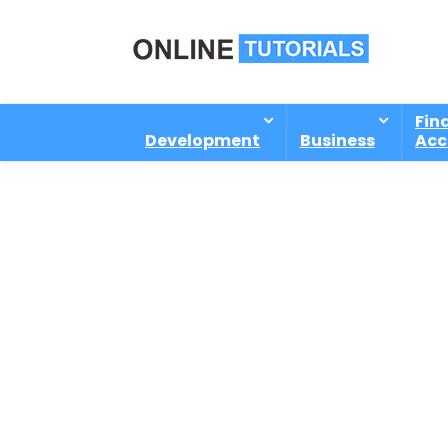
Fin
Development
Business
Acc