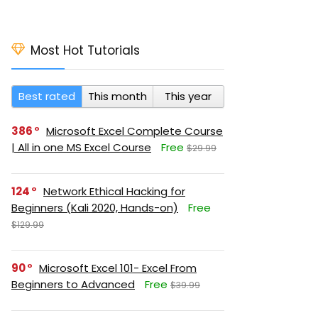
Most Hot Tutorials
Best rated
This month
This year
386
Microsoft Excel Complete Course
| All in one MS Excel Course
Free
$29.99
124
Network Ethical Hacking for
Beginners (Kali 2020, Hands-on)
Free
$129.99
90
Microsoft Excel 101- Excel From
Beginners to Advanced
Free
$39.99