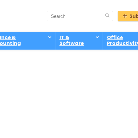
Sub
ance &
IT &
Office
ounting
Software
Productivit