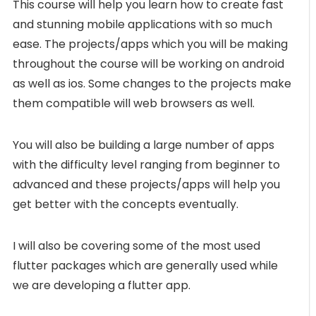
This course will help you learn how to create fast
and stunning mobile applications with so much
ease. The projects/apps which you will be making
throughout the course will be working on android
as well as ios. Some changes to the projects make
them compatible will web browsers as well.
You will also be building a large number of apps
with the difficulty level ranging from beginner to
advanced and these projects/apps will help you
get better with the concepts eventually.
I will also be covering some of the most used
flutter packages which are generally used while
we are developing a flutter app.