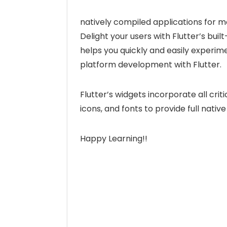
natively compiled applications for m
Delight your users with Flutter’s built
helps you quickly and easily experimen
platform development with Flutter.
Flutter’s widgets incorporate all crit
icons, and fonts to provide full nat
Happy Learning!!