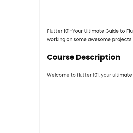
Flutter 101-Your Ultimate Guide to F
working on some awesome projects.
Course Description
Welcome to flutter 101, your ultimate