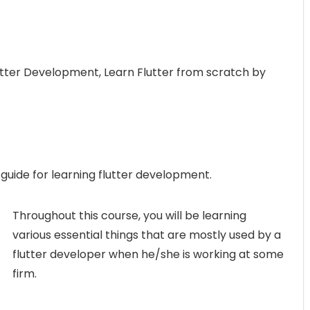
lutter Development, Learn Flutter from scratch by
 guide for learning flutter development.
Throughout this course, you will be learning
various essential things that are mostly used by a
flutter developer when he/she is working at some
firm.