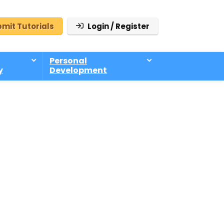
mit Tutorials
Login / Register
Personal
y
Development