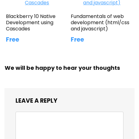
Blackberry 10 Native
Fundamentals of web
Development using
development (html/css
Cascades
and javascript)
Free
Free
We will be happy to hear your thoughts
LEAVE A REPLY