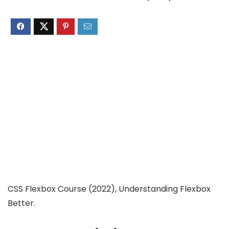
CSS Flexbox Course (2022), Understanding Flexbox
Better.