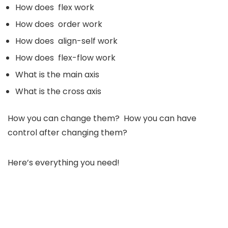
How does flex work
How does order work
How does align-self work
How does flex-flow work
What is the main axis
What is the cross axis
How you can change them? How you can have
control after changing them?
Here’s everything you need!