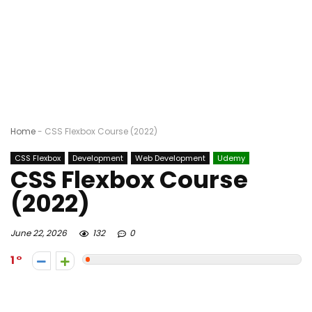
Home
-
CSS Flexbox Course (2022)
CSS Flexbox
Development
Web Development
Udemy
CSS Flexbox Course
(2022)
June 22, 2026
132
0
1