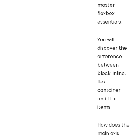
master
flexbox
essentials.
You will
discover the
difference
between
block, inline,
flex
container,
and flex
items.
How does the
main axis