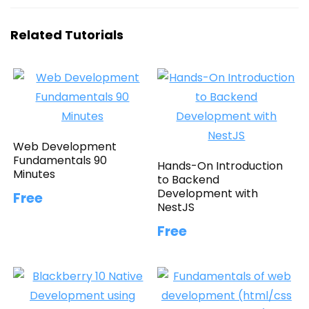
Related Tutorials
Web Development
Fundamentals 90
Hands-On Introduction
Minutes
to Backend
Development with
Free
NestJS
Free