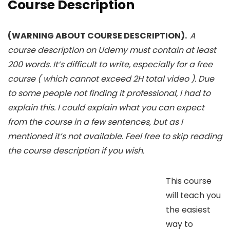
Course Description
(WARNING ABOUT COURSE DESCRIPTION).
A
course description on Udemy must contain at least
200 words. It’s difficult to write, especially for a free
course ( which cannot exceed 2H total video ). Due
to some people not finding it professional, I had to
explain this. I could explain what you can expect
from the course in a few sentences, but as I
mentioned it’s not available. Feel free to skip reading
the course description if you wish.
This course
will teach you
the easiest
way to