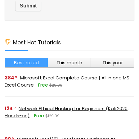
Most Hot Tutorials
Best rated
This month
This year
384
Microsoft Excel Complete Course | All in one MS
Excel Course
Free
$29.99
124
Network Ethical Hacking for Beginners (Kali 2020,
Hands-on)
Free
$129.99