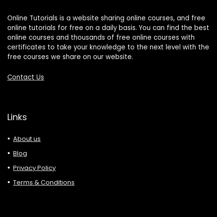
Online Tutorials is a website sharing online courses, and free
online tutorials for free on a daily basis. You can find the best
online courses and thousands of free online courses with
certificates to take your knowledge to the next level with the
free courses we share on our website.
Contact Us
Links
About us
Blog
Privacy Policy
Terms & Conditions