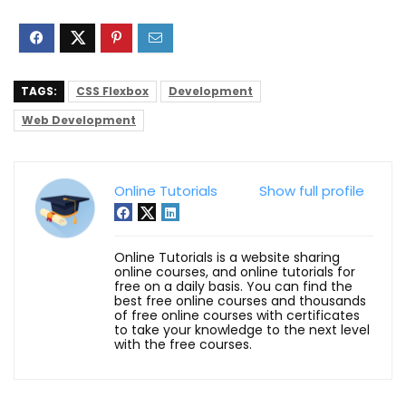
TAGS:
CSS Flexbox
Development
Web Development
Online Tutorials
Show full profile
Online Tutorials is a website sharing
online courses, and online tutorials for
free on a daily basis. You can find the
best free online courses and thousands
of free online courses with certificates
to take your knowledge to the next level
with the free courses.