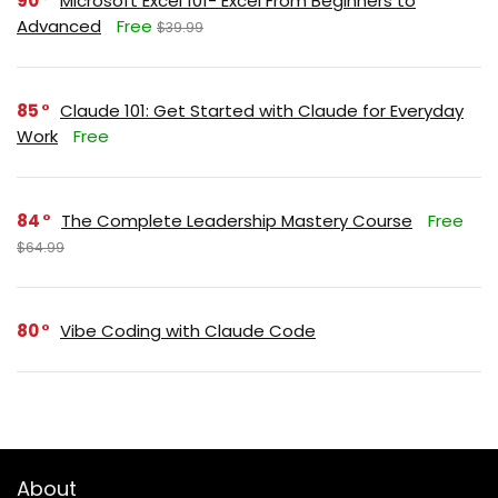
90
Microsoft Excel 101- Excel From Beginners to
Advanced
Free
$39.99
85
Claude 101: Get Started with Claude for Everyday
Work
Free
84
The Complete Leadership Mastery Course
Free
$64.99
80
Vibe Coding with Claude Code
About