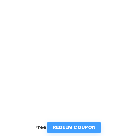
REDEEM COUPON
Free