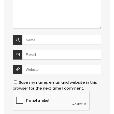
Save my name, email, and website in this
browser for the next time I comment.