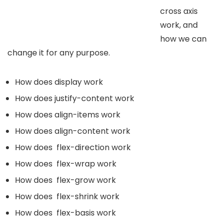
cross axis
work, and
how we can
change it for any purpose.
How does display work
How does justify-content work
How does align-items work
How does align-content work
How does flex-direction work
How does flex-wrap work
How does flex-grow work
How does flex-shrink work
How does flex-basis work